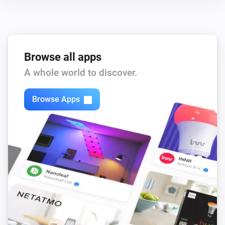
Browse all apps
A whole world to discover.
Browse Apps