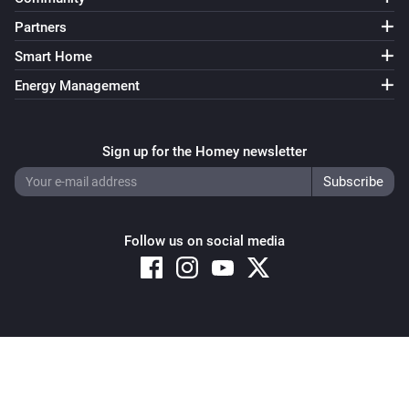
Partners
Smart Home
Energy Management
Sign up for the Homey newsletter
Follow us on social media
Copyright © 2026 Athom B.V. – All rights reserved
Privacy and Cookie Notice
|
Terms and Conditions