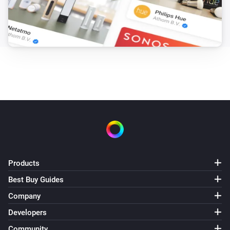
Products
Best Buy Guides
Company
Developers
Community