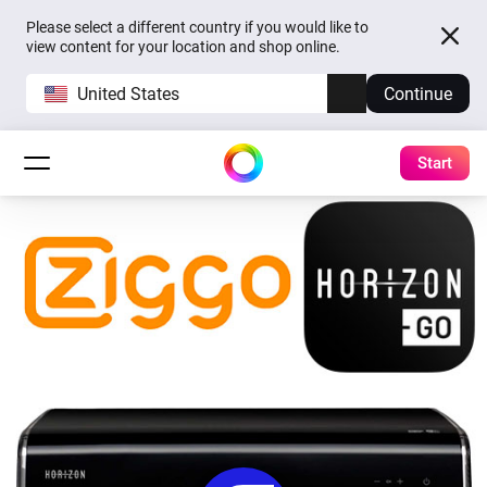
Please select a different country if you would like to
view content for your location and shop online.
United States
Continue
Start