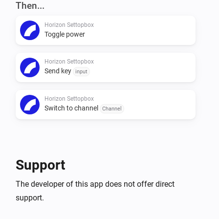
VERSION 0.1.1: - Fixed: Now correctly closes 
Then...
connection

Horizon Settopbox
Toggle power
VERSION 0.1.0: - First release
Horizon Settopbox
Send key
input
Horizon Settopbox
Switch to channel
Channel
Support
The developer of this app does not offer direct
support.