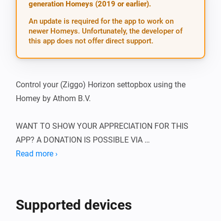
generation Homeys (2019 or earlier).
An update is required for the app to work on
newer Homeys. Unfortunately, the developer of
this app does not offer direct support.
Control your (Ziggo) Horizon settopbox using the 
Homey by Athom B.V.

WANT TO SHOW YOUR APPRECIATION FOR THIS 
APP? A DONATION IS POSSIBLE VIA 
HTTP://WWW.D2C.NL

Read more ›
You first need to have the IP-address of your Horizon 
box. Make sure this is a fixed IP address, or otherwise 
Supported devices
the device cannot be controlled. You can only control it 