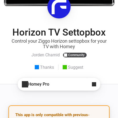
Horizon TV Settopbox
Control your Ziggo Horizon settopbox for your
TV with Homey
Jorden Chamid
Community
Thanks
Suggest
Homey Pro
This app is only compatible with previous-