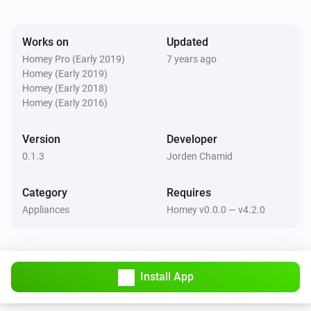
Works on
Updated
Homey Pro (Early 2019)
7 years ago
Homey (Early 2019)
Homey (Early 2018)
Homey (Early 2016)
Version
Developer
0.1.3
Jorden Chamid
Category
Requires
Appliances
Homey v0.0.0 — v4.2.0
Install App