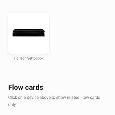
if it is in the same network as Homey.

Enables the following actions to use in your flows: - 
Toggle power - Send key

Use at your own risk, I accept no responsibility for any 
damages caused by using this script.

CHANGELOG

Horizon Settopbox
VERSION 0.1.3: - Fixed a bug that caused the app to 
crash after first pair - New “Set channel” card which 
Flow cards
makes it easier to set a channel number above 9

Click on a device above to show related Flow cards
VERSION 0.1.2: - Fixed Power toggle action card

only.