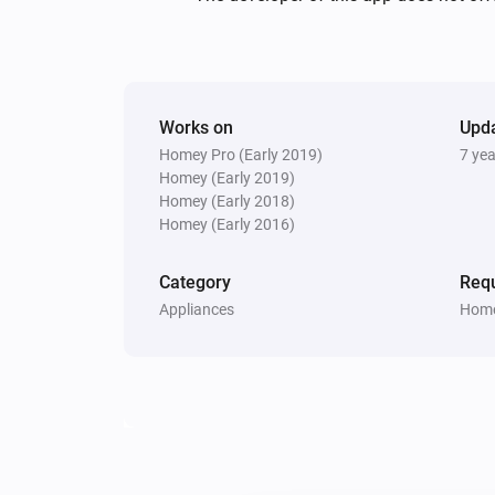
Works on
Upd
Homey Pro (Early 2019)
7 ye
Homey (Early 2019)
Homey (Early 2018)
Homey (Early 2016)
Category
Requ
Appliances
Home