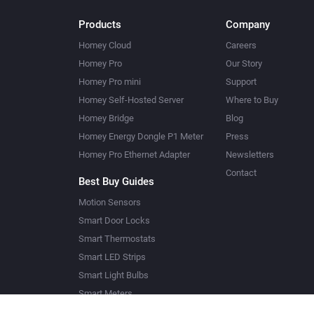
Products
Company
Homey Cloud
Careers
Homey Pro
Our Story
Homey Pro mini
Support
Homey Self-Hosted Server
Where to Buy
Homey Bridge
Blog
Homey Energy Dongle P1 Meter
Press
Homey Pro Ethernet Adapter
Newsletters
Contact
Best Buy Guides
Motion Sensors
Smart Door Locks
Smart Thermostats
Smart LED Strips
Smart Light Bulbs
Smart Meters