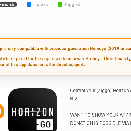
Thanks
Suggest
ommunity
 & Homey Self-Hosted Server.
Homey Energy Dongle
vices for you.
nnectivity
Monitor your home’s realtime
.
energy usage.
p is only compatible with previous-generation Homeys (2019 or earl
te is required for the app to work on newer Homeys. Unfortunately,
er of this app does not offer direct support.
Control your (Ziggo) Horizon
B.V.

WANT TO SHOW YOUR APPREC
DONATION IS POSSIBLE VIA