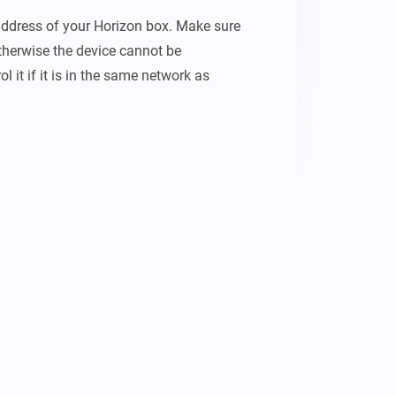
-address of your Horizon box. Make sure 
otherwise the device cannot be 
l it if it is in the same network as 
to use in your flows: - Toggle power - 
 no responsibility for any damages 
hat caused the app to crash after first 
which makes it easier to set a channel 