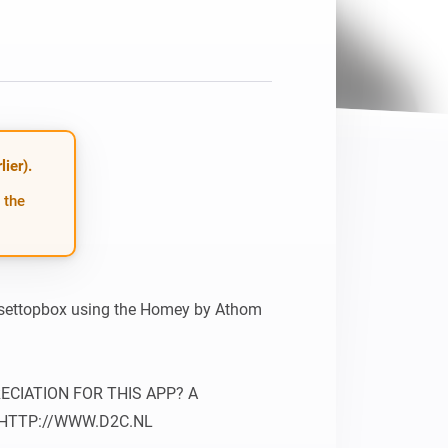
Homey Pro
Ethernet Adapter
Connect to your wired
Ethernet network.
ier).
 the
 settopbox using the Homey by Athom 
IATION FOR THIS APP? A 
 HTTP://WWW.D2C.NL
