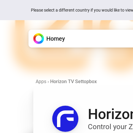
Please select a different country if you would like to vi
Homey
Homey Cloud
Features
Apps
News
Support
All the ways Homey helps.
Extend your Homey.
We’re here to help.
Easy & fun for everyone.
Quick actions are now
your devices
Apps
›
Horizon TV Settopbox
Devices
Homey Pro
Knowledge Base
Homey Cloud
1 week ago
Control everything from one
Explore official & community
Find articles and tips.
Start for Free.
No hub required.
Homey is now Matter 
Flow
Homey Pro mini
Ask the Community
2 weeks ago
Automate with simple rules.
Explore official & communit
Get help from Homey users.
Horizo
Homey Energy Dongl
Energy
Jackery’s SolarVaul
Track energy use and save
Search
Search
2 months ago
Control your 
Dashboards
Add-ons
Build personalized dashbo