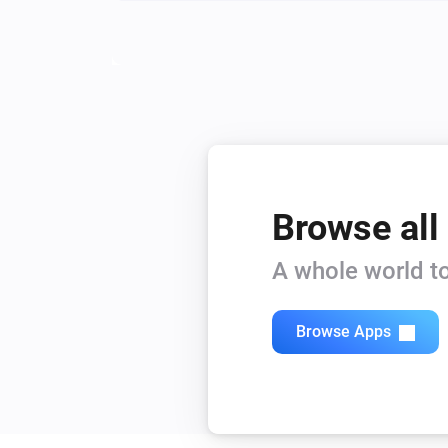
Browse all
A whole world to
Browse Apps