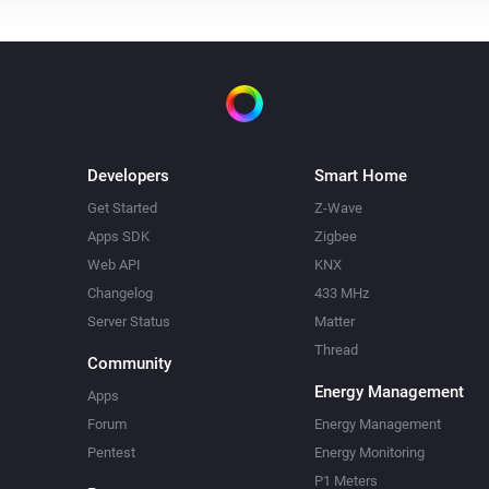
Developers
Smart Home
Get Started
Z-Wave
Apps SDK
Zigbee
Web API
KNX
Changelog
433 MHz
Server Status
Matter
Thread
Community
Energy Management
Apps
Forum
Energy Management
Pentest
Energy Monitoring
P1 Meters