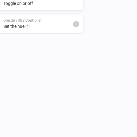
Toggle on or off
Dresden RGB Controller
i
Set the hue
°
Dresden RGB Controller
Set the saturation
%
Dresden WW/CW LED Controller
Turn off
Dresden WW/CW LED Controller
i
Set relative dim-level
%