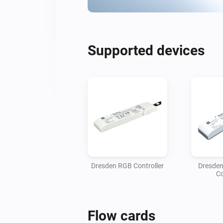
Supported devices
Dresden RGB Controller
Dresde
Co
Flow cards