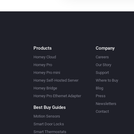
Products
Company
Homey Cloud
Careers
Homey Pro
Our Story
Homey Pro mini
Support
Homey Self-Hosted Server
Where to Buy
Homey Bridge
Blog
Homey Pro Ethernet Adapter
Press
Newsletters
Best Buy Guides
Contact
Motion Sensors
Smart Door Locks
Smart Thermostats