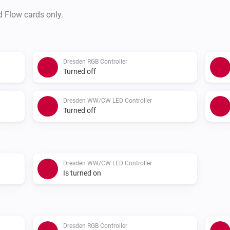
d Flow cards only.
Dresden RGB Controller
Turned off
Dresden WW/CW LED Controller
Turned off
Dresden WW/CW LED Controller
Is turned on
Dresden RGB Controller