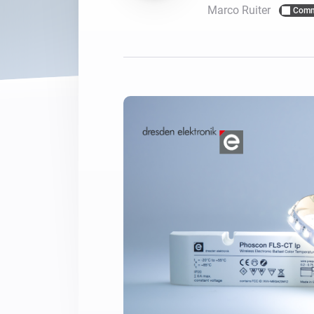
Marco Ruiter
Comm
For Homey Cloud, Homey Pro
Best Buy Guides
Homey Bridge
Find the right smart home de
Extend wireless co
with six protocols
Discover Products