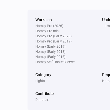
Works on
Upd
Homey Pro (2026)
11 m
Homey Pro mini
Homey Pro (Early 2023)
Homey Pro (Early 2019)
Homey (Early 2019)
Homey (Early 2018)
Homey (Early 2016)
Homey Self-Hosted Server
Category
Requ
Lights
Home
Contribute
Donate »