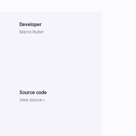
Developer
Marco Ruiter
Source code
View source »