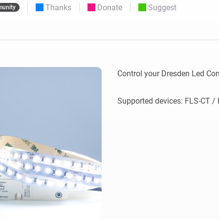
Thanks
Donate
Suggest
unity
 & Homey Self-Hosted Server.
Homey Pro
vices for you.
Ethernet Adapter
nnectivity
.
Connect to your wired
Ethernet network.
Control your Dresden Led Con
Supported devices: FLS-CT / F