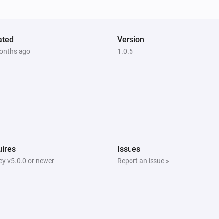
ated
Version
onths ago
1.0.5
ires
Issues
y v5.0.0 or newer
Report an issue »