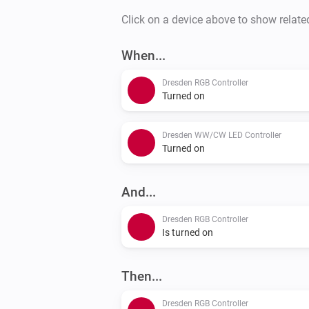
Click on a device above to show relate
When...
Dresden RGB Controller
Turned on
Dresden WW/CW LED Controller
Turned on
And...
Dresden RGB Controller
Is turned on
Then...
Dresden RGB Controller