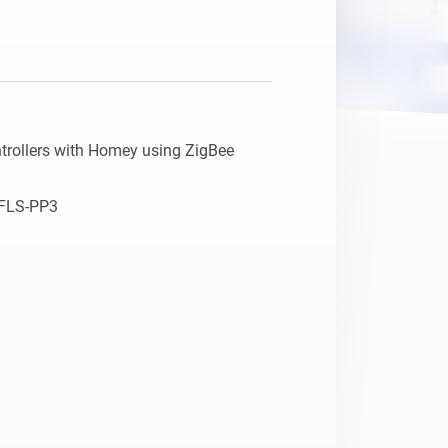
trollers with Homey using ZigBee

LS-PP3    
