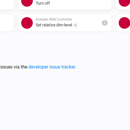
Turn off
Dresden RGB Controller
i
Set relative dim-level
%
Dresden RGB Controller
Set a random color
Dresden WW/CW LED Controller
issues via the
developer issue tracker
.
i
Turn on
Dresden WW/CW LED Controller
Dim to
%
i