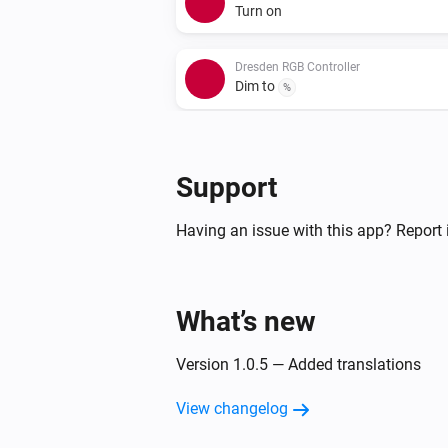
Turn on
Dresden RGB Controller
Dim to
%
Dresden RGB Controller
Set a color
...
Support
Dresden RGB Controller
Having an issue with this app? Report 
Set a temperature
%
Dresden WW/CW LED Controller
What’s new
Toggle on or off
Version 1.0.5 — Added translations
Dresden WW/CW LED Controller
Set a temperature
%
View changelog