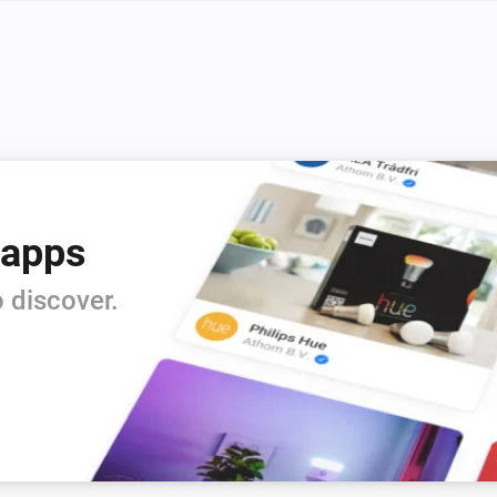
 apps
 discover.