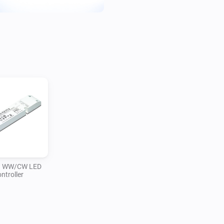
n WW/CW LED
ntroller