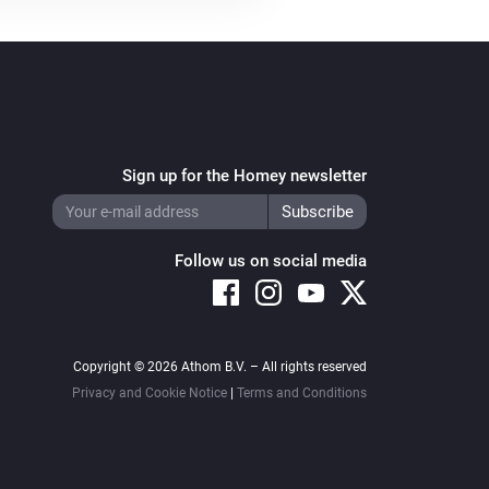
Sign up for the Homey newsletter
Follow us on social media
Copyright © 2026 Athom B.V. – All rights reserved
Privacy and Cookie Notice
|
Terms and Conditions