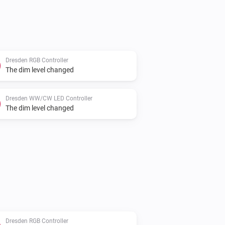
Dresden RGB Controller
The dim level changed
Dresden WW/CW LED Controller
The dim level changed
Dresden RGB Controller