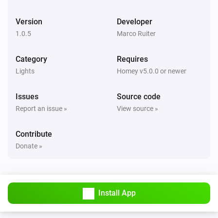
Version
Developer
Dresden RGB Controller
i
Set the hue
°
1.0.5
Marco Ruiter
Category
Requires
Dresden RGB Controller
Set a color
...
Lights
Homey v5.0.0 or newer
Issues
Source code
Dresden RGB Controller
Set a random color
Report an issue »
View source »
Contribute
Dresden RGB Controller
Set the saturation
%
Donate »
Dresden RGB Controller
i
Set a temperature
%
Install App
Dresden WW/CW LED Controller
Turn on