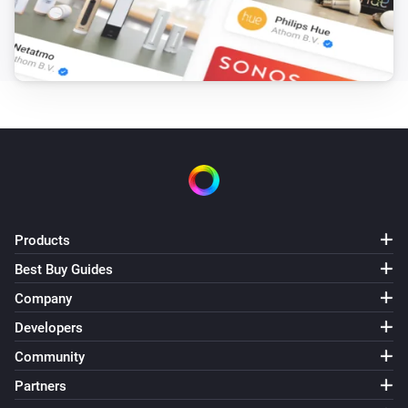
Products
Best Buy Guides
Company
Developers
Community
Partners