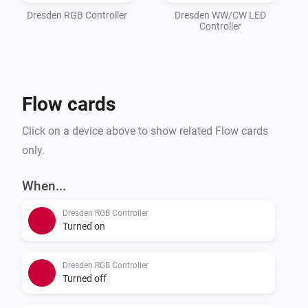
Dresden RGB Controller
Dresden WW/CW LED
Controller
Flow cards
Click on a device above to show related Flow cards
only.
When...
Dresden RGB Controller
Turned on
Dresden RGB Controller
Turned off