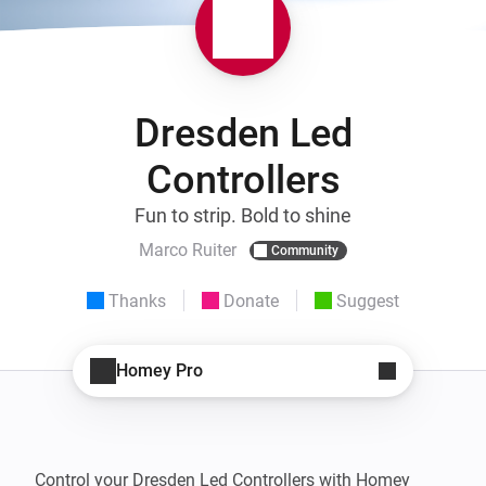
Dresden Led
Controllers
Fun to strip. Bold to shine
Marco Ruiter
Community
Thanks
Donate
Suggest
Homey Pro
Control your Dresden Led Controllers with Homey 