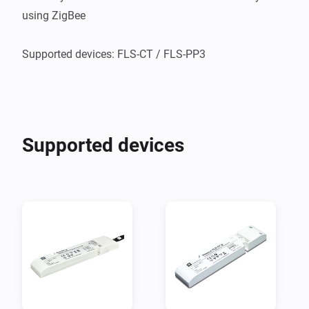
using ZigBee

Supported devices: FLS-CT / FLS-PP3    

Supported devices