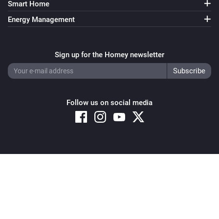
Smart Home
Energy Management
Sign up for the Homey newsletter
Follow us on social media
Copyright © 2026 Athom B.V. – All rights reserved
Privacy and Cookie Notice
|
Terms and Conditions