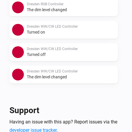
Dresden RGB Controller
The dim level changed
Dresden WW/CW LED Controller
Turned on
Dresden WW/CW LED Controller
Turned off
Dresden WW/CW LED Controller
The dim level changed
And...
Dresden RGB Controller
Support
Is turned on
Having an issue with this app? Report issues via the
developer issue tracker
.
Dresden WW/CW LED Controller