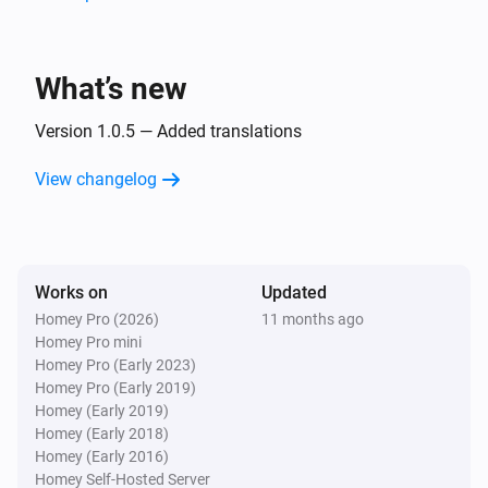
Is turned on
Then...
What’s new
Dresden RGB Controller
Version 1.0.5 — Added translations
Turn on
View changelog
Dresden RGB Controller
Turn off
Works on
Dresden RGB Controller
Updated
Toggle on or off
Homey Pro (2026)
11 months ago
Homey Pro mini
Homey Pro (Early 2023)
Dresden RGB Controller
Homey Pro (Early 2019)
Dim to
%
Homey (Early 2019)
Homey (Early 2018)
Dresden RGB Controller
Homey (Early 2016)
i
Set relative dim-level
%
Homey Self-Hosted Server