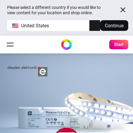
Please select a different country if you would like to
view content for your location and shop online.
United States
Continue
Start