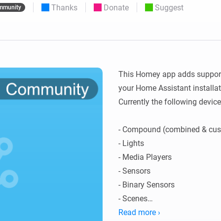
Thanks
Donate
Suggest
mmunity
 & Homey Self-Hosted Server.
Homey Pro
vices for you.
Ethernet Adapter
nnectivity
.
Connect to your wired
Ethernet network.
This Homey app adds support 
your Home Assistant installati
Currently the following device
- Compound (combined & cust
- Lights

- Media Players

- Sensors

- Binary Sensors 

- Scenes

- Scripts

Read more ›