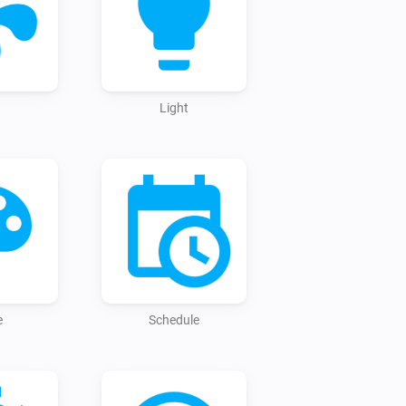
ed instantly, just add your new entity 
Light
e
Schedule