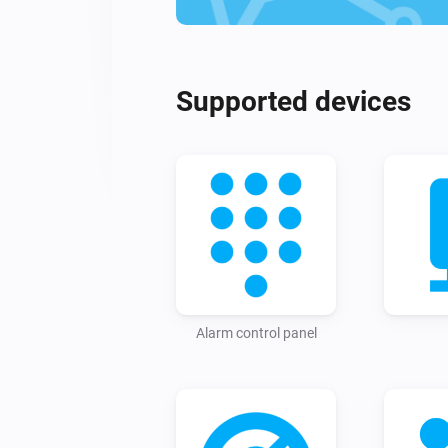
Supported devices
Alarm control panel