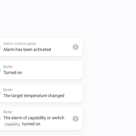
Alarm control panel
i
Alarm has been activated
Boiler
Turned on
Boiler
The target temperature changed
Boiler
The alarm of capability or switch
i
turned on
Capability