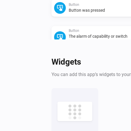
Button
Button was pressed
Button
The alarm of capability or switch
turned on
Capability
Camera
Widgets
The alarm of capability or switch
turned on
Capability
You can add this app’s widgets to you
Climate
The humidity changed
Climate
Thermostat mode changed