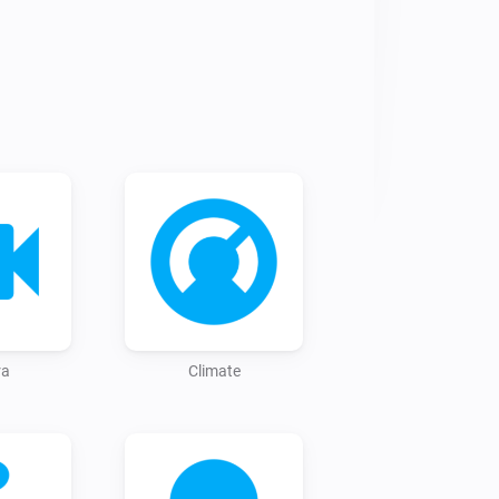
t from the Homey app store 
-assistant.community/

 things up front, you can start right 
ce, only now you will have to enter 
s local IP address, along with the 
u can create it by scrolling down at 
ra
Climate
ddress:8123/profile';

can install devices without 
your Home Assistant instance, the 