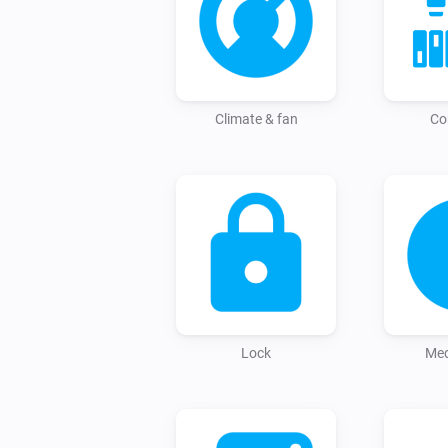
Climate & fan
Co
Lock
Med