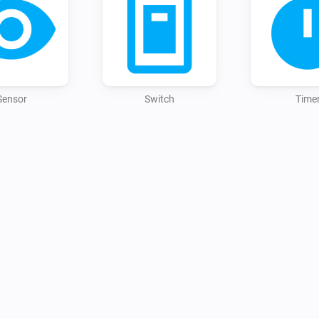
Sensor
Switch
Time