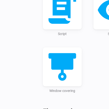
Script
Window covering