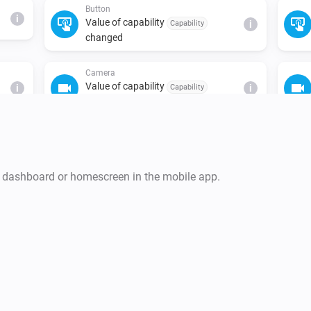
Button
i
Value of capability
Capability
i
changed
Camera
Value of capability
i
Capability
i
changed
Climate
i
The temperature changes
r dashboard or homescreen in the mobile app.
Climate
Value of capability
Capability
i
changed
Climate
Fan mode changed