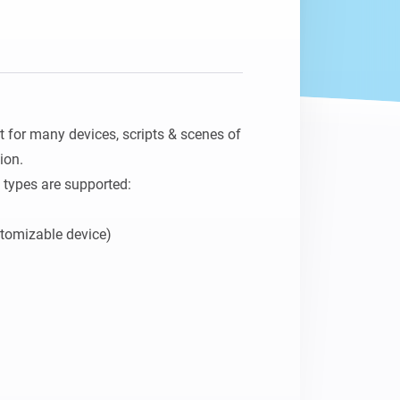
for many devices, scripts & scenes of 
on.

 types are supported:

omizable device)
