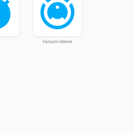
r
Vacuum cleaner