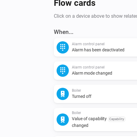
Flow cards
Click on a device above to show relate
When...
Alarm control panel
Alarm has been deactivated
Alarm control panel
Alarm mode changed
Boiler
Turned off
Boiler
Value of capability
Capability
changed