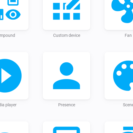
entity list in Homey is refresh
mpound
Custom device
Fan
ia player
Presence
Scen