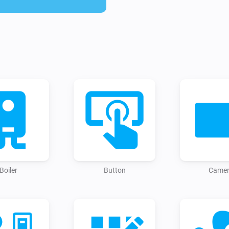
- Switches

- Services (start via flowss)

Installing / using the app:

To use this app, just install i
https://homey.app/a/io.home
There's no need for configuring
away by adding your first devi
your Home Assistant instance'
"Longlived token" 

→ when you don't have one, yo
Boiler
Button
Came
'http://your.homeassistant.IPa
When successfully saved, you 
interruption.

After adding a new device on 