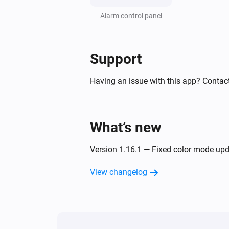
Climate
Alarm control panel
Swing mode changed
Climate & fan
Support
The temperature changes
Having an issue with this app? Contact
Climate & fan
Turned on
What’s new
Climate & fan
Value of capability
Capability
Version 1.16.1 — Fixed color mode upd
changed
View changelog
Climate & fan
Fan mode changed
Climate & fan
The alarm of capability or switch