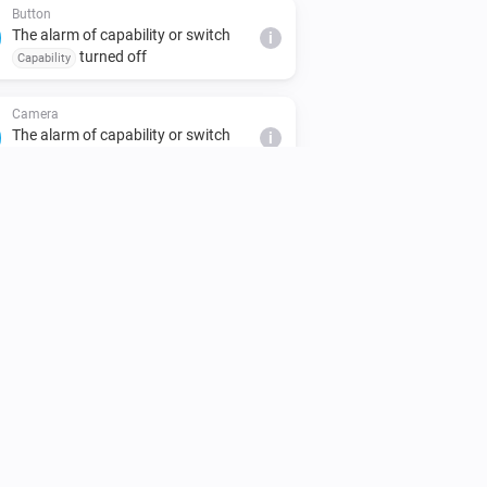
Button
The alarm of capability or switch
i
turned off
Capability
Camera
The alarm of capability or switch
i
turned off
Capability
Climate
The target temperature changed
Climate
Thermostat activity changed
Climate
Preset mode changed