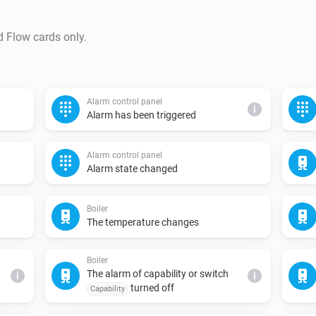
d Flow cards only.
Alarm control panel
i
Alarm has been triggered
Alarm control panel
Alarm state changed
Boiler
The temperature changes
Boiler
The alarm of capability or switch
i
i
turned off
Capability