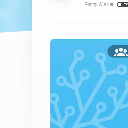
Ronny Winkler
Co
For Homey Cloud, Homey Pro
Best Buy Guides
Homey Bridge
Find the right smart home de
Extend wireless co
with six protocols
Discover Products