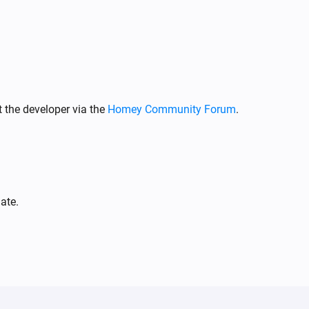
Climate
The alarm of capability or switch
i
turned off
Capability
Climate & fan
The target temperature changed
 the developer via the
Homey Community Forum
.
Climate & fan
Turned off
Climate & fan
i
Thermostat activity changed
ate.
Climate & fan
Preset mode changed
Climate & fan
The alarm of capability or switch
i
i