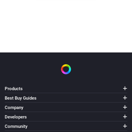
Spraak
Zeg
Rob,
. Vergeet het niet
?
buiten te zetten.
na
5
seconden
Products
Best Buy Guides
Company
Developers
Community