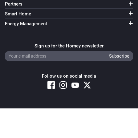
Partners
Smart Home
Energy Management
Sign up for the Homey newsletter
Follow us on social media
Copyright © 2026 Athom B.V. – All rights reserved
Privacy and Cookie Notice
|
Terms and Conditions