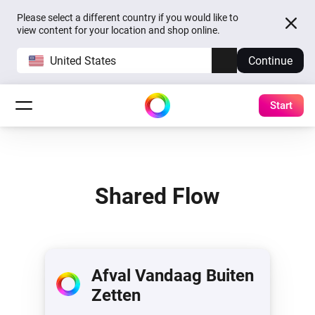
Please select a different country if you would like to
view content for your location and shop online.
United States
Continue
Start
Shared Flow
Afval Vandaag Buiten
Zetten