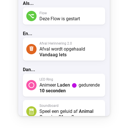
Als...
Flow
Deze Flow is gestart
En...
Afval Herinnering 2.0
Afval wordt opgehaald
Vandaag
Iets
Dan...
LED Ring
Animeer
Laden
gedurende
10 seconden
Soundboard
Speel een geluid af
Animal
Crossing 01.mp3