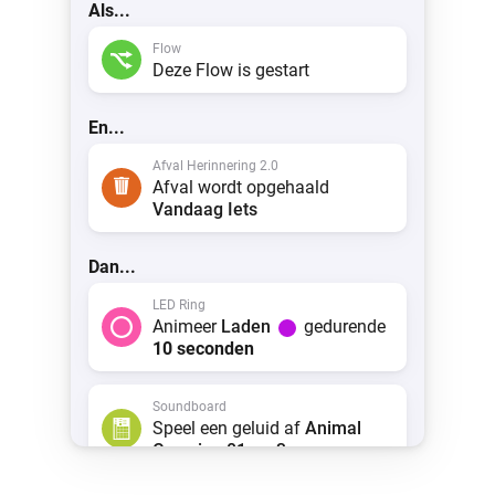
Als...
 & Homey Self-Hosted Server.
Flow
Homey Pro
vices for you.
Deze Flow is gestart
Ethernet Adapter
nnectivity
.
Connect to your wired
Ethernet network.
En...
Afval Herinnering 2.0
Afval wordt opgehaald
Vandaag
Iets
Dan...
LED Ring
Animeer
Laden
gedurende
10 seconden
Soundboard
Speel een geluid af
Animal
Crossing 01.mp3