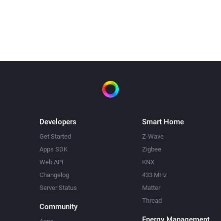
Spraak
Zeg
Rob,
. Vergeet het niet
?
buiten te zetten.
na
5
seconden
Developers
Smart Home
Get Started
Z-Wave
Apps SDK
Zigbee
Web API
KNX
Changelog
433 MHz
Server Status
Matter
Thread
Community
Energy Management