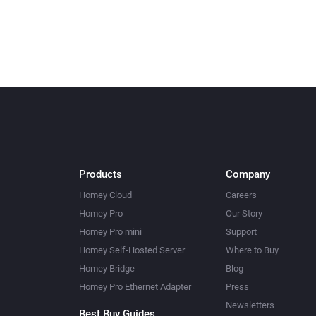
Products
Company
Homey Cloud
Careers
Homey Pro
Our Story
Homey Pro mini
Support
Homey Self-Hosted Server
Where to Buy
Homey Bridge
Blog
Homey Pro Ethernet Adapter
Press
Newsletters
Best Buy Guides