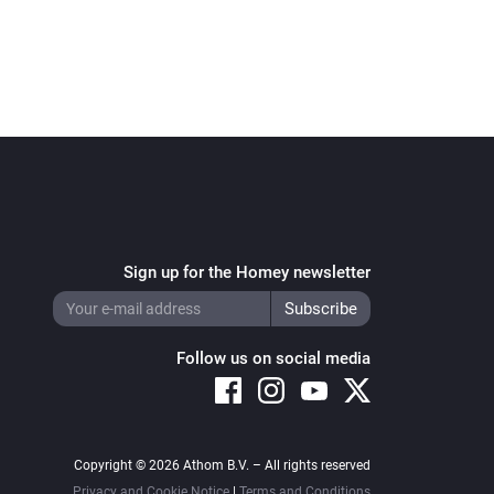
Sign up for the Homey newsletter
Follow us on social media
Copyright © 2026 Athom B.V. – All rights reserved
Privacy and Cookie Notice
|
Terms and Conditions