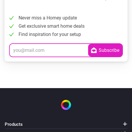
Never miss a Homey update
Get exclusive smart home deals
Find inspiration for your setup
Products