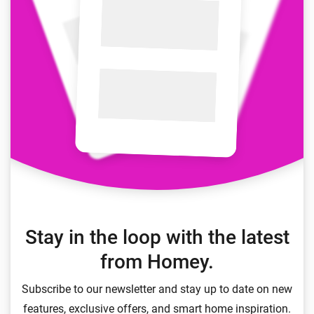
Stay in the loop with the latest
from Homey.
Subscribe to our newsletter and stay up to date on new
features, exclusive offers, and smart home inspiration.