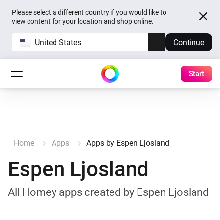
Please select a different country if you would like to
view content for your location and shop online.
United States
Continue
Start
Home
Apps
Apps by Espen Ljosland
Espen Ljosland
All Homey apps created by Espen Ljosland