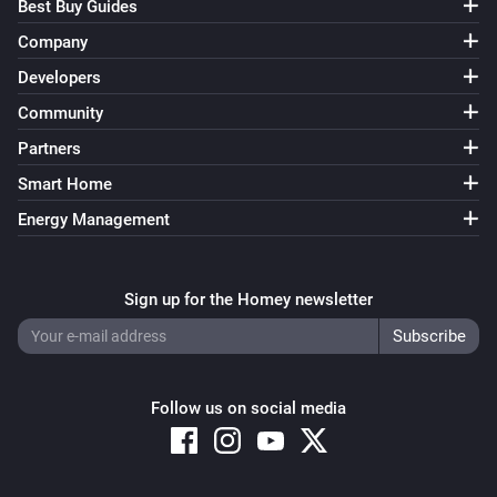
Best Buy Guides
Company
Developers
Community
Partners
Smart Home
Energy Management
Sign up for the Homey newsletter
Follow us on social media