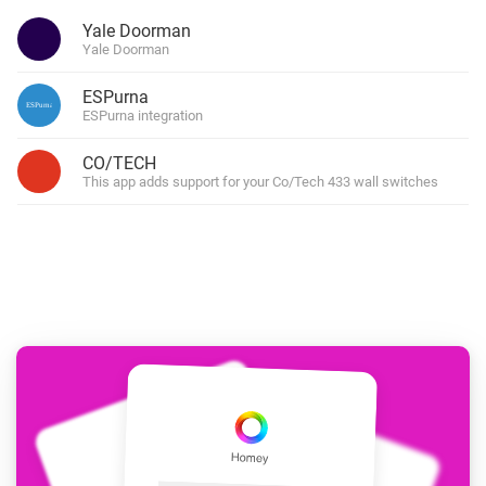
Yale Doorman
Yale Doorman
ESPurna
ESPurna integration
CO/TECH
This app adds support for your Co/Tech 433 wall switches