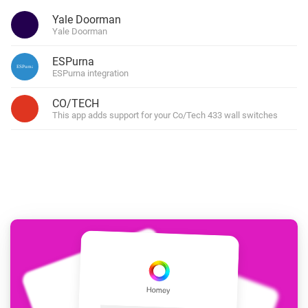
Yale Doorman
Yale Doorman
ESPurna
ESPurna integration
CO/TECH
This app adds support for your Co/Tech 433 wall switches