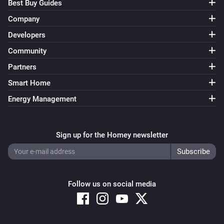
Best Buy Guides
Company
Developers
Community
Partners
Smart Home
Energy Management
Sign up for the Homey newsletter
Follow us on social media