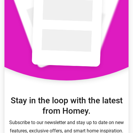
Stay in the loop with the latest
from Homey.
Subscribe to our newsletter and stay up to date on new
features, exclusive offers, and smart home inspiration.