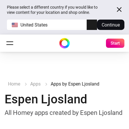
Please select a different country if you would like to
view content for your location and shop online.
United States
Continue
Start
Home
Apps
Apps by Espen Ljosland
Espen Ljosland
All Homey apps created by Espen Ljosland