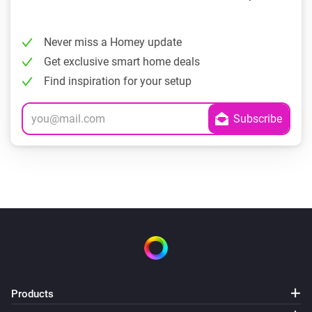
Never miss a Homey update
Get exclusive smart home deals
Find inspiration for your setup
Products