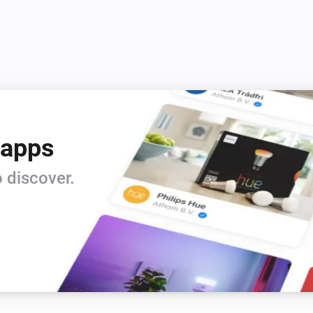
 apps
 discover.