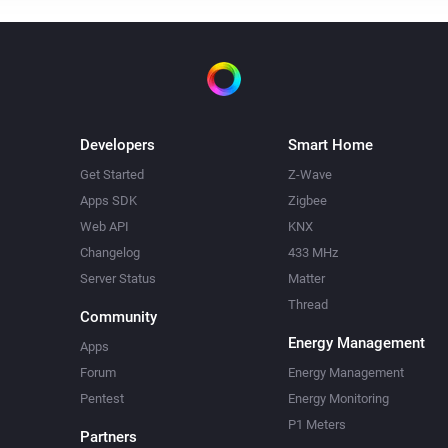
Developers
Smart Home
Get Started
Z-Wave
Apps SDK
Zigbee
Web API
KNX
Changelog
433 MHz
Server Status
Matter
Thread
Community
Energy Management
Apps
Forum
Energy Management
Pentest
Energy Monitoring
P1 Meters
Partners