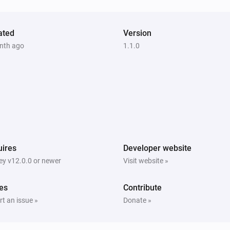
ated
Version
nth ago
1.1.0
ires
Developer website
y v12.0.0 or newer
Visit website »
es
Contribute
t an issue »
Donate »