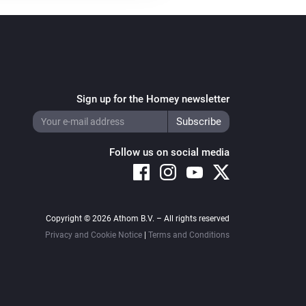
Sign up for the Homey newsletter
Follow us on social media
Copyright © 2026 Athom B.V. – All rights reserved
Privacy and Cookie Notice
|
Terms and Conditions