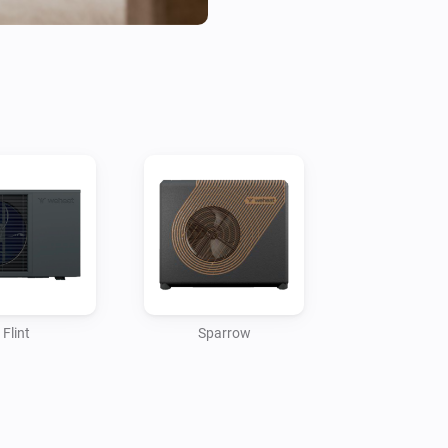
Flint
Sparrow