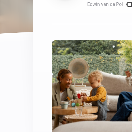
Edwin van de Pol
For Homey Cloud, Homey Pro
Best Buy Guides
Homey Bridge
Find the right smart home de
Extend wireless co
with six protocols
Discover Products