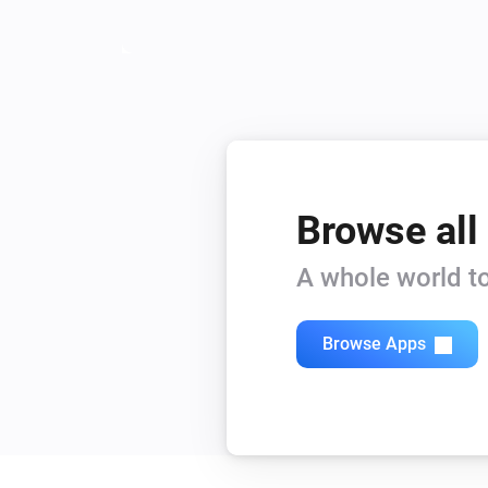
Browse all
A whole world to
Browse Apps