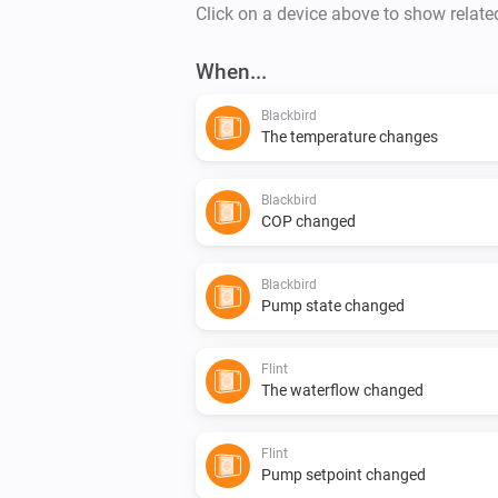
Click on a device above to show relate
When...
Blackbird
The temperature changes
Blackbird
COP changed
Blackbird
Pump state changed
Flint
The waterflow changed
Flint
Pump setpoint changed