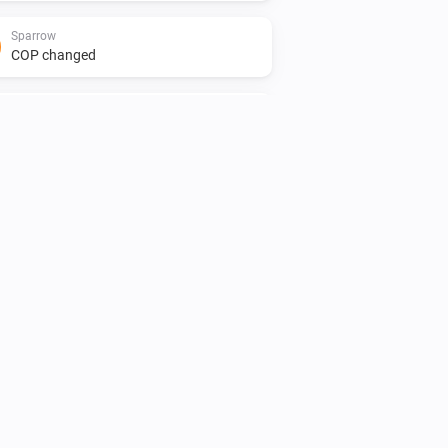
Sparrow
COP changed
Sparrow
Pump state changed
Sparrow
Pump state is
state