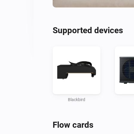
Supported devices
Blackbird
Flow cards