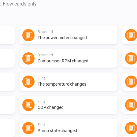
d Flow cards only.
Blackbird
The power meter changed
Blackbird
Compressor RPM changed
Flint
The temperature changes
Flint
COP changed
Flint
Pump state changed