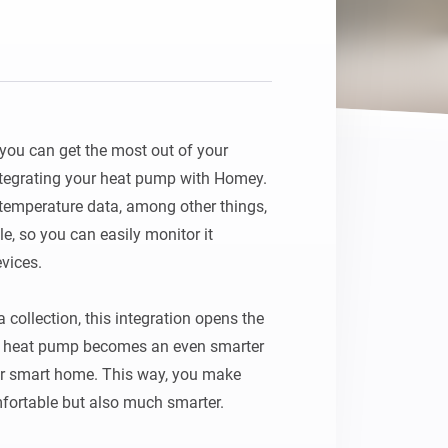
ou can get the most out of your 
egrating your heat pump with Homey. 
 temperature data, among other things, 
le, so you can easily monitor it 
vices.

collection, this integration opens the 
ur heat pump becomes an even smarter 
ur smart home. This way, you make 