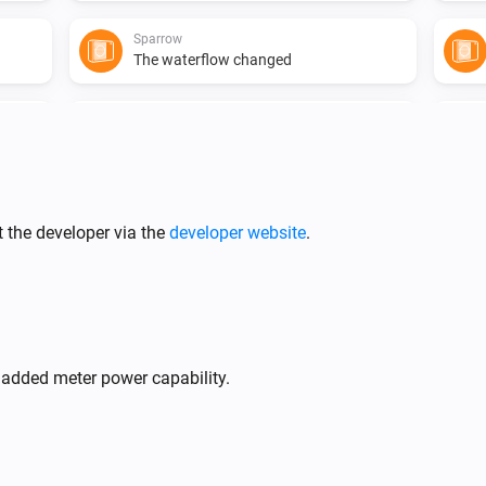
Sparrow
The waterflow changed
Sparrow
Pump setpoint changed
 the developer via the
developer website
.
Flint
Pump state is
state
 added meter power capability.