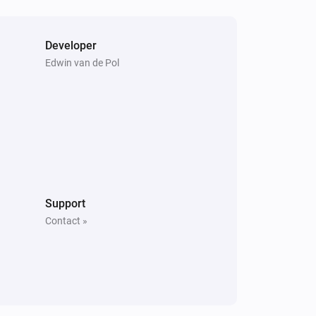
Developer
Edwin van de Pol
Support
Contact »