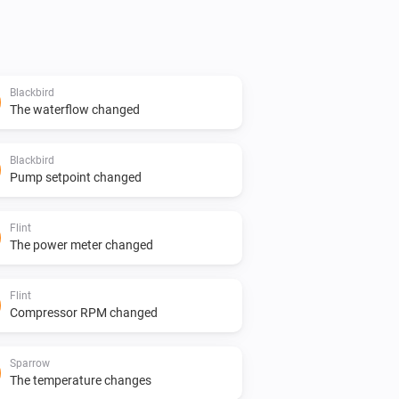
Blackbird
The waterflow changed
Blackbird
Pump setpoint changed
Flint
The power meter changed
Flint
Compressor RPM changed
Sparrow
The temperature changes