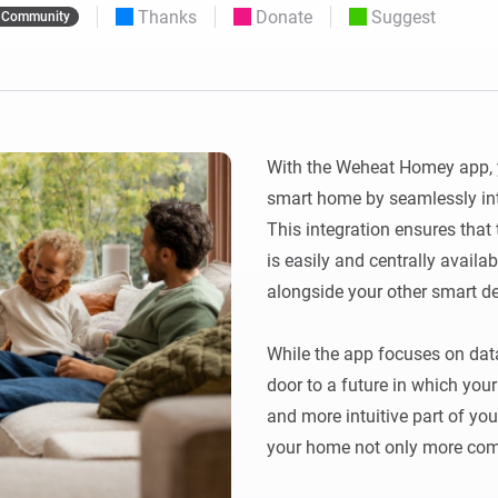
Thanks
Donate
Suggest
Community
 & Homey Self-Hosted Server.
Homey Pro
vices for you.
Ethernet Adapter
nnectivity
.
Connect to your wired
Ethernet network.
With the Weheat Homey app, y
smart home by seamlessly int
This integration ensures that
is easily and centrally availab
alongside your other smart de
While the app focuses on data 
door to a future in which yo
and more intuitive part of yo