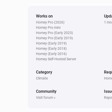
Works on
Upd
Homey Pro (2026)
1 mo
Homey Pro mini
Homey Pro (Early 2023)
Homey Pro (Early 2019)
Homey (Early 2019)
Homey (Early 2018)
Homey (Early 2016)
Homey Self-Hosted Server
Category
Requ
Climate
Home
Community
Issu
Visit forum »
Repor