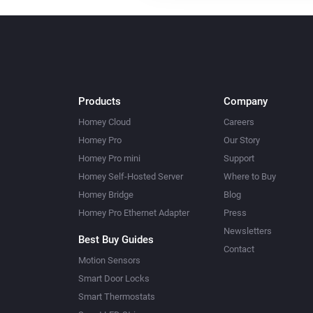
Products
Company
Homey Cloud
Careers
Homey Pro
Our Story
Homey Pro mini
Support
Homey Self-Hosted Server
Where to Buy
Homey Bridge
Blog
Homey Pro Ethernet Adapter
Press
Newsletters
Best Buy Guides
Contact
Motion Sensors
Smart Door Locks
Smart Thermostats