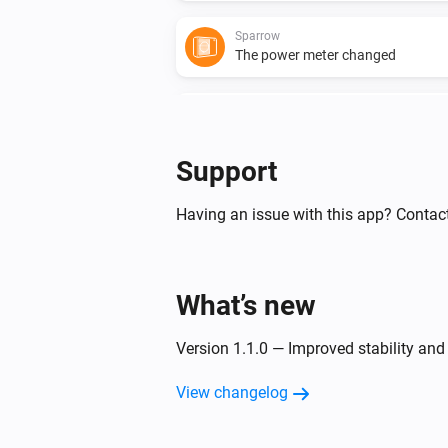
Sparrow
The power meter changed
Sparrow
Compressor RPM changed
Support
And...
Having an issue with this app? Contact
Blackbird
Pump state is
state
What’s new
Version 1.1.0 — Improved stability and
View changelog