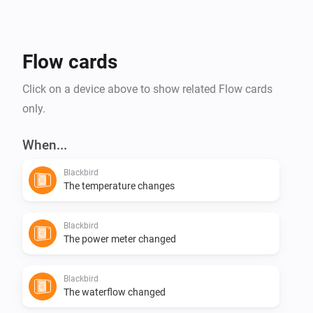
Flow cards
Click on a device above to show related Flow cards
only.
When...
Blackbird
The temperature changes
Blackbird
The power meter changed
Blackbird
The waterflow changed