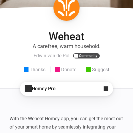
Weheat
A carefree, warm household.
Edwin van de Pol
Community
Thanks
Donate
Suggest
Homey Pro
With the Weheat Homey app, you can get the most out 
of your smart home by seamlessly integrating your 