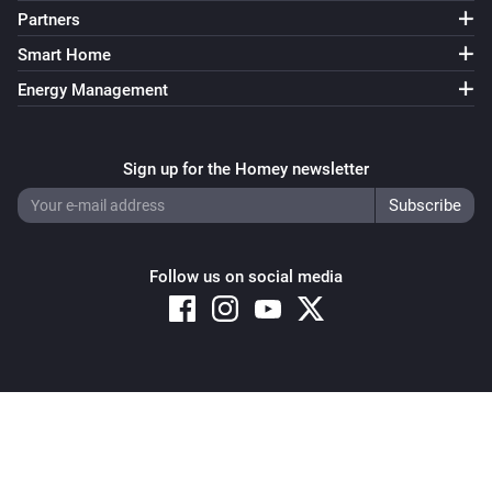
Partners
Smart Home
Energy Management
Sign up for the Homey newsletter
Follow us on social media
Copyright © 2026 Athom B.V. – All rights reserved
Privacy and Cookie Notice
|
Terms and Conditions