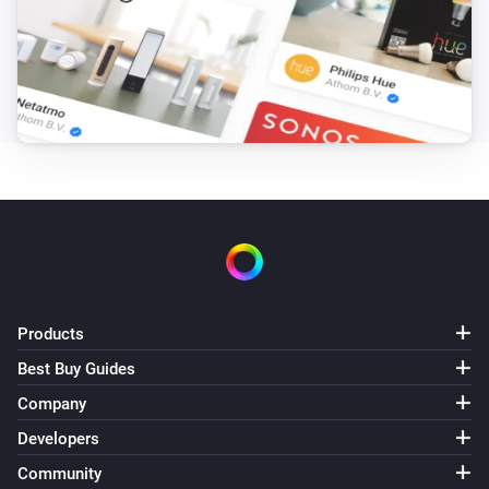
Products
Best Buy Guides
Company
Developers
Community