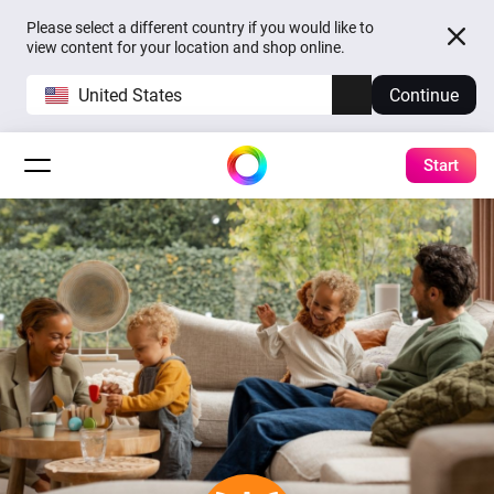
Please select a different country if you would like to
view content for your location and shop online.
United States
Continue
Start