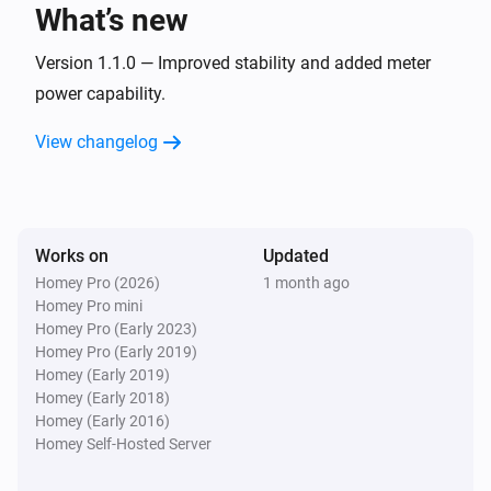
What’s new
Flint
The waterflow changed
Version 1.1.0 — Improved stability and added meter
power capability.
Flint
View changelog
COP changed
Flint
Compressor RPM changed
Works on
Updated
Homey Pro (2026)
1 month ago
Flint
Homey Pro mini
Pump setpoint changed
Homey Pro (Early 2023)
Homey Pro (Early 2019)
Flint
Homey (Early 2019)
Pump state changed
Homey (Early 2018)
Homey (Early 2016)
Homey Self-Hosted Server
Sparrow
The temperature changes