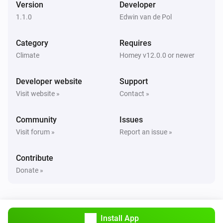
Version
Developer
1.1.0
Edwin van de Pol
Sparrow
The power meter changed
Category
Requires
Climate
Homey v12.0.0 or newer
Sparrow
The waterflow changed
Developer website
Support
Visit website »
Contact »
Sparrow
COP changed
Community
Issues
Visit forum »
Report an issue »
Sparrow
Compressor RPM changed
Contribute
Donate »
Sparrow
Pump setpoint changed
Sparrow
Install App
Pump state changed