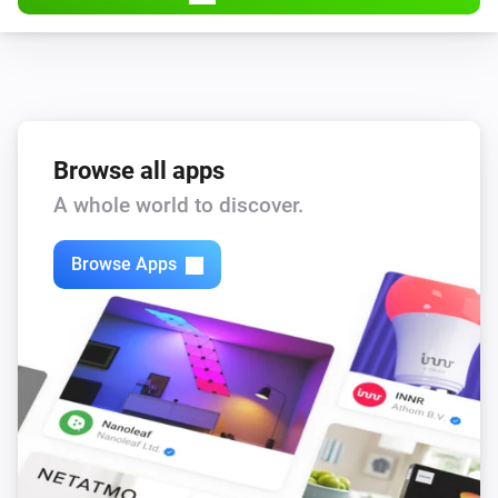
And...
Blackbird
Pump state is
state
Browse all apps
Flint
A whole world to discover.
Pump state is
state
Browse Apps
Sparrow
Pump state is
state