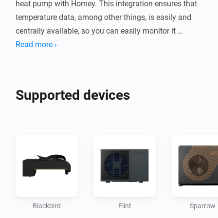
heat pump with Homey. This integration ensures that 
temperature data, among other things, is easily and 
centrally available, so you can easily monitor it 
alongside your other smart devices.

Read more ›
While the app focuses on data collection, this 
integration opens the door to a future in which your 
Supported devices
heat pump becomes an even smarter and more 
intuitive part of your smart home. This way, you make 
your home not only more comfortable but also much 
Blackbird
Flint
Sparrow