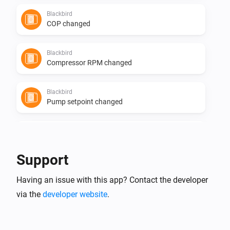
Blackbird
COP changed
Blackbird
Compressor RPM changed
Blackbird
Pump setpoint changed
Blackbird
Pump state changed
Support
Flint
Having an issue with this app? Contact the developer
The temperature changes
via the
developer website
.
Flint
The power meter changed