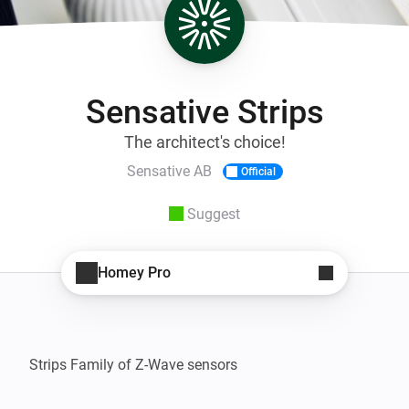
Sensative Strips
The architect's choice!
Sensative AB
Official
Suggest
Homey Pro
Strips Family of Z-Wave sensors
