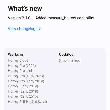
What’s new
Strips Comfort 700/800
The tamper alarm turned off
Version 2.1.0 — Added measure_battery capability.
View changelog
Strips Comfort 700/800
i
Slider switch on
Strips Comfort 700/800
i
Works on
Updated
Slider switch off
Homey Cloud
3 months ago
Homey Pro (2026)
Strips Comfort 700/800
Homey Pro mini
i
High ambient light level is reached
Homey Pro (Early 2023)
Homey Pro (Early 2019)
Homey (Early 2019)
Strips Comfort 700/800
i
Homey (Early 2018)
Low ambient light level is reached
Homey (Early 2016)
Homey Self-Hosted Server
Strips Comfort 700/800
i