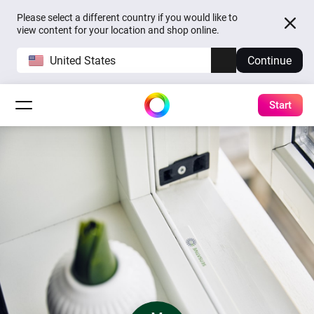
Please select a different country if you would like to
view content for your location and shop online.
United States
Continue
Start