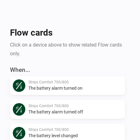
Flow cards
Click on a device above to show related Flow cards
only.
When...
Strips Comfort 700/800
The battery alarm turned on
Strips Comfort 700/800
The battery alarm turned off
Strips Comfort 700/800
The battery level changed