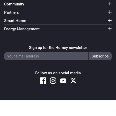
Strips Guard
Community
The tamper alarm turned on
Partners
Smart Home
Strips Guard
The tamper alarm turned off
Energy Management
Strips Guard 700/800
The battery alarm turned on
Sign up for the Homey newsletter
Strips Guard 700/800
The battery alarm turned off
Follow us on social media
Strips Guard 700/800
The battery level changed
Strips Guard 700/800
Copyright © 2026 Athom B.V. – All rights reserved
The contact alarm turned on
Privacy and Cookie Notice
|
Terms and Conditions