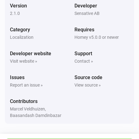
High temperature alarm turned on
Version
Developer
2.1.0
Sensative AB
Strips Comfort 700/800
i
Low temperature alarm turned on
Category
Requires
Localization
Homey v5.0.0 or newer
Strips Drip 700/800
The battery alarm turned on
Developer website
Support
Visit website »
Contact »
Strips Drip 700/800
The battery alarm turned off
Issues
Source code
Report an issue »
View source »
Strips Drip 700/800
The battery level changed
Contributors
Marcel Veldhuizen,
Strips Drip 700/800
Baasandash Damdinbazar
The temperature changes
Strips Drip 700/800