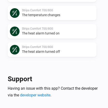
Strips Comfort 700/800
The temperature changes
Strips Comfort 700/800
The heat alarm turned on
Strips Comfort 700/800
The heat alarm turned off
Strips Comfort 700/800
The humidity changed
Support
Strips Comfort 700/800
Having an issue with this app? Contact the developer
The luminance changed
via the
developer website
.
Strips Comfort 700/800
The tamper alarm turned on