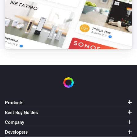
The tamper alarm turned off
Strips Guard
The battery alarm turned on
Strips Guard
The battery alarm turned off
Strips Guard
The battery level changed
Strips Guard
The contact alarm turned on
Products
Best Buy Guides
Strips Guard
The contact alarm turned off
Company
Developers