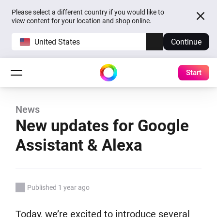
Please select a different country if you would like to
view content for your location and shop online.
United States
Continue
Start
News
New updates for Google
Assistant & Alexa
Published 1 year ago
Today, we’re excited to introduce several