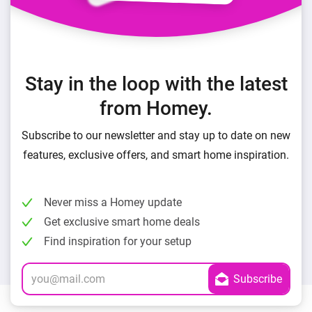
Stay in the loop with the latest
from Homey.
Subscribe to our newsletter and stay up to date on new
features, exclusive offers, and smart home inspiration.
Never miss a Homey update
Get exclusive smart home deals
Find inspiration for your setup