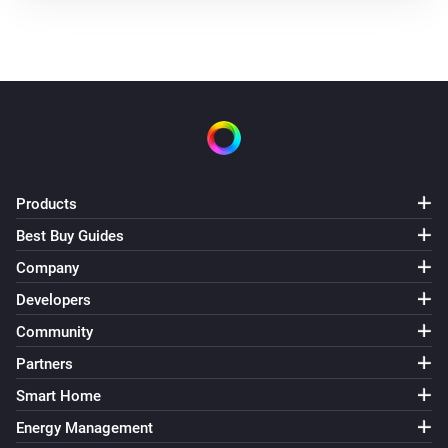
Products
Best Buy Guides
Company
Developers
Community
Partners
Smart Home
Energy Management