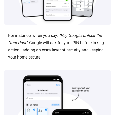
For instance, when you say,
“Hey Google, unlock the
front door,”
Google will ask for your PIN before taking
action—adding an extra layer of security and keeping
your home secure.