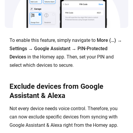
To enable this feature, simply navigate to
More (…)
→
Settings
→
Google Assistant
→
PIN-Protected
Devices
in the Homey app. Then, set your PIN and
select which devices to secure.
Exclude devices from Google
Assistant & Alexa
Not every device needs voice control. Therefore, you
can now exclude specific devices from syncing with
Google Assistant & Alexa right from the Homey app.