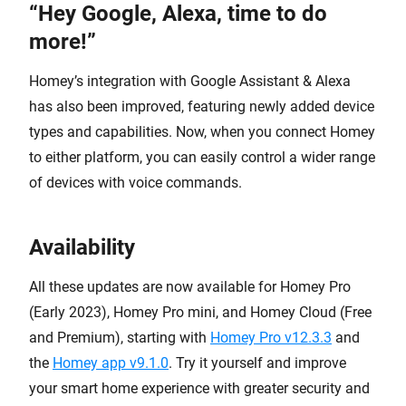
“Hey Google, Alexa, time to do
more!”
Homey’s integration with Google Assistant & Alexa
has also been improved, featuring newly added device
types and capabilities. Now, when you connect Homey
to either platform, you can easily control a wider range
of devices with voice commands.
Availability
All these updates are now available for Homey Pro
(Early 2023), Homey Pro mini, and Homey Cloud (Free
and Premium), starting with
Homey Pro v12.3.3
and
the
Homey app v9.1.0
. Try it yourself and improve
your smart home experience with greater security and