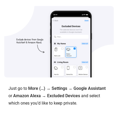
Just go to
More (…)
→
Settings
→
Google Assistant
or
Amazon Alexa
→
Excluded Devices
and select
which ones you’d like to keep private.