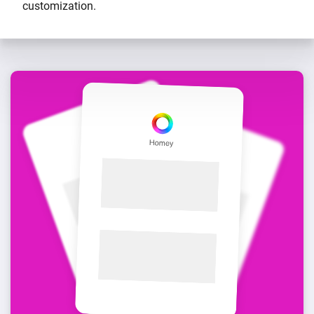
customization.