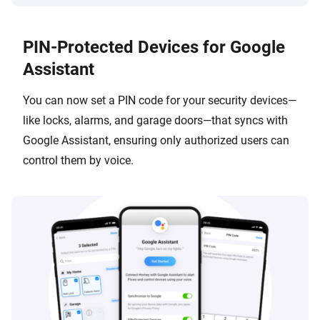
PIN-Protected Devices for Google
Assistant
You can now set a PIN code for your security devices—
like locks, alarms, and garage doors—that syncs with
Google Assistant, ensuring only authorized users can
control them by voice.