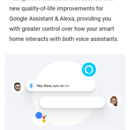
new quality-of-life improvements for
Google Assistant & Alexa, providing you
with greater control over how your smart
home interacts with both voice assistants.