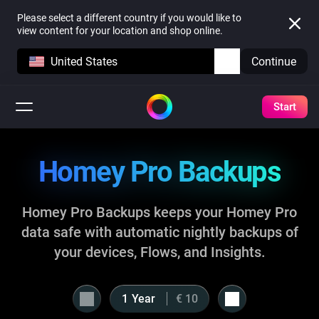
Please select a different country if you would like to
view content for your location and shop online.
United States
Continue
Start
Homey Pro Backups
Homey Pro Backups keeps your Homey Pro
data safe with automatic nightly backups of
your devices, Flows, and Insights.
Year
€ 10