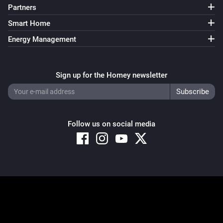
Partners
Smart Home
Energy Management
Sign up for the Homey newsletter
Follow us on social media
Copyright © 2026 Athom B.V. – All rights reserved
Privacy and Cookie Notice
|
Terms and Conditions