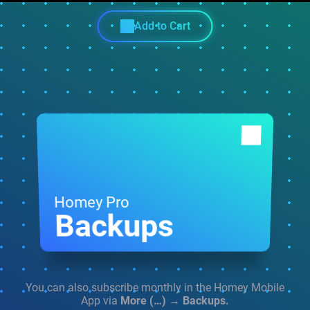
Add to Cart
Homey Pro
Backups
You can also subscribe monthly in the
Homey Mobile
App via
More (…) → Backups.