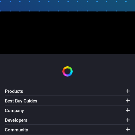
Products
Best Buy Guides
Company
Developers
Community