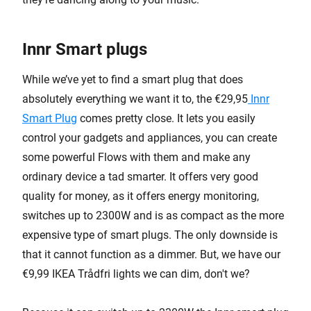
Innr Smart plugs
While we’ve yet to find a smart plug that does
absolutely everything we want it to, the €29,95
Innr
Smart Plug
comes pretty close. It lets you easily
control your gadgets and appliances, you can create
some powerful Flows with them and make any
ordinary device a tad smarter. It offers very good
quality for money, as it offers energy monitoring,
switches up to 2300W and is as compact as the more
expensive type of smart plugs. The only downside is
that it cannot function as a dimmer. But, we have our
€9,99 IKEA Trådfri lights we can dim, don't we?