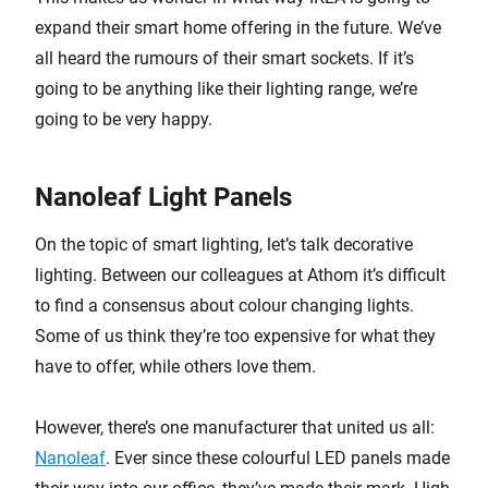
expand their smart home offering in the future. We’ve
all heard the rumours of their smart sockets. If it’s
going to be anything like their lighting range, we’re
going to be very happy.
Nanoleaf Light Panels
On the topic of smart lighting, let’s talk decorative
lighting. Between our colleagues at Athom it’s difficult
to find a consensus about colour changing lights.
Some of us think they’re too expensive for what they
have to offer, while others love them.
However, there’s one manufacturer that united us all:
Nanoleaf
. Ever since these colourful LED panels made