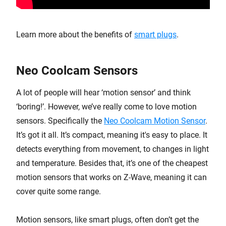
Learn more about the benefits of
smart plugs
.
Neo Coolcam Sensors
A lot of people will hear ‘motion sensor’ and think
‘boring!’. However, we’ve really come to love motion
sensors. Specifically the
Neo Coolcam Motion Sensor
.
It’s got it all. It’s compact, meaning it's easy to place. It
detects everything from movement, to changes in light
and temperature. Besides that, it’s one of the cheapest
motion sensors that works on Z-Wave, meaning it can
cover quite some range.
Motion sensors, like smart plugs, often don’t get the