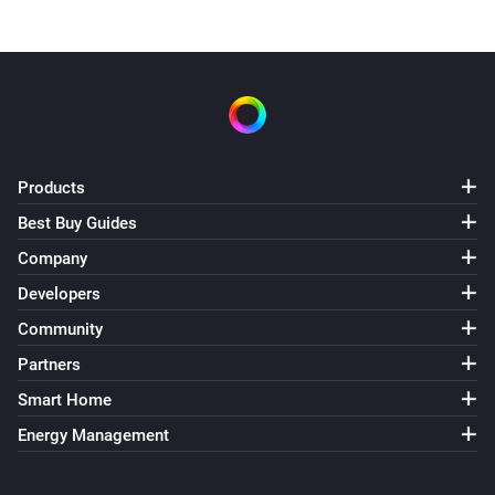
Products
Best Buy Guides
Company
Developers
Community
Partners
Smart Home
Energy Management