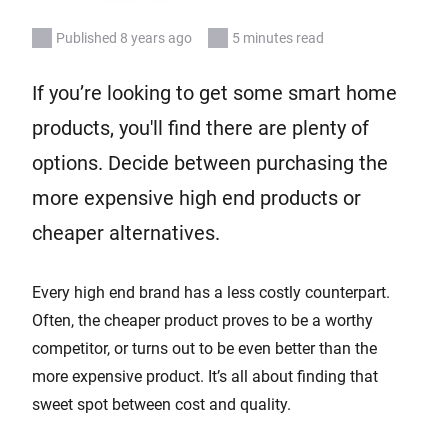
Published 8 years ago
5 minutes read
If you’re looking to get some smart home
products, you'll find there are plenty of
options. Decide between purchasing the
more expensive high end products or
cheaper alternatives.
Every high end brand has a less costly counterpart.
Often, the cheaper product proves to be a worthy
competitor, or turns out to be even better than the
more expensive product. It’s all about finding that
sweet spot between cost and quality.