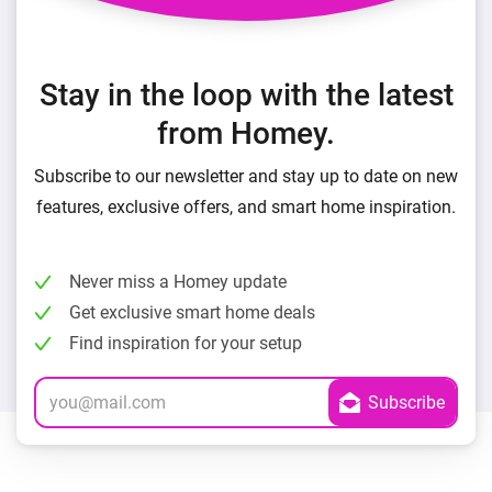
Stay in the loop with the latest
from Homey.
Subscribe to our newsletter and stay up to date on new
features, exclusive offers, and smart home inspiration.
Never miss a Homey update
Get exclusive smart home deals
Find inspiration for your setup