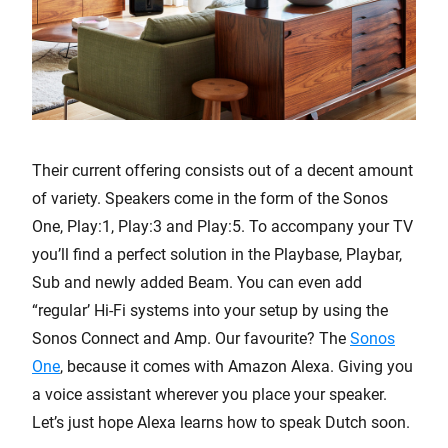
Their current offering consists out of a decent amount
of variety. Speakers come in the form of the Sonos
One, Play:1, Play:3 and Play:5. To accompany your TV
you’ll find a perfect solution in the Playbase, Playbar,
Sub and newly added Beam. You can even add
“regular’ Hi-Fi systems into your setup by using the
Sonos Connect and Amp. Our favourite? The
Sonos
One
, because it comes with Amazon Alexa. Giving you
a voice assistant wherever you place your speaker.
Let’s just hope Alexa learns how to speak Dutch soon.