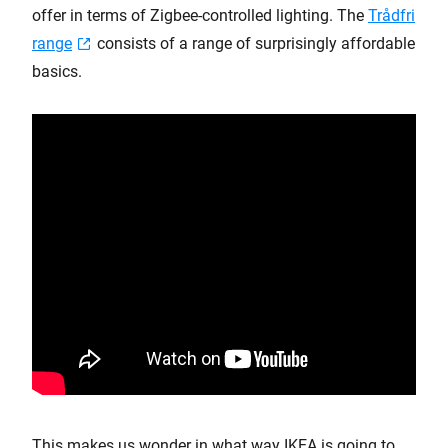
offer in terms of Zigbee-controlled lighting. The
Trådfri
range
consists of a range of surprisingly affordable
basics.
This makes us wonder in what way IKEA is going to