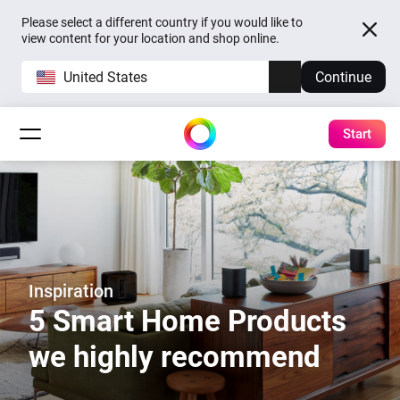
Please select a different country if you would like to
view content for your location and shop online.
United States
Continue
Start
Inspiration
5 Smart Home Products
we highly recommend