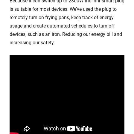
Because it can switch up to 2300W the Innr smart plug
is suitable for most devices. We’ve used the plug to
remotely turn on frying pans, keep track of energy
usage and create automated schedules to turn off
devices, such as an iron. Reducing our energy bill and
increasing our safety.