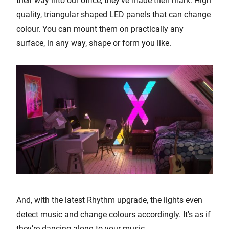
their way into our office, they’ve made their mark. High
quality, triangular shaped LED panels that can change
colour. You can mount them on practically any
surface, in any way, shape or form you like.
And, with the latest Rhythm upgrade, the lights even
detect music and change colours accordingly. It's as if
they’re dancing along to your music.