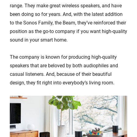
range. They make great wireless speakers, and have
been doing so for years. And, with the latest addition
to the Sonos Family, the Beam, they’ve reinforced their
position as the go-to company if you want high-quality
sound in your smart home.
The company is known for producing high-quality
speakers that are beloved by both audiophiles and
casual listeners. And, because of their beautiful
design, they fit right into everybody’s living room.