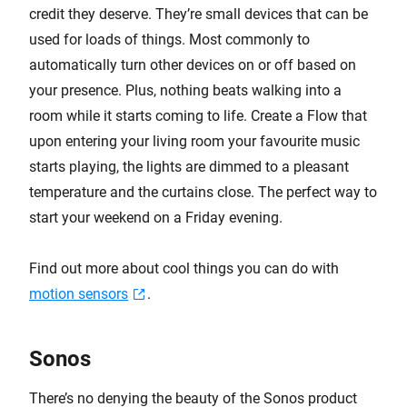
credit they deserve. They’re small devices that can be
used for loads of things. Most commonly to
automatically turn other devices on or off based on
your presence. Plus, nothing beats walking into a
room while it starts coming to life. Create a Flow that
upon entering your living room your favourite music
starts playing, the lights are dimmed to a pleasant
temperature and the curtains close. The perfect way to
start your weekend on a Friday evening.
Find out more about cool things you can do with
motion sensors
.
Sonos
There’s no denying the beauty of the Sonos product