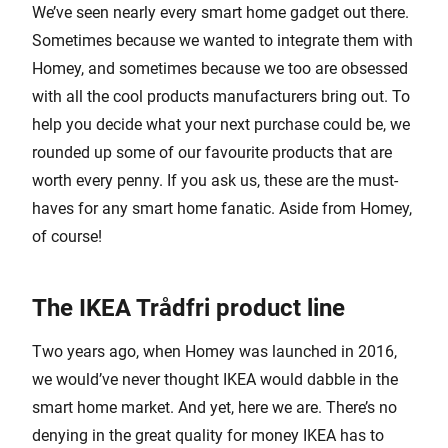
We’ve seen nearly every smart home gadget out there.
Sometimes because we wanted to integrate them with
Homey, and sometimes because we too are obsessed
with all the cool products manufacturers bring out. To
help you decide what your next purchase could be, we
rounded up some of our favourite products that are
worth every penny. If you ask us, these are the must-
haves for any smart home fanatic. Aside from Homey,
of course!
The IKEA Trådfri product line
Two years ago, when Homey was launched in 2016,
we would’ve never thought IKEA would dabble in the
smart home market. And yet, here we are. There’s no
denying in the great quality for money IKEA has to