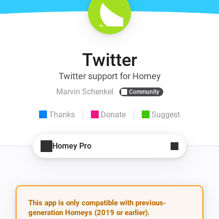
Twitter
Twitter support for Homey
Marvin Schenkel
Community
Thanks
Donate
Suggest
Homey Pro
This app is only compatible with previous-
generation Homeys (2019 or earlier).