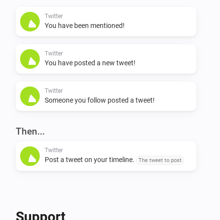
my latest tweets?”

Twitter
You have been mentioned!
NL: * “Ik wil een tweet schrijven / plaatsen / posten / 
versturen” * “Wat zijn mijn laatste tweets?”

Twitter
You have posted a new tweet!
Flow support

Twitter
Someone you follow posted a tweet!
Triggers * On user mention (when someone mentions 
you in a tweet) * On timeline tweet (when someone 
you follow posts a tweet) * On own tweet (when you 
Then...
post a tweet, either via Homey or any other twitter app)

Twitter
Post a tweet on your timeline.
The tweet to post
Actions * Send a tweet
Support