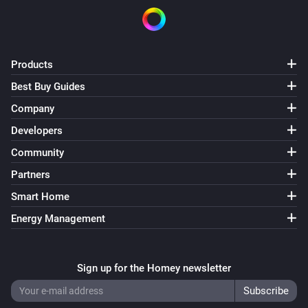
Products
Best Buy Guides
Company
Developers
Community
Partners
Smart Home
Energy Management
Sign up for the Homey newsletter