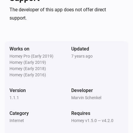
The developer of this app does not offer direct
support.
Works on
Updated
Homey Pro (Early 2019)
7 years ago
Homey (Early 2019)
Homey (Early 2018)
Homey (Early 2016)
Version
Developer
1.1.1
Marvin Schenkel
Category
Requires
Internet
Homey v1.5.0 — v4.2.0