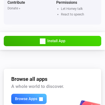
Contribute
Permissions
Donate »
Let Homey talk
React to speech
Install App
Browse all apps
A whole world to discover.
Browse Apps