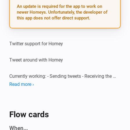
An update is required for the app to work on
newer Homeys. Unfortunately, the developer of
this app does not offer direct support.
Twitter support for Homey

Tweet around with Homey

Currently working: - Sending tweets - Receiving the 
latest 3 tweets on your timeline - Triggering on a user 
Read more ›
mention (@YourUsername)

Speech support

Flow cards
EN: * “I want to send / post / write a tweet” * “What are 
When...