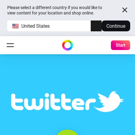
Please select a different country if you would like to
view content for your location and shop online.
United States
Continue
Start