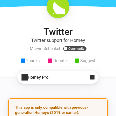
Twitter
Twitter support for Homey
Marvin Schenkel
Community
Thanks
Donate
Suggest
Homey Pro
This app is only compatible with previous-
generation Homeys (2019 or earlier).