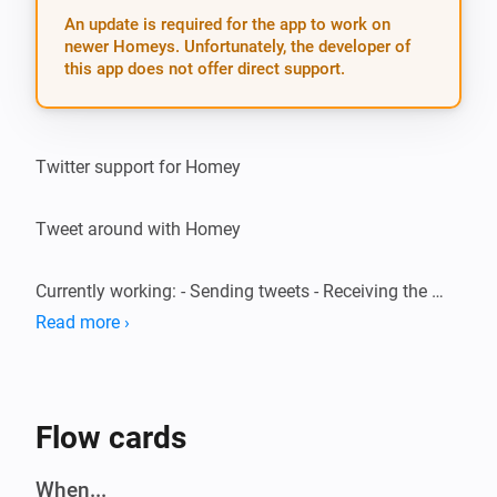
An update is required for the app to work on
newer Homeys. Unfortunately, the developer of
this app does not offer direct support.
Twitter support for Homey

Tweet around with Homey

Currently working: - Sending tweets - Receiving the 
latest 3 tweets on your timeline - Triggering on a user 
Read more ›
mention (@YourUsername)

Speech support

Flow cards
EN: * “I want to send / post / write a tweet” * “What are 
When...