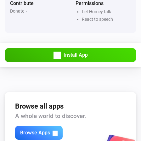
Contribute
Permissions
Donate »
Let Homey talk
React to speech
Install App
Browse all apps
A whole world to discover.
Browse Apps