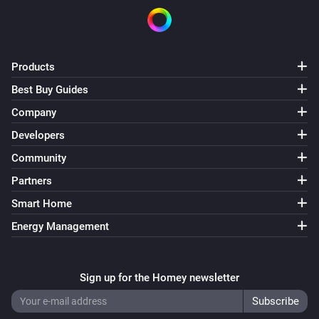
Products
Best Buy Guides
Company
Developers
Community
Partners
Smart Home
Energy Management
Sign up for the Homey newsletter