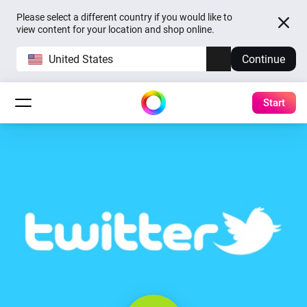
Please select a different country if you would like to
view content for your location and shop online.
United States
Continue
Start