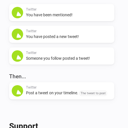
my latest tweets?”

Twitter
You have been mentioned!
NL: * “Ik wil een tweet schrijven / plaatsen / posten / 
versturen” * “Wat zijn mijn laatste tweets?”

Twitter
You have posted a new tweet!
Flow support

Twitter
Someone you follow posted a tweet!
Triggers * On user mention (when someone mentions 
you in a tweet) * On timeline tweet (when someone 
you follow posts a tweet) * On own tweet (when you 
Then...
post a tweet, either via Homey or any other twitter app)

Twitter
Post a tweet on your timeline.
The tweet to post
Actions * Send a tweet
Support