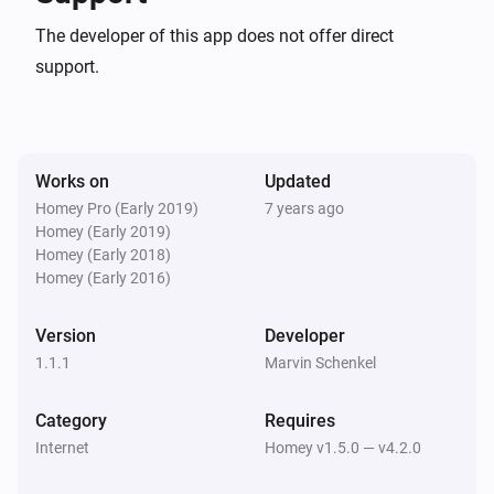
The developer of this app does not offer direct
support.
Works on
Updated
Homey Pro (Early 2019)
7 years ago
Homey (Early 2019)
Homey (Early 2018)
Homey (Early 2016)
Version
Developer
1.1.1
Marvin Schenkel
Category
Requires
Internet
Homey v1.5.0 — v4.2.0