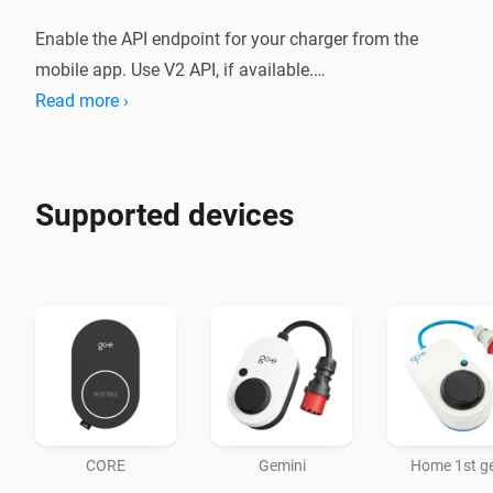
Enable the API endpoint for your charger from the 
mobile app. Use V2 API, if available.

Read more ›
Please make sure you have the latest firmware 
Supported devices
CORE
Gemini
Home 1st g