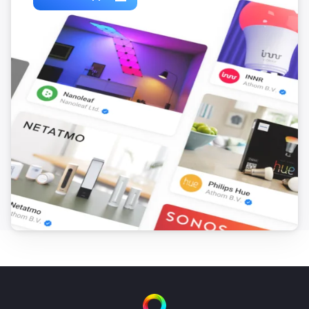
The temperature changes
Home 1st gen
i
Charging allowed changed
Home 1st gen
i
Charging changed
Home 1st gen
i
Car connection changed
Home 1st gen
i
Status changed
Home 2nd gen
The power meter changed
Home 2nd gen