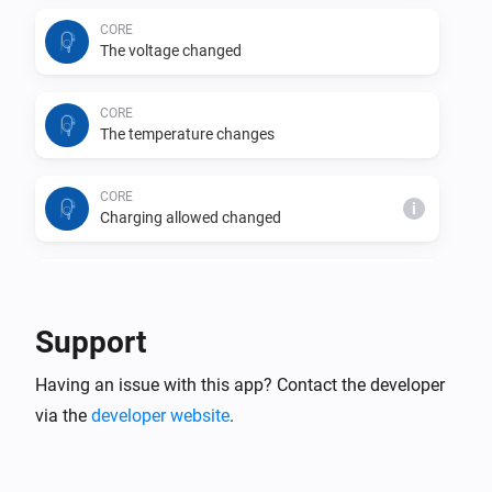
CORE
The voltage changed
CORE
The temperature changes
CORE
i
Charging allowed changed
CORE
i
Charging changed
Support
CORE
i
Having an issue with this app? Contact the developer
Car connection changed
via the
developer website
.
CORE
i
Charging phases changed