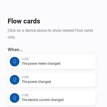
Flow cards
Click on a device above to show related Flow cards
only.
When...
CORE
The power meter changed
CORE
The power changed
CORE
The electric current changed