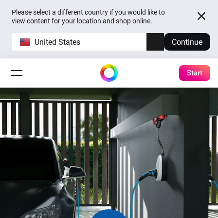
Please select a different country if you would like to
view content for your location and shop online.
United States
Continue
Start