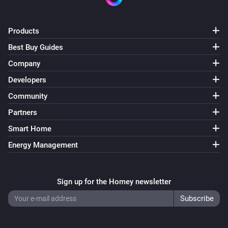
The power changed
Products
Home 2nd gen
The electric current changed
Best Buy Guides
Company
Home 2nd gen
Developers
The voltage changed
Community
Home 2nd gen
Partners
The temperature changes
Smart Home
Energy Management
Home 2nd gen
i
Charging allowed changed
Sign up for the Homey newsletter
Home 2nd gen
i
Charging changed
Home 2nd gen