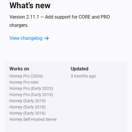
What’s new
CORE
i
Status changed
Version 2.11.1 — Add support for CORE and PRO
chargers.
CORE
i
View changelog
Transaction changed
Gemini
The power meter changed
Works on
Updated
Homey Pro (2026)
5 months ago
Gemini
Homey Pro mini
The power changed
Homey Pro (Early 2023)
Homey Pro (Early 2019)
Gemini
Homey (Early 2019)
The electric current changed
Homey (Early 2018)
Homey (Early 2016)
Homey Self-Hosted Server
Gemini
The voltage changed