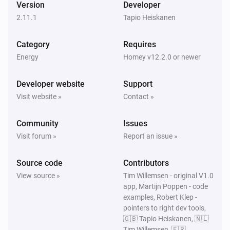
Version
Developer
2.11.1
Tapio Heiskanen
Gemini
The temperature changes
Category
Requires
Energy
Homey v12.2.0 or newer
Gemini
i
Charging allowed changed
Developer website
Support
Visit website »
Contact »
Gemini
i
Charging changed
Community
Issues
Visit forum »
Report an issue »
Gemini
i
Car connection changed
Source code
Contributors
View source »
Tim Willemsen - original V1.0
Gemini
i
app, Martijn Poppen - code
Charging phases changed
examples, Robert Klep -
pointers to right dev tools,
Gemini
🇬🇧 Tapio Heiskanen, 🇳🇱
i
Status changed
Tim Willemsen, 🇫🇷