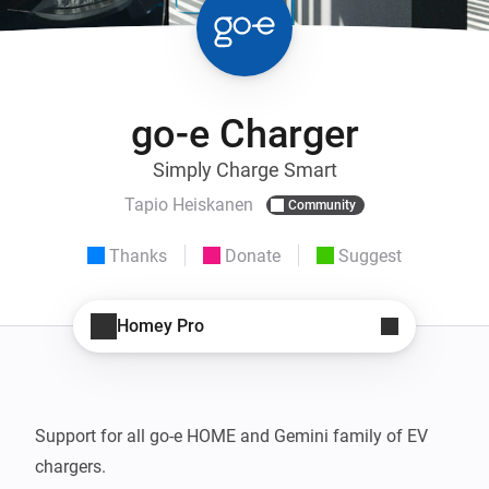
go-e Charger
Simply Charge Smart
Tapio Heiskanen
Community
Thanks
Donate
Suggest
Homey Pro
Support for all go-e HOME and Gemini family of EV 
chargers.
