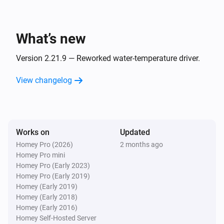
Air Quality Index
- Oslo Kommune

The ozone level changed
- ReMidt

What’s new
- SHMIL

Entur
- SIM

Line
leaves in
Route/line
Departure time
i
Version 2.21.9 — Reworked water-temperature driver.
minutes
- Sandnes Kommune

View changelog
- Stavanger Kommune

Grocery opening hours
- TRV

i
Grocery store opened
- Time Kommune

- VESAR

Works on
Grocery opening hours
Updated
i
Grocery store closed
Homey Pro (2026)
2 months ago
Always Fresh, Always Ready! 🔄

Homey Pro mini
Norwegian Services is always on the job, constantly 
Homey Pro (Early 2023)
Lightning alert
i
Homey Pro (Early 2019)
updated to ensure you have the freshest functionality 
Lightning registered
Homey (Early 2019)
right in your pocket. And with our nifty auto-update of 
Homey (Early 2018)
the API, you'll always be able to enjoy the latest 
Homey (Early 2016)
Norwegian Post
Post was changed
Homey Self-Hosted Server
improvements!
