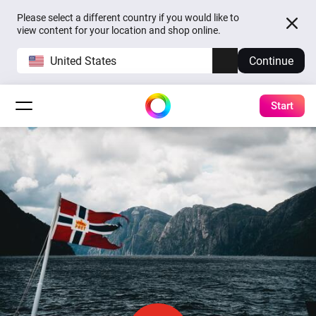
Please select a different country if you would like to
view content for your location and shop online.
United States
Continue
Start