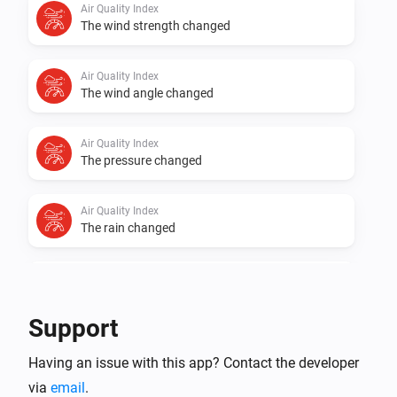
Air Quality Index
the app!

The wind strength changed
Supported Waste Disposal Providers 💪

Air Quality Index
- Avfall Sør

The wind angle changed
- BIR

- FIAS

Air Quality Index
The pressure changed
- Fosen Renovasjon

- Fredrikstad Kommune

Air Quality Index
- Glør

The rain changed
- HIM

- HRA

Air Quality Index
- IRIS

The PM10 value has changed
- IVAR Ryfylke

Support
- Innherred Renovasjon

Air Quality Index
Having an issue with this app? Contact the developer
The PM2.5 value changed
- MAREN

via
email
.
- Min Renovasjon
