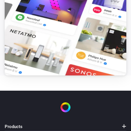
SkiMore area opened (by opening hours)
SkiMore
i
SkiMore area closed (by opening hours)
Waste collection
i
Waste is picked up tomorrow
Water temperature
The temperature changes
And...
Norwegian Flagdays
It is flag day
...
Norwegian Flagdays
It is
...
...
Products