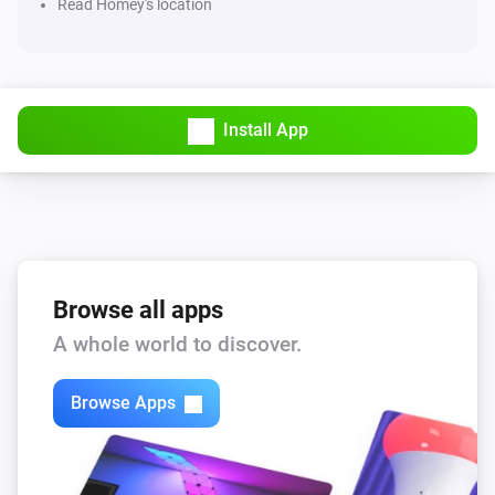
Read Homey's location
Pollen forecast
Weeds changed
Install App
Posten/Bring Parcel Tracking
New tracking info
PostNord Tracking
New tracking info
Browse all apps
SkiMore
The temperature changes
A whole world to discover.
SkiMore
Browse Apps
The humidity changed
SkiMore
i