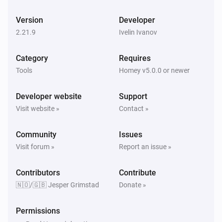
Version
Developer
Pollen forecast
Live the Efficient Life! 🎉

Alder changed
2.21.9
Ivelin Ivanov
Let us help you save time, stay up-to-date, and get the 
most out of public services. Grab the Norwegian 
Category
Requires
Pollen forecast
Services app today and experience a more chill way to 
Birch changed
Tools
Homey v5.0.0 or newer
handle public services! 👍🎈
Developer website
Support
Pollen forecast
Hazel changed
Visit website »
Contact »
Community
Issues
Pollen forecast
Mugwort changed
Visit forum »
Report an issue »
Contributors
Pollen forecast
Contribute
Grass changed
🇳🇴/🇬🇧 Jesper Grimstad
Donate »
Pollen forecast
Permissions
Tree changed