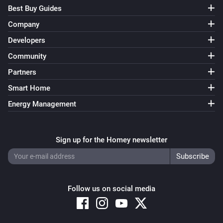
Best Buy Guides
Norwegian Flagdays
Company
It is marked day
...
Developers
Norwegian Post
Community
The postman delivers
...
Partners
Smart Home
SkiMore
SkiMore area is
(by hours)
Energy Management
...
SkiMore
Sign up for the Homey newsletter
At least
lifts are open
Number
SkiMore
At least
slopes are open
Number
Follow us on social media
Waste collection
Waste is picked up
...