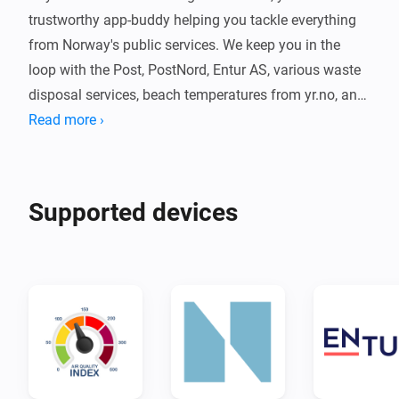
trustworthy app-buddy helping you tackle everything 
from Norway's public services. We keep you in the 
loop with the Post, PostNord, Entur AS, various waste 
disposal services, beach temperatures from yr.no, and 
now also currency exchange rates! Plus, we give you a 
Read more ›
heads-up on all official flag days, so you never miss a 
thing! 📮🚛🚌🇳🇴🏖️💱

Supported devices
What can I do? 🎁

- Ding-dong! 🛎️ Get notified on the go when your mail 
lands in the mailbox.

- Where's my package? 📦 With our package tracking, 
you can keep an eye on all your shipments from 
Posten/Bring and PostNord.

- Oops, is it garbage day tomorrow? 🗑️ No worries, we 
give you a heads-up to get the trash out before the 