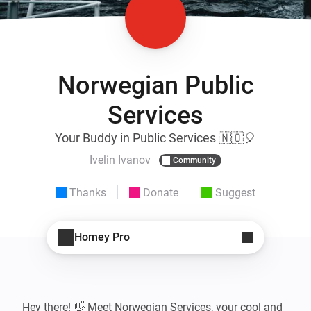
Norwegian Public
Services
Your Buddy in Public Services 🇳🇴🎈
Ivelin Ivanov
Community
Thanks
Donate
Suggest
Homey Pro
Hey there! 👋 Meet Norwegian Services, your cool and 