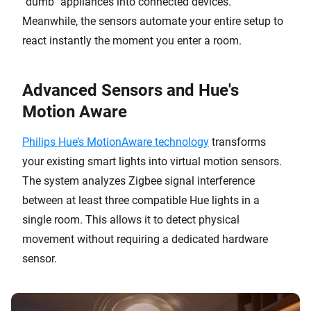
"dumb" appliances into connected devices.
Meanwhile, the sensors automate your entire setup to
react instantly the moment you enter a room.
Advanced Sensors and Hue's
Motion Aware
Philips Hue’s MotionAware technology
transforms
your existing smart lights into virtual motion sensors.
The system analyzes Zigbee signal interference
between at least three compatible Hue lights in a
single room. This allows it to detect physical
movement without requiring a dedicated hardware
sensor.