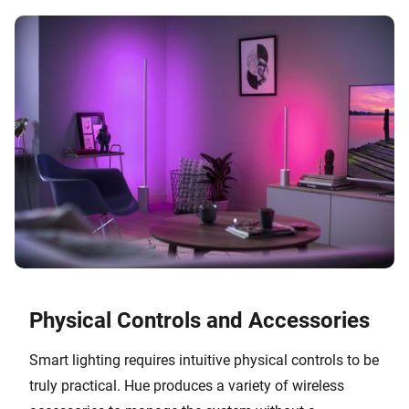
Physical Controls and Accessories
Smart lighting requires intuitive physical controls to be
truly practical. Hue produces a variety of wireless