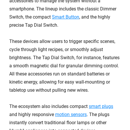
accessories to manage the system without a
smartphone. The lineup includes the classic Dimmer
Switch, the compact
Smart Button
, and the highly
precise Tap Dial Switch.
These devices allow users to trigger specific scenes,
cycle through light recipes, or smoothly adjust
brightness. The Tap Dial Switch, for instance, features
a smooth magnetic dial for granular dimming control.
All these accessories run on standard batteries or
kinetic energy, allowing for easy wall-mounting or
tabletop use without pulling new wires.
The ecosystem also includes compact
smart plugs
and highly responsive
motion sensors
. The plugs
instantly convert traditional floor lamps or other