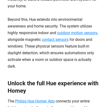
your home.
Beyond this, Hue extends into environmental
awareness and home security. The system utilizes
highly responsive indoor and
outdoor motion sensors
,
alongside magnetic
contact sensors
for doors and
windows. These physical sensors feature built-in
daylight detection, which ensures automations only
activate when a room or outdoor space is actually
dark.
Unlock the full Hue experience with
Homey
The
Philips Hue Homey App
connects your entire