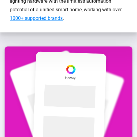
lighting hardware with the limitless automation
potential of a unified smart home, working with over
1000+ supported brands
.