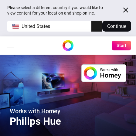
Please select a different country if you would like to
view content for your location and shop online.
United States
Continue
Start
Works with Homey
Philips Hue