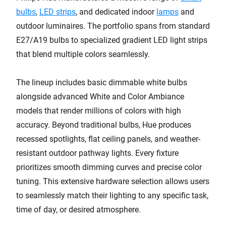
bulbs
,
LED strips
, and dedicated indoor
lamps
and
outdoor luminaires. The portfolio spans from standard
E27/A19 bulbs to specialized gradient LED light strips
that blend multiple colors seamlessly.
The lineup includes basic dimmable white bulbs
alongside advanced White and Color Ambiance
models that render millions of colors with high
accuracy. Beyond traditional bulbs, Hue produces
recessed spotlights, flat ceiling panels, and weather-
resistant outdoor pathway lights. Every fixture
prioritizes smooth dimming curves and precise color
tuning. This extensive hardware selection allows users
to seamlessly match their lighting to any specific task,
time of day, or desired atmosphere.