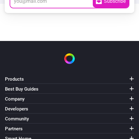
Products
Best Buy Guides
Company
Developers
Community
Partners
Smart Home