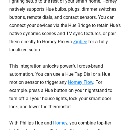
lighting setup to the rest of your smart home. Homey
natively supports Hue bulbs, plugs, dimmer switches,
buttons, remote dials, and contact sensors. You can
connect your devices via the Hue Bridge to retain Hue's
native dynamic scenes and TV sync features, or pair
them directly to Homey Pro via
Zigbee
for a fully
localized setup.
This integration unlocks powerful cross-brand
automation. You can use a Hue Tap Dial or a Hue
motion sensor to trigger any
Homey Flow
. For
example, press a Hue button on your nightstand to
turn off all your house lights, lock your smart door
lock, and lower the thermostat.
With Philips Hue and
Homey
, you combine top-tier