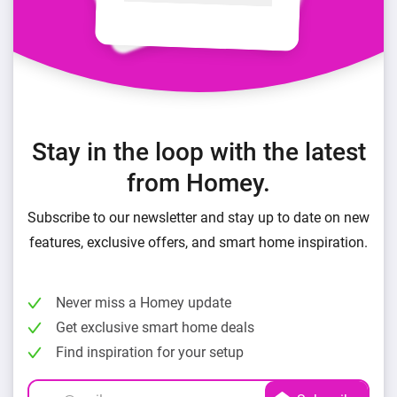
Stay in the loop with the latest
from Homey.
Subscribe to our newsletter and stay up to date on new
features, exclusive offers, and smart home inspiration.
Never miss a Homey update
Get exclusive smart home deals
Find inspiration for your setup