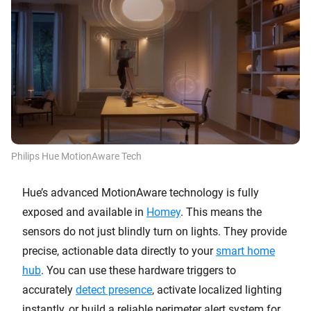
Philips Hue MotionAware Tech
Hue’s advanced MotionAware technology is fully
exposed and available in
Homey
. This means the
sensors do not just blindly turn on lights. They provide
precise, actionable data directly to your
smart home
hub
. You can use these hardware triggers to
accurately
detect presence
, activate localized lighting
instantly, or build a reliable perimeter alert system for