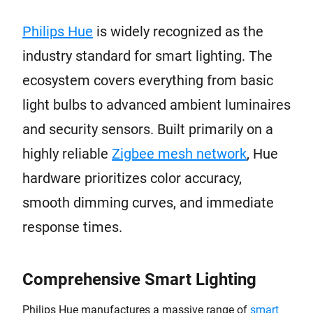
Philips Hue
is widely recognized as the
industry standard for smart lighting. The
ecosystem covers everything from basic
light bulbs to advanced ambient luminaires
and security sensors. Built primarily on a
highly reliable
Zigbee mesh network
, Hue
hardware prioritizes color accuracy,
smooth dimming curves, and immediate
response times.
Comprehensive Smart Lighting
Philips Hue manufactures a massive range of
smart