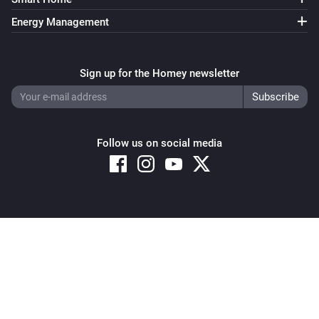
Energy Management
Sign up for the Homey newsletter
Follow us on social media
Copyright © 2026 Athom B.V. – All rights reserved
Privacy and Cookie Notice
|
Terms and Conditions