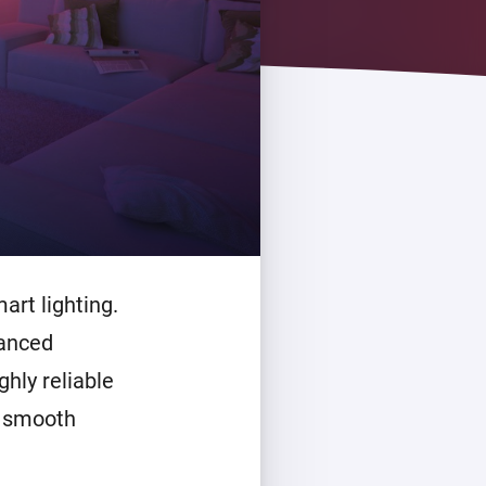
art lighting.
vanced
ghly reliable
, smooth