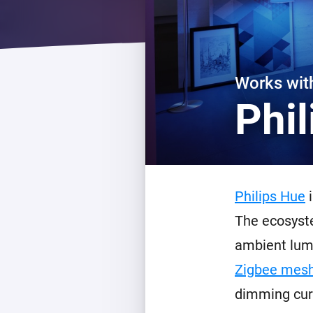
For Homey Cloud, Homey Pro
Best Buy Guides
Homey Bridge
Find the right smart home de
Extend wireless co
with six protocols
Discover Products
Works wi
Phi
Philips Hue
i
The ecosyste
ambient lumi
Zigbee mesh
dimming cur