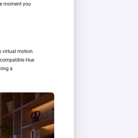
the moment you
o virtual motion
e compatible Hue
ring a