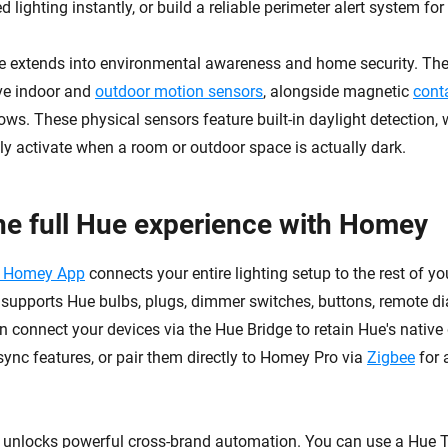
ed lighting instantly, or build a reliable perimeter alert system fo
e extends into environmental awareness and home security. The
ve indoor and
outdoor motion sensors
, alongside magnetic
cont
ws. These physical sensors feature built-in daylight detection,
y activate when a room or outdoor space is actually dark.
he full Hue experience with Homey
e Homey App
connects your entire lighting setup to the rest of y
supports Hue bulbs, plugs, dimmer switches, buttons, remote di
n connect your devices via the Hue Bridge to retain Hue's nativ
ync features, or pair them directly to Homey Pro via
Zigbee
for 
n unlocks powerful cross-brand automation. You can use a Hue T