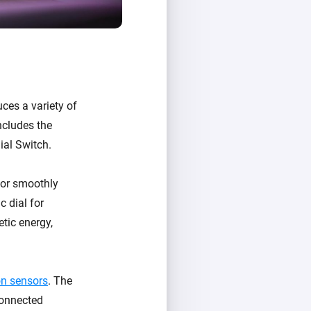
uces a variety of
ncludes the
ial Switch.
, or smoothly
 dial for
tic energy,
n sensors
. The
connected