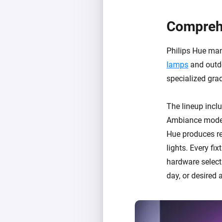
Comprehe
Philips Hue ma
lamps
and outdo
specialized grad
The lineup incl
Ambiance models
Hue produces re
lights. Every fi
hardware selecti
day, or desired