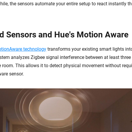
ile, the sensors automate your entire setup to react instantly 
d Sensors and Hue's Motion Aware
MotionAware technology
transforms your existing smart lights int
stem analyzes Zigbee signal interference between at least thre
le room. This allows it to detect physical movement without requi
are sensor.