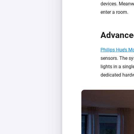
devices. Meanwh
enter a room.
Advance
Philips Hue’s 
sensors. The sy
lights in a sing
dedicated hardw