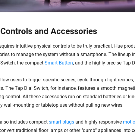
 Controls and Accessories
equires intuitive physical controls to be truly practical. Hue prod
ories to manage the system without a smartphone. The lineup i
 Switch, the compact
Smart Button
, and the highly precise Tap D
low users to trigger specific scenes, cycle through light recipes
s. The Tap Dial Switch, for instance, features a smooth magnetic
 control. All these accessories run on standard batteries or kine
sy wall-mounting or tabletop use without pulling new wires.
also includes compact
smart plugs
and highly responsive
motio
convert traditional floor lamps or other "dumb" appliances into 