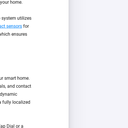
r your home.
 system utilizes
act sensors
for
 which ensures
our smart home.
als, and contact
e dynamic
a fully localized
ap Dial or a