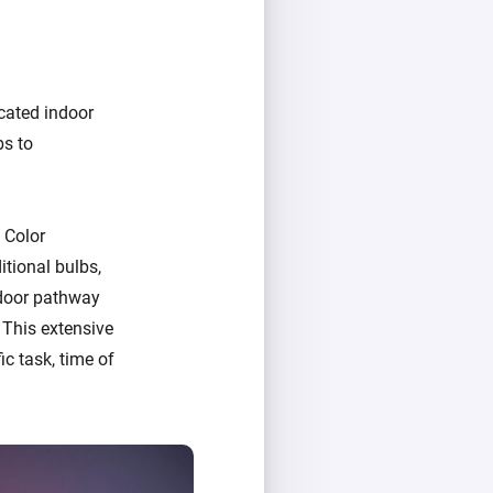
cated indoor
bs to
 Color
tional bulbs,
tdoor pathway
 This extensive
ic task, time of