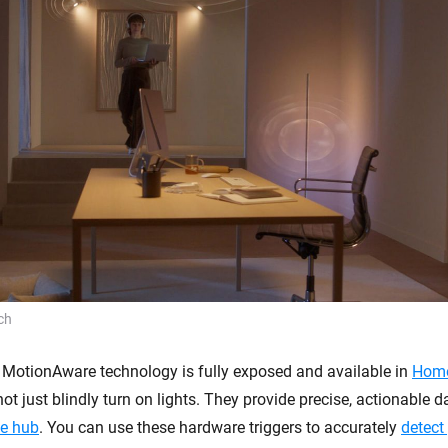
ch
MotionAware technology is fully exposed and available in
Hom
ot just blindly turn on lights. They provide precise, actionable da
e hub
. You can use these hardware triggers to accurately
detect