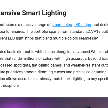
nsive Smart Lighting
nufactures a massive range of
smart bulbs
,
LED strips
, and dedi
or luminaires. The portfolio spans from standard E27/A19 bul
ient LED light strips that blend multiple colors seamlessly.
udes basic dimmable white bulbs alongside advanced White and
 that render millions of colors with high accuracy. Beyond tradi
cessed spotlights, flat ceiling panels, and weather-resistant ou
xture prioritizes smooth dimming curves and precise color tuning.
on allows users to seamlessly match their lighting to any specif
 atmosphere.