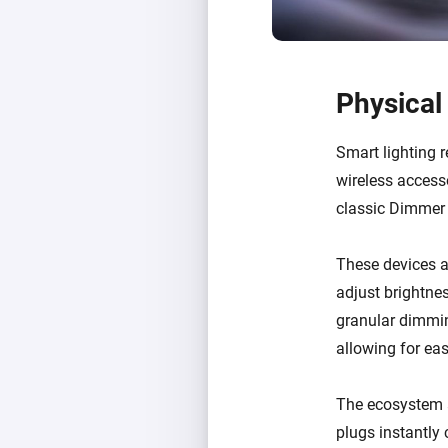
Physical
Smart lighting r
wireless access
classic Dimmer
These devices al
adjust brightnes
granular dimming
allowing for ea
The ecosystem 
plugs instantly 