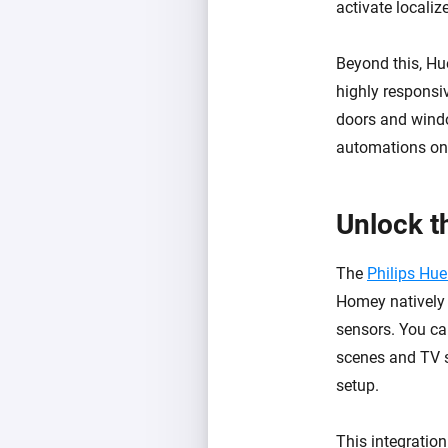
activate localiz
Beyond this, Hu
highly responsi
doors and windo
automations onl
Unlock t
The
Philips Hu
Homey natively 
sensors. You ca
scenes and TV s
setup.
This integratio