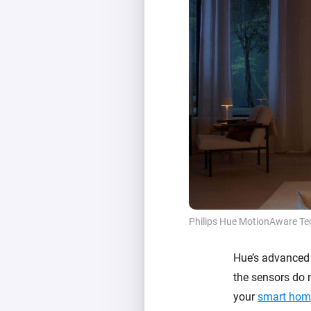
Philips Hue MotionAware Te
Hue’s advanced 
the sensors do n
your
smart hom