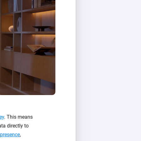
ey
. This means
ta directly to
 presence
,