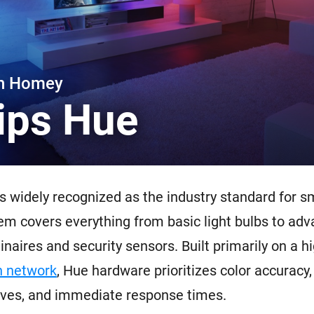
 & Homey Self-Hosted Server.
Homey Pro
vices for you.
Ethernet Adapter
nnectivity
.
Connect to your wired
Ethernet network.
th Homey
lips Hue
s widely recognized as the industry standard for sm
m covers everything from basic light bulbs to ad
naires and security sensors. Built primarily on a hi
 network
, Hue hardware prioritizes color accuracy
ves, and immediate response times.