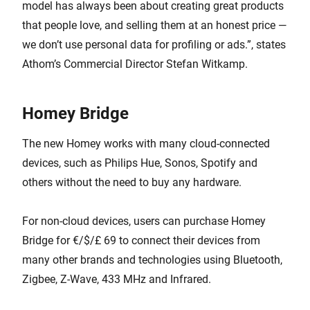
model has always been about creating great products
that people love, and selling them at an honest price —
we don’t use personal data for profiling or ads.”, states
Athom’s Commercial Director Stefan Witkamp.
Homey Bridge
The new Homey works with many cloud-connected
devices, such as Philips Hue, Sonos, Spotify and
others without the need to buy any hardware.
For non-cloud devices, users can purchase Homey
Bridge for €/$/£ 69 to connect their devices from
many other brands and technologies using Bluetooth,
Zigbee, Z-Wave, 433 MHz and Infrared.