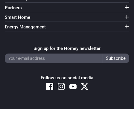
Partners
Smart Home
Energy Management
Sign up for the Homey newsletter
Follow us on social media
Copyright © 2026 Athom B.V. – All rights reserved
Privacy and Cookie Notice
|
Terms and Conditions