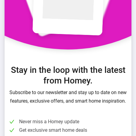
Stay in the loop with the latest
from Homey.
Subscribe to our newsletter and stay up to date on new
features, exclusive offers, and smart home inspiration.
Never miss a Homey update
Get exclusive smart home deals