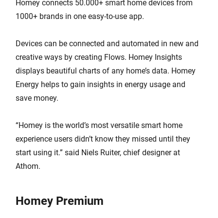
Homey connects 50.000+ smart home devices from
1000+ brands in one easy-to-use app.
Devices can be connected and automated in new and
creative ways by creating Flows. Homey Insights
displays beautiful charts of any home’s data. Homey
Energy helps to gain insights in energy usage and
save money.
“Homey is the world’s most versatile smart home
experience users didn’t know they missed until they
start using it.” said Niels Ruiter, chief designer at
Athom.
Homey Premium