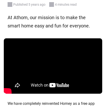
Published 5 years ago
4 minutes read
At Athom, our mission is to make the
smart home easy and fun for everyone.
We have completely reinvented Homey as a free app