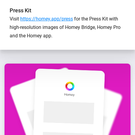
Press Kit
Visit
https://homey.app/press
for the Press Kit with
high-resolution images of Homey Bridge, Homey Pro
and the Homey app.