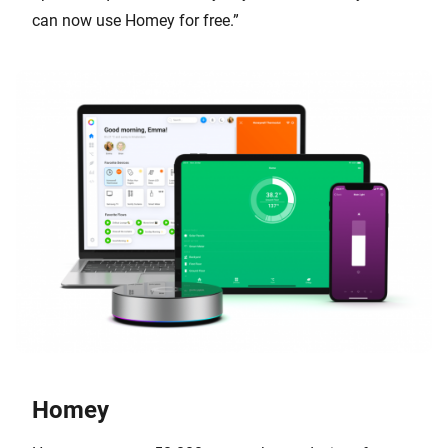
can now use Homey for free.”
Homey