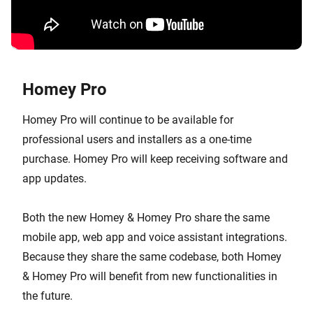
Homey Pro
Homey Pro will continue to be available for
professional users and installers as a one-time
purchase. Homey Pro will keep receiving software and
app updates.
Both the new Homey & Homey Pro share the same
mobile app, web app and voice assistant integrations.
Because they share the same codebase, both Homey
& Homey Pro will benefit from new functionalities in
the future.