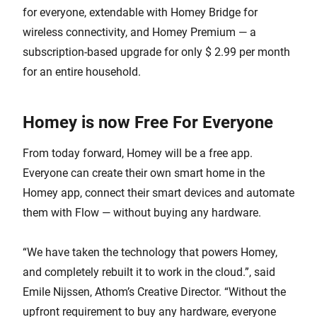
for everyone, extendable with Homey Bridge for
wireless connectivity, and Homey Premium — a
subscription-based upgrade for only $ 2.99 per month
for an entire household.
Homey is now Free For Everyone
From today forward, Homey will be a free app.
Everyone can create their own smart home in the
Homey app, connect their smart devices and automate
them with Flow — without buying any hardware.
“We have taken the technology that powers Homey,
and completely rebuilt it to work in the cloud.”, said
Emile Nijssen, Athom’s Creative Director. “Without the
upfront requirement to buy any hardware, everyone