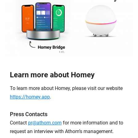
Learn more about Homey
To learn more about Homey, please visit our website
https://homey.app
.
Press Contacts
Contact
pr@athom.com
for more information and to
request an interview with Athom’s management.