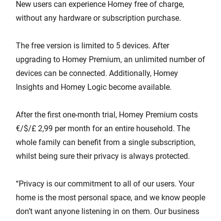
New users can experience Homey free of charge,
without any hardware or subscription purchase.
The free version is limited to 5 devices. After
upgrading to Homey Premium, an unlimited number of
devices can be connected. Additionally, Homey
Insights and Homey Logic become available.
After the first one-month trial, Homey Premium costs
€/$/£ 2,99 per month for an entire household. The
whole family can benefit from a single subscription,
whilst being sure their privacy is always protected.
“Privacy is our commitment to all of our users. Your
home is the most personal space, and we know people
don’t want anyone listening in on them. Our business