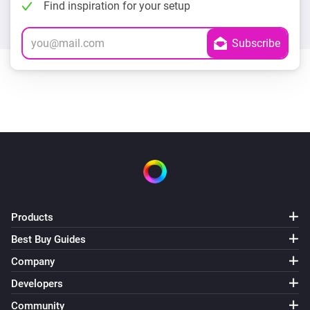
Find inspiration for your setup
Products
Best Buy Guides
Company
Developers
Community