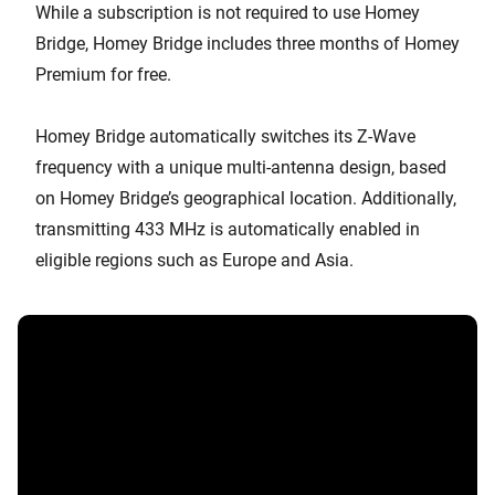
While a subscription is not required to use Homey
Bridge, Homey Bridge includes three months of Homey
Premium for free.
Homey Bridge automatically switches its Z-Wave
frequency with a unique multi-antenna design, based
on Homey Bridge’s geographical location. Additionally,
transmitting 433 MHz is automatically enabled in
eligible regions such as Europe and Asia.