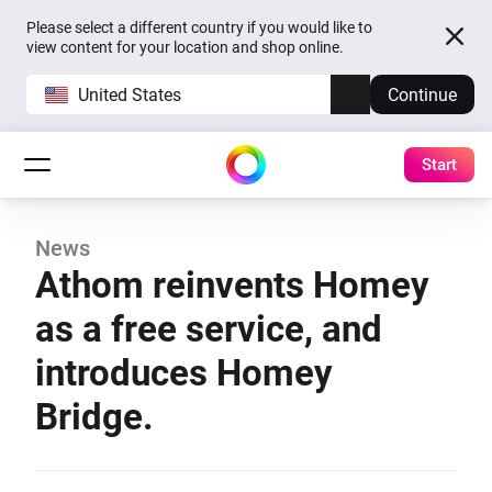
Please select a different country if you would like to
view content for your location and shop online.
United States
Continue
Start
News
Athom reinvents Homey
as a free service, and
introduces Homey
Bridge.