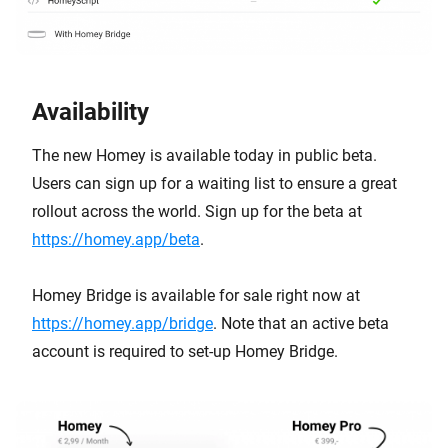
Availability
The new Homey is available today in public beta.
Users can sign up for a waiting list to ensure a great
rollout across the world. Sign up for the beta at
https://homey.app/beta
.
Homey Bridge is available for sale right now at
https://homey.app/bridge
. Note that an active beta
account is required to set-up Homey Bridge.