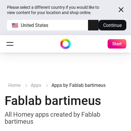
Please select a different country if you would like to
view content for your location and shop online.
United States
Continue
Start
Home
Apps
Apps by Fablab bartimeus
Fablab bartimeus
All Homey apps created by Fablab
bartimeus