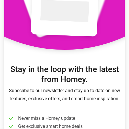
Stay in the loop with the latest
from Homey.
Subscribe to our newsletter and stay up to date on new
features, exclusive offers, and smart home inspiration.
Never miss a Homey update
Get exclusive smart home deals