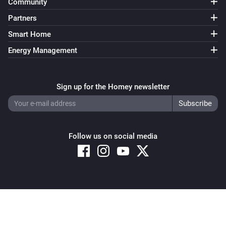
Community
Partners
Smart Home
Energy Management
Sign up for the Homey newsletter
Follow us on social media
Copyright © 2026 Athom B.V. – All rights reserved
Privacy and Cookie Notice
|
Terms and Conditions