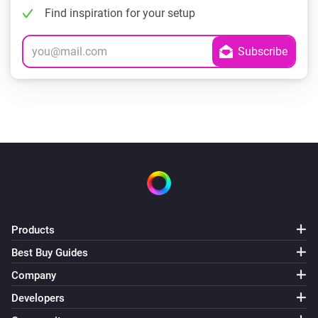
Find inspiration for your setup
Products
Best Buy Guides
Company
Developers