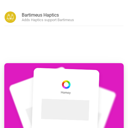
Bartimeus Haptics
Adds Haptics support Bartimeus