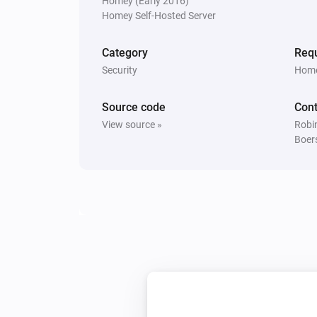
Homey (Early 2016)
The generic alarm turned on
Homey Self-Hosted Server
Window/Door Sensor
Category
Requ
The tamper alarm turned off
Security
Home
Window/Door Sensor
Source code
Cont
The battery alarm turned on
View source »
Robin
Boer
And...
Alarm Sound
Is turned on
MoLiTe Sensor
The motion alarm is on
Tag Reader (500)
The tamper alarm is on