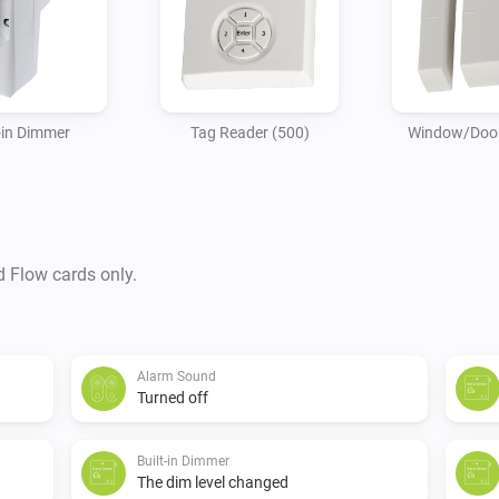
-in Dimmer
Tag Reader (500)
Window/Door
d Flow cards only.
Alarm Sound
Turned off
Built-in Dimmer
The dim level changed