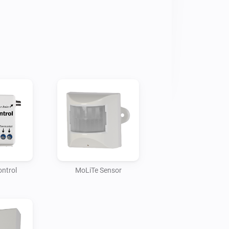
ontrol
MoLiTe Sensor