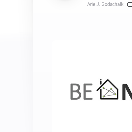
Arie J. Godschalk
For Homey Cloud, Homey Pro
Best Buy Guides
Homey Bridge
Find the right smart home de
Extend wireless co
with six protocols
Discover Products