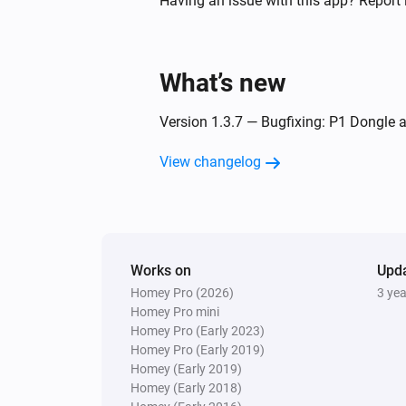
Having an issue with this app? Report 
Plug-in Dimmer
Turned off
What’s new
Plug-in Dimmer
Version 1.3.7 — Bugfixing: P1 Dongle a
The power meter changed
View changelog
Tag Reader (500)
The tamper alarm turned off
Tag Reader (500)
Works on
User is away
Upd
Homey Pro (2026)
3 ye
Homey Pro mini
Tag Reader (500)
Homey Pro (Early 2023)
System disarmed
Homey Pro (Early 2019)
Homey (Early 2019)
Homey (Early 2018)
Window/Door Sensor