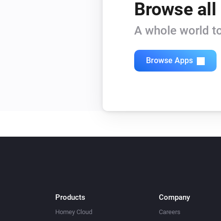
Browse all
Tag Reader (500)
Is armed
A whole world to
Window/Door Sensor
Browse Apps
The tamper alarm is on
Then...
Alarm Sound
Turn on
Built-in Dimmer
Turn on
Built-in Dimmer
Products
Company
Dim to
%
Homey Cloud
Careers