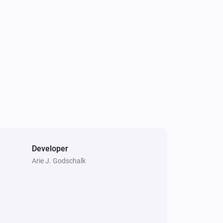
Plug-in Dimmer
The power changed
Tag Reader (500)
The tamper alarm turned on
Tag Reader (500)
i
Scene activated
Tag Reader (500)
i
System armed
Developer
Arie J. Godschalk
Window/Door Sensor
The contact alarm turned off
Window/Door Sensor