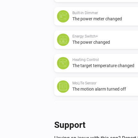
Built-in Dimmer
The power meter changed
Energy Switch+
The power changed
Heating Control
The target temperature changed
MoLiTe Sensor
The motion alarm turned off
MoLiTe Sensor
The luminance changed
Support
P1 Dongle
The power changed