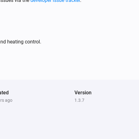
issues via the
developer issue tracker
.
Plug-in Dimmer
The dim level changed
Tag Reader (500)
nd heating control.
The battery level changed
Tag Reader (500)
The state changed
...
Tag Reader (500)
i
i
ated
User is home
Version
ars ago
1.3.7
Window/Door Sensor
i
The contact alarm turned on
Window/Door Sensor