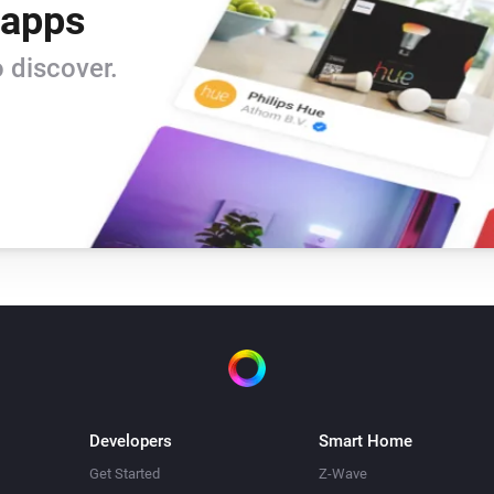
 apps
Window/Door Sensor
i
The contact alarm is on
 discover.
Window/Door Sensor
The battery alarm is on
Alarm Sound
Turn off
Built-in Dimmer
Turn off
Built-in Dimmer
i
Developers
Smart Home
Set relative dim-level
%
Get Started
Z-Wave