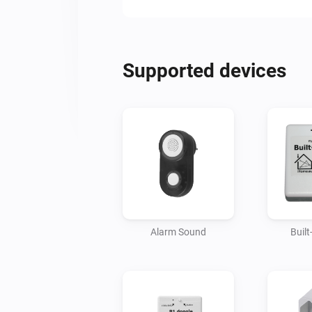
Supported devices
Alarm Sound
Buil