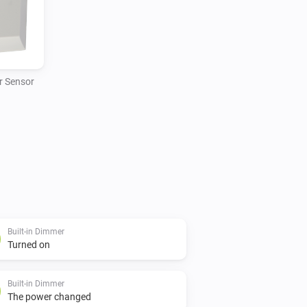
 Sensor
Built-in Dimmer
Turned on
Built-in Dimmer
The power changed