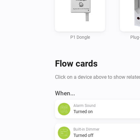
P1 Dongle
Plug
Flow cards
Click on a device above to show relate
When...
Alarm Sound
Turned on
Built-in Dimmer
Turned off