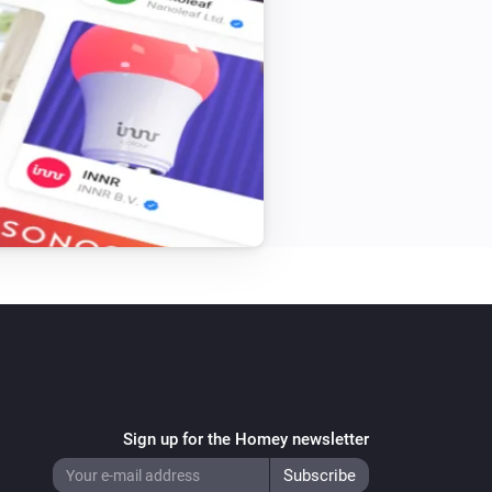
Window/Door Sensor
The generic alarm is on
Alarm Sound
Toggle on or off
Built-in Dimmer
Toggle on or off
Energy Switch+
Sign up for the Homey newsletter
Turn on