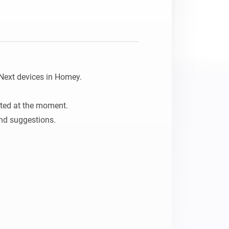
Homey Pro
Ethernet Adapter
Connect to your wired
Ethernet network.
Next devices in Homey.

ted at the moment.

nd suggestions.
