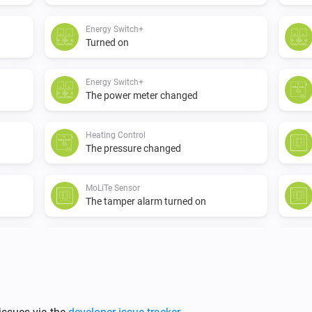
Energy Switch+
Turned on
Energy Switch+
The power meter changed
Heating Control
The pressure changed
MoLiTe Sensor
The tamper alarm turned on
MoLiTe Sensor
The temperature changes
P1 Dongle
The gas meter changed