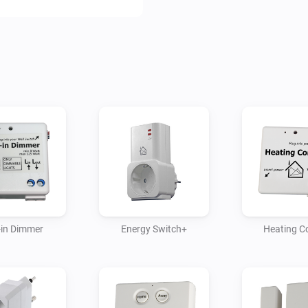
* Plug-in dimmer

* Built-in dimmer

* MoLiTe sensor

* Window/door sensor

* Heating control

* Energy switch plus
t-in Dimmer
Energy Switch+
Heating C