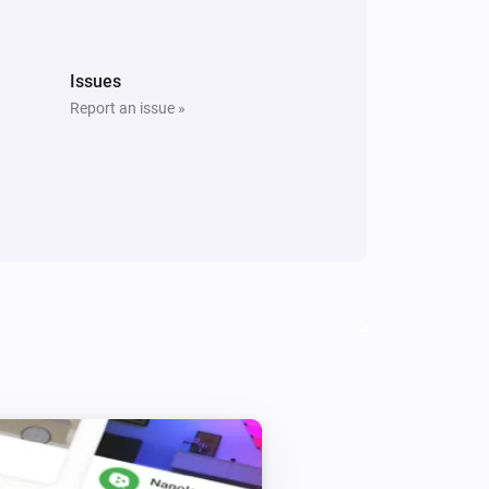
The tamper alarm turned on
Window/Door Sensor
Issues
The battery level changed
Report an issue »
Energy Switch+
Is turned on
Plug-in Dimmer
Is turned on
Tag Reader (500)
i
Is at home
Who?