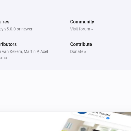
The generic alarm turned off
Window/Door Sensor
ires
Community
The temperature changes
y v5.0.0 or newer
Visit forum »
Window/Door Sensor
ributors
Contribute
The battery alarm turned off
 van Kekem, Martin P, Axel
Donate »
sma
Built-in Dimmer
Is turned on
MoLiTe Sensor
The tamper alarm is on
Tag Reader (500)
The state is
...