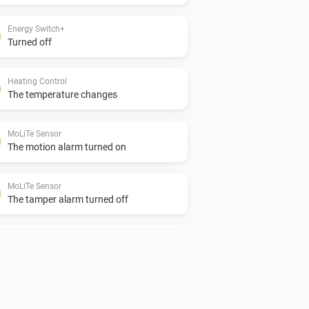
Energy Switch+
Turned off
Heating Control
The temperature changes
MoLiTe Sensor
The motion alarm turned on
MoLiTe Sensor
The tamper alarm turned off
MoLiTe Sensor
The battery level changed
Plug-in Dimmer
Turned on