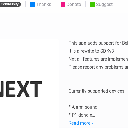
Thanks
Donate
Suggest
Community
 & Homey Self-Hosted Server.
Homey Energy Dongle
vices for you.
nnectivity
Monitor your home’s realtime
.
energy usage.
This app adds support for Be
It is a rewrite to SDKv3

Not all features are implemen
Please report any problems a
Currently supported devices:

* Alarm sound

* P1 dongle

* Tag Reader (500)

Read more ›