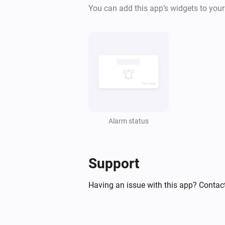
The power changed
You can add this app’s widgets to you
EMI Norwegian HAN
Online state changed
Flood Alarm
The temperature changes
Flood Alarm
Signal strength changed
Alarm status
Heat Alarm
The heat alarm turned on
Support
Having an issue with this app? Contac
Heat Alarm
The battery alarm turned on
Heat Alarm