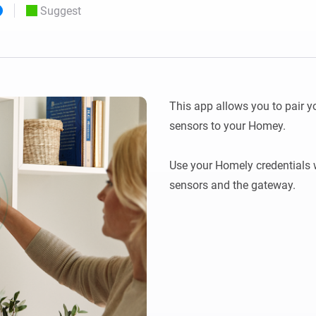
Suggest
 & Homey Self-Hosted Server.
Homey Pro
vices for you.
Ethernet Adapter
nnectivity
.
Connect to your wired
Ethernet network.
This app allows you to pair 
sensors to your Homey.

Use your Homely credentials 
sensors and the gateway.