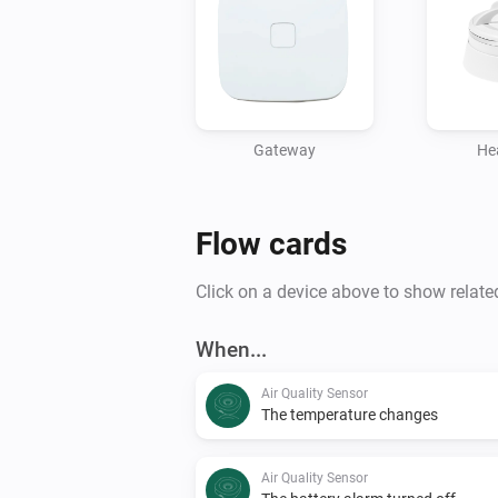
Gateway
He
Flow cards
Click on a device above to show relate
When...
Air Quality Sensor
The temperature changes
Air Quality Sensor