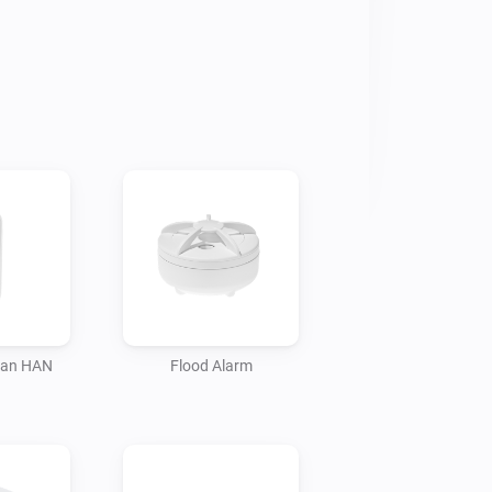
ian HAN
Flood Alarm