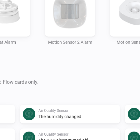
at Alarm
Motion Sensor 2 Alarm
Motion Sens
d Flow cards only.
Air Quality Sensor
The humidity changed
Air Quality Sensor