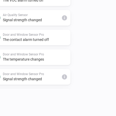
The VOC alarm turned on
Air Quality Sensor
i
Signal strength changed
Door and Window Sensor Pro
The contact alarm turned off
Door and Window Sensor Pro
The temperature changes
Door and Window Sensor Pro
i
Signal strength changed
Door Lock
Unlocked
EMI Norwegian HAN