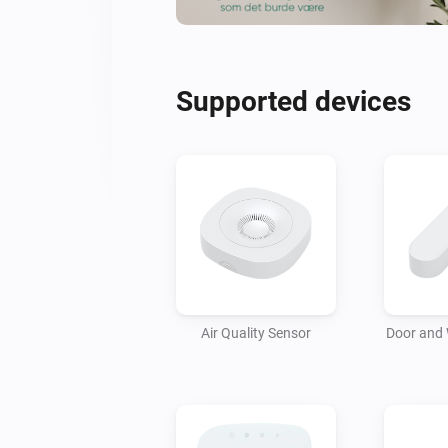
Supported devices
Air Quality Sensor
Door and