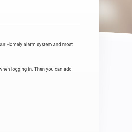
your Homely alarm system and most 
when logging in. Then you can add 