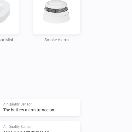
or Mini
Smoke Alarm
Air Quality Sensor
The battery alarm turned on
Air Quality Sensor