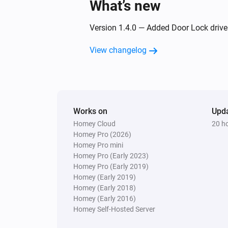
What’s new
Online state changed
Version 1.4.0 — Added Door Lock driver.
Motion Sensor 2 Alarm
The motion alarm turned on
View changelog
Motion Sensor 2 Alarm
The tamper alarm turned off
Works on
Upd
Motion Sensor 2 Alarm
Homey Cloud
20 h
The battery alarm turned off
Homey Pro (2026)
Homey Pro mini
Motion Sensor Mini
Homey Pro (Early 2023)
The motion alarm turned on
Homey Pro (Early 2019)
Homey (Early 2019)
Homey (Early 2018)
Motion Sensor Mini
Homey (Early 2016)
The tamper alarm turned off
Homey Self-Hosted Server