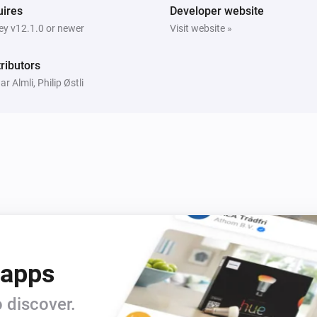
Motion Sensor Mini
ires
Developer website
i
Signal strength changed
y v12.1.0 or newer
Visit website »
Smoke Alarm
ributors
The fire alarm turned off
ar Almli, Philip Østli
Smoke Alarm
The battery alarm turned off
i
Door and Window Sensor Pro
 apps
The contact alarm is on
 discover.
Door and Window Sensor Pro
i