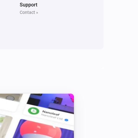
Motion Sensor Mini
Support
i
Online state changed
Contact »
Smoke Alarm
The temperature changes
Smoke Alarm
i
Signal strength changed
Door and Window Sensor Pro
The tamper alarm is on
Door Lock