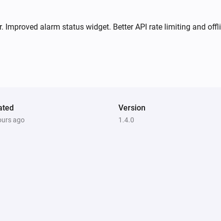
i
i
Comes offline
 Improved alarm status widget. Better API rate limiting and offli
Motion Sensor 2 Alarm
The motion alarm turned off
Motion Sensor 2 Alarm
The temperature changes
ated
Version
Motion Sensor 2 Alarm
i
ours ago
1.4.0
Signal strength changed
Motion Sensor Mini
The motion alarm turned off
Motion Sensor Mini
The temperature changes