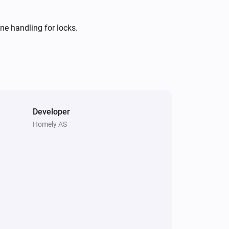
i
Comes online
ne handling for locks.
Motion Sensor 2 Alarm
The tamper alarm turned on
Motion Sensor 2 Alarm
The battery alarm turned on
Developer
Motion Sensor 2 Alarm
i
Homely AS
Online state changed
Motion Sensor Mini
The tamper alarm turned on
Motion Sensor Mini
The battery alarm turned on