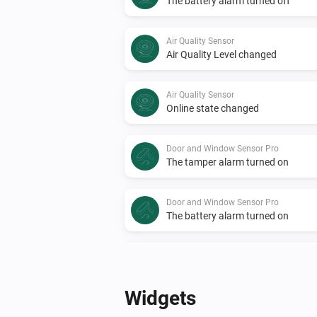
The battery alarm turned off
Air Quality Sensor
Air Quality Level changed
Air Quality Sensor
Online state changed
Door and Window Sensor Pro
The tamper alarm turned on
Door and Window Sensor Pro
The battery alarm turned on
Door and Window Sensor Pro
Online state changed
Widgets
EMI Norwegian HAN