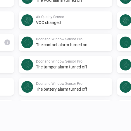
The VOC alarm turned off
Air Quality Sensor
VOC changed
Door and Window Sensor Pro
i
The contact alarm turned on
Door and Window Sensor Pro
The tamper alarm turned off
Door and Window Sensor Pro
The battery alarm turned off
Door Lock
i
Locked
EMI Norwegian HAN