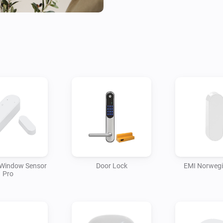
 Window Sensor
Door Lock
EMI Norweg
Pro