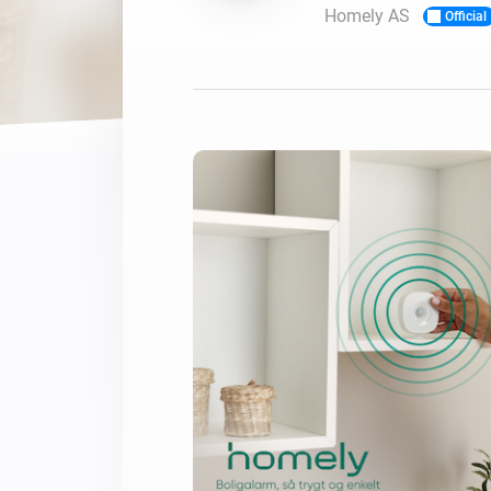
Homely AS
Official
For Homey Cloud, Homey Pro
Best Buy Guides
Homey Bridge
Find the right smart home de
Extend wireless co
with six protocols
Discover Products