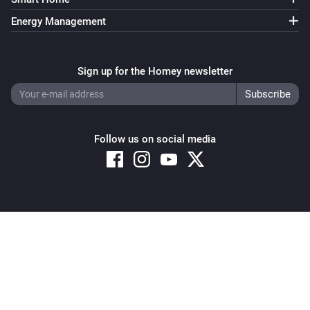
Signal strength changed
Energy Management
Heat Alarm
i
Online state changed
Sign up for the Homey newsletter
Homely
i
Comes offline
Follow us on social media
Homely
i
Comes online
Motion Sensor 2 Alarm
The motion alarm turned on
Copyright © 2026 Athom B.V. – All rights reserved
Privacy and Cookie Notice
|
Terms and Conditions
Motion Sensor 2 Alarm
The motion alarm turned off
Motion Sensor 2 Alarm