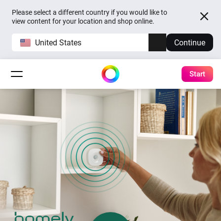
Please select a different country if you would like to
view content for your location and shop online.
United States
Continue
Start