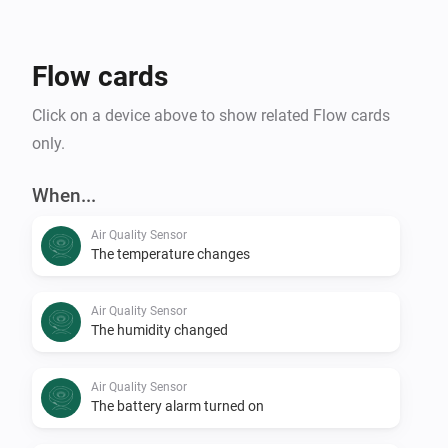
Flow cards
Click on a device above to show related Flow cards
only.
When...
Air Quality Sensor
The temperature changes
Air Quality Sensor
The humidity changed
Air Quality Sensor
The battery alarm turned on