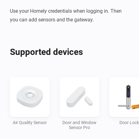
Use your Homely credentials when logging in. Then 
you can add sensors and the gateway.
Supported devices
Air Quality Sensor
Door and Window
Door Lock
Sensor Pro