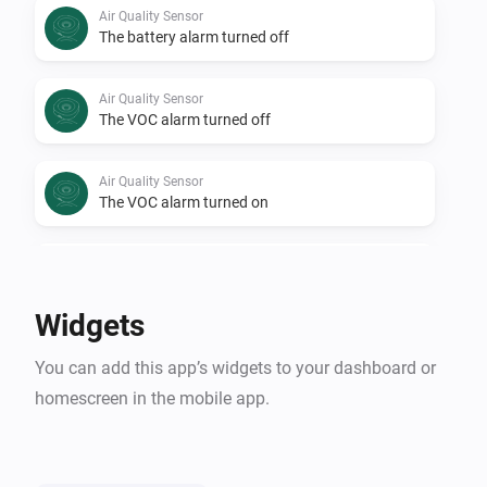
Air Quality Sensor
The battery alarm turned off
Air Quality Sensor
The VOC alarm turned off
Air Quality Sensor
The VOC alarm turned on
Air Quality Sensor
Air Quality Level changed
Widgets
Air Quality Sensor
You can add this app’s widgets to your dashboard or
VOC changed
homescreen in the mobile app.
Air Quality Sensor
i
Signal strength changed