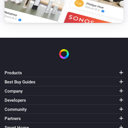
Heat Alarm
The heat alarm turned on
Heat Alarm
The heat alarm turned off
Heat Alarm
The temperature changes
Products
Heat Alarm
Best Buy Guides
The battery alarm turned on
Company
Developers
Heat Alarm
The battery alarm turned off
Community
Partners
Heat Alarm
i
Smart Home