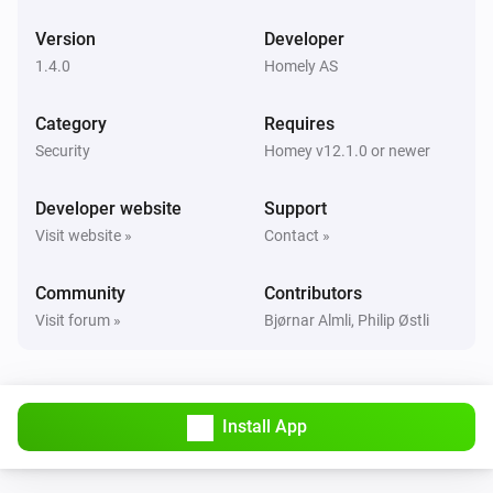
Version
Developer
EMI Norwegian HAN
The power changed
1.4.0
Homely AS
Category
Requires
EMI Norwegian HAN
The power meter changed
Security
Homey v12.1.0 or newer
Developer website
Support
EMI Norwegian HAN
i
Signal strength changed
Visit website »
Contact »
Community
Contributors
EMI Norwegian HAN
i
Online state changed
Visit forum »
Bjørnar Almli, Philip Østli
Flood Alarm
The water alarm turned on
Install App
Flood Alarm
The water alarm turned off