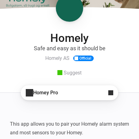
Homely
Safe and easy as it should be
Homely AS
Official
Suggest
Homey Pro
This app allows you to pair your Homely alarm system 
and most sensors to your Homey.
