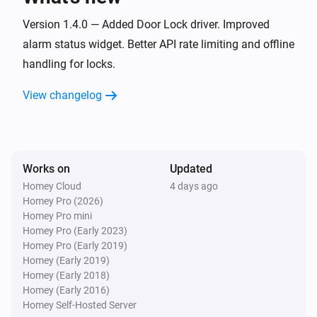
Door and Window Sensor Pro
Version 1.4.0 — Added Door Lock driver. Improved
The battery alarm turned on
alarm status widget. Better API rate limiting and offline
handling for locks.
Door and Window Sensor Pro
The battery alarm turned off
View changelog
Door and Window Sensor Pro
i
Signal strength changed
Works on
Updated
Door and Window Sensor Pro
Homey Cloud
4 days ago
i
Online state changed
Homey Pro (2026)
Homey Pro mini
Homey Pro (Early 2023)
Door Lock
Homey Pro (Early 2019)
Locked
Homey (Early 2019)
Homey (Early 2018)
Homey (Early 2016)
Door Lock
Unlocked
Homey Self-Hosted Server