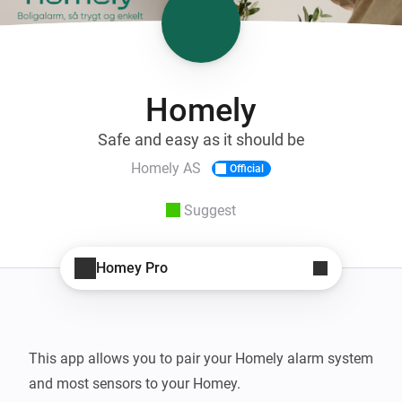
Homely
Safe and easy as it should be
Homely AS
Official
Suggest
Homey Pro
This app allows you to pair your Homely alarm system 
and most sensors to your Homey.
