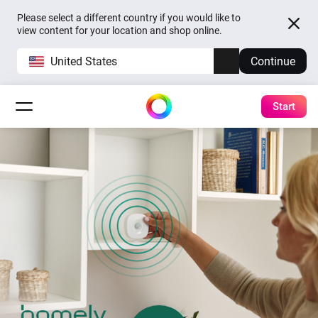
Please select a different country if you would like to
view content for your location and shop online.
United States
Continue
Start