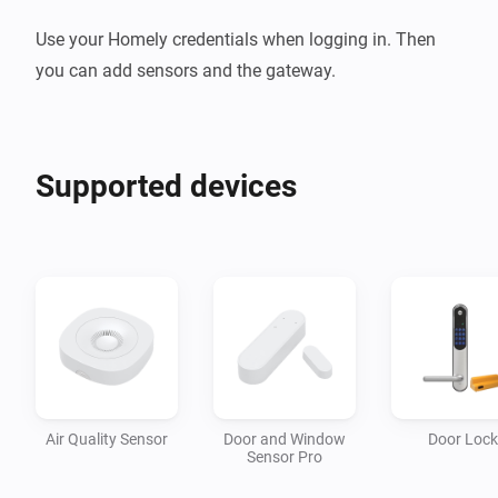
Use your Homely credentials when logging in. Then 
you can add sensors and the gateway.
Supported devices
Air Quality Sensor
Door and Window
Door Lock
Sensor Pro