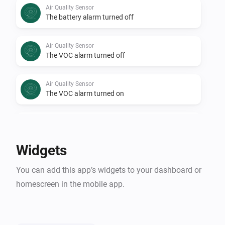
Air Quality Sensor
The battery alarm turned off
Air Quality Sensor
The VOC alarm turned off
Air Quality Sensor
The VOC alarm turned on
Air Quality Sensor
Air Quality Level changed
Widgets
Air Quality Sensor
You can add this app’s widgets to your dashboard or
VOC changed
homescreen in the mobile app.
Air Quality Sensor
i
Signal strength changed