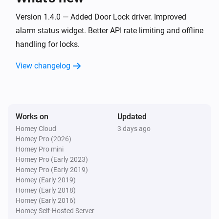
Door and Window Sensor Pro
Version 1.4.0 — Added Door Lock driver. Improved
The battery alarm turned on
alarm status widget. Better API rate limiting and offline
handling for locks.
Door and Window Sensor Pro
The battery alarm turned off
View changelog
Door and Window Sensor Pro
i
Signal strength changed
Works on
Updated
Door and Window Sensor Pro
Homey Cloud
3 days ago
i
Online state changed
Homey Pro (2026)
Homey Pro mini
Homey Pro (Early 2023)
Door Lock
Homey Pro (Early 2019)
Locked
Homey (Early 2019)
Homey (Early 2018)
Homey (Early 2016)
Door Lock
Unlocked
Homey Self-Hosted Server