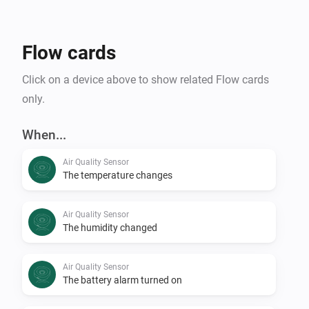
Flow cards
Click on a device above to show related Flow cards
only.
When...
Air Quality Sensor
The temperature changes
Air Quality Sensor
The humidity changed
Air Quality Sensor
The battery alarm turned on