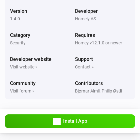
Version
Developer
EMI Norwegian HAN
The power changed
1.4.0
Homely AS
Category
Requires
EMI Norwegian HAN
The power meter changed
Security
Homey v12.1.0 or newer
Developer website
Support
EMI Norwegian HAN
i
Signal strength changed
Visit website »
Contact »
Community
Contributors
EMI Norwegian HAN
i
Online state changed
Visit forum »
Bjørnar Almli, Philip Østli
Flood Alarm
The water alarm turned on
Install App
Flood Alarm
The water alarm turned off