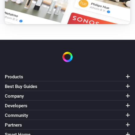
Heat Alarm
The heat alarm turned on
Heat Alarm
The heat alarm turned off
Heat Alarm
The temperature changes
Products
Heat Alarm
Best Buy Guides
The battery alarm turned on
Company
Developers
Heat Alarm
The battery alarm turned off
Community
Partners
Heat Alarm
i
Smart Home