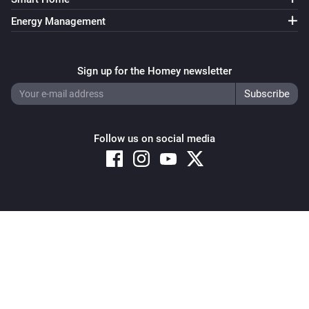
Signal strength changed
Energy Management
Heat Alarm
i
Online state changed
Sign up for the Homey newsletter
Homely
i
Comes offline
Follow us on social media
Homely
i
Comes online
Motion Sensor 2 Alarm
The motion alarm turned on
Copyright © 2026 Athom B.V. – All rights reserved
Privacy and Cookie Notice
|
Terms and Conditions
Motion Sensor 2 Alarm
The motion alarm turned off
Motion Sensor 2 Alarm