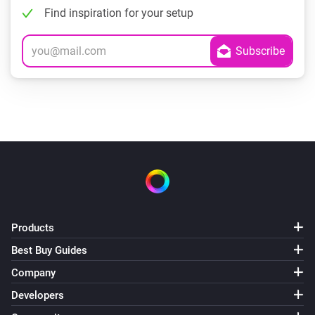
Find inspiration for your setup
Products
Best Buy Guides
Company
Developers