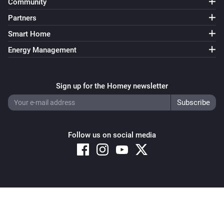
Community
Partners
Smart Home
Energy Management
Sign up for the Homey newsletter
Follow us on social media
Copyright © 2026 Athom B.V. – All rights reserved
Privacy and Cookie Notice
|
Terms and Conditions