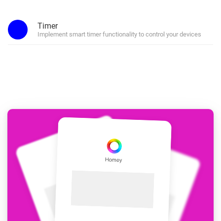
Timer
Implement smart timer functionality to control your devices