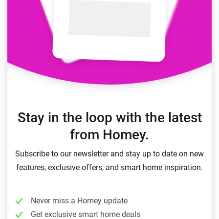
Stay in the loop with the latest
from Homey.
Subscribe to our newsletter and stay up to date on new
features, exclusive offers, and smart home inspiration.
Never miss a Homey update
Get exclusive smart home deals