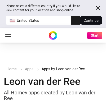
Please select a different country if you would like to
view content for your location and shop online.
United States
Continue
Start
Home
Apps
Apps by Leon van der Ree
Leon van der Ree
All Homey apps created by Leon van der
Ree