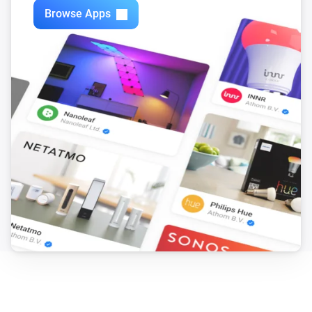
Browse Apps