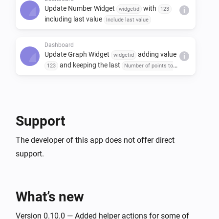
Update Number Widget
with
widgetid
123
i
including last value
Include last value
Dashboard
Update Graph Widget
adding value
widgetid
i
and keeping the last
123
Number of points to
points
keep in the graph
Support
The developer of this app does not offer direct
support.
What’s new
Version 0.10.0 — Added helper actions for some of