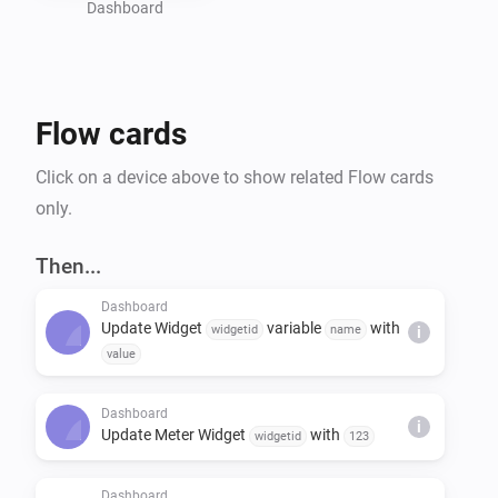
Dashboard
Flow cards
Click on a device above to show related Flow cards
only.
Then...
Dashboard
Update Widget
variable
with
widgetid
name
i
value
Dashboard
i
Update Meter Widget
with
widgetid
123
Dashboard