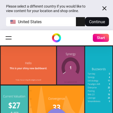
Please select a different country if you would like to
view content for your location and shop online.
United States
Continue
Start