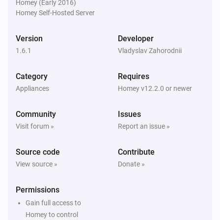
Homey (Early 2016)
Homey Self-Hosted Server
Somneo Sleep & Wake-up Light
i
Night light is off
Version
Developer
1.6.1
Vladyslav Zahorodnii
Somneo Sleep & Wake-up Light
i
Sunset is on
Category
Requires
Appliances
Homey v12.2.0 or newer
Somneo Sleep & Wake-up Light
i
Sunset is off
Community
Issues
Visit forum »
Report an issue »
Somneo Sleep & Wake-up Light
i
Relax breathe is on
Source code
Contribute
View source »
Donate »
Somneo Sleep & Wake-up Light
i
Relax breathe is off
Permissions
Gain full access to
Somneo Sleep & Wake-up Light
i
Bedtime tracking is on
Homey to control