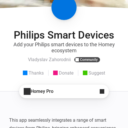
Philips Smart Devices
Add your Philips smart devices to the Homey
ecosystem
Vladyslav Zahorodnii
Community
Thanks
Donate
Suggest
Homey Pro
This app seamlessly integrates a range of smart 