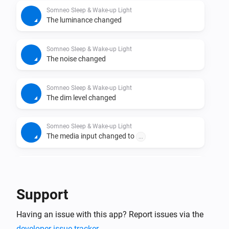
Somneo Sleep & Wake-up Light
The luminance changed
Somneo Sleep & Wake-up Light
The noise changed
Somneo Sleep & Wake-up Light
The dim level changed
Somneo Sleep & Wake-up Light
The media input changed to
...
Somneo Sleep & Wake-up Light
The volume changed
Support
Somneo Sleep & Wake-up Light
Having an issue with this app? Report issues via the
Started playing
developer issue tracker
.