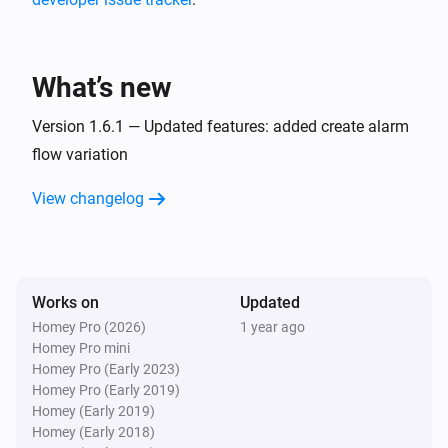
Somneo Sleep & Wake-up Light
Stopped playing
What’s new
Somneo Sleep & Wake-up Light
The track changed
Version 1.6.1 — Updated features: added create alarm
flow variation
Somneo Sleep & Wake-up Light
View changelog
The artist changed
Somneo Sleep & Wake-up Light
i
Main light is on
Works on
Updated
Homey Pro (2026)
1 year ago
Somneo Sleep & Wake-up Light
i
Homey Pro mini
Main light is off
Homey Pro (Early 2023)
Homey Pro (Early 2019)
Somneo Sleep & Wake-up Light
Homey (Early 2019)
i
Night light is on
Homey (Early 2018)