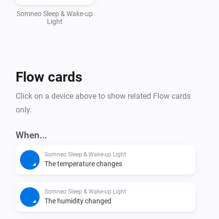
Homey App Store. Stay tuned for exciting 
Somneo Sleep & Wake-up
Light
Flow cards
Click on a device above to show related Flow cards
only.
When...
Somneo Sleep & Wake-up Light
The temperature changes
Somneo Sleep & Wake-up Light
The humidity changed