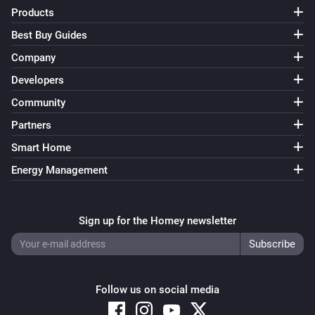
Products
Somneo Sleep & Wake-up Light
i
Bedtime tracking is on
Best Buy Guides
Company
Somneo Sleep & Wake-up Light
Developers
i
Alarm clock sunrise is on
Community
Partners
Somneo Sleep & Wake-up Light
i
Alarm clock is on
Smart Home
Energy Management
Then...
Somneo Sleep & Wake-up Light
Sign up for the Homey newsletter
Dim to
%
Somneo Sleep & Wake-up Light
i
Set relative dim-level
%
Follow us on social media