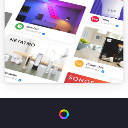
Somneo Sleep & Wake-up Light
The media input is
...
Somneo Sleep & Wake-up Light
Is playing
Somneo Sleep & Wake-up Light
i
Main light is on
Somneo Sleep & Wake-up Light
i
Night light is on
Somneo Sleep & Wake-up Light
i
Sunset is on
Somneo Sleep & Wake-up Light
i
Relax breathe is on