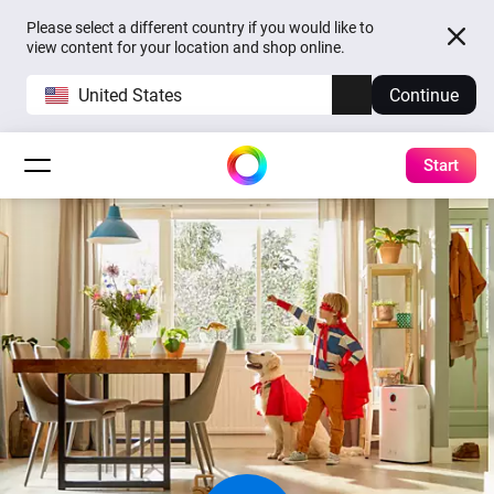
Please select a different country if you would like to
view content for your location and shop online.
United States
Continue
Start