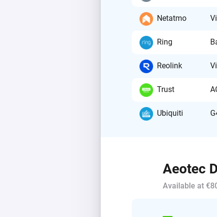
Netatmo
V
Ring
B
Reolink
V
Trust
A
Ubiquiti
G
Aeotec D
Available at €8