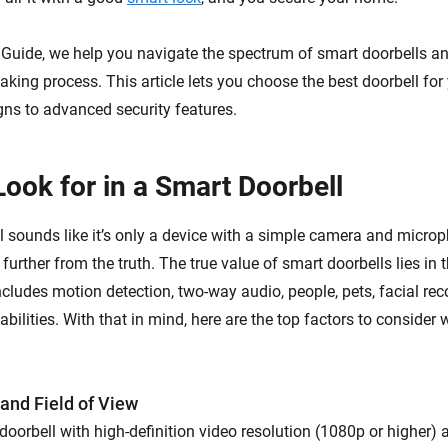
y Guide, we help you navigate the spectrum of smart doorbells a
aking process. This article lets you choose the best doorbell fo
gns to advanced security features.
Look for in a Smart Doorbell
l sounds like it’s only a device with a simple camera and micr
 further from the truth. The true value of smart doorbells lies in
ncludes motion detection, two-way audio, people, pets, facial rec
abilities. With that in mind, here are the top factors to conside
 and Field of View
doorbell with high-definition video resolution (1080p or higher) 