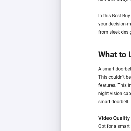
In this Best Bu
your decision-m
from sleek desi
What to 
A smart doorbel
This couldn’t be
features. This i
night vision cap
smart doorbell.
Video Quality
Opt for a smart 