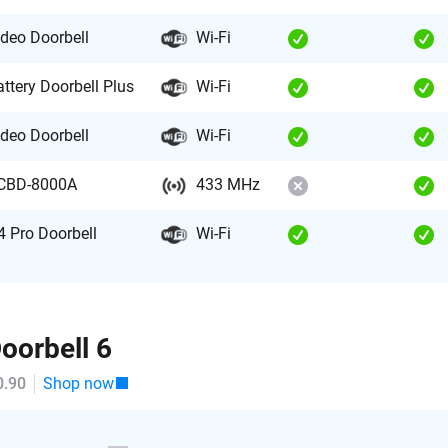
ideo Doorbell
Wi-Fi
attery Doorbell Plus
Wi-Fi
ideo Doorbell
Wi-Fi
CBD-8000A
433 MHz
4 Pro Doorbell
Wi-Fi
oorbell 6
0.90
Shop now