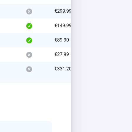
€299.99
€149.99
€89.90
€27.99
€331.20