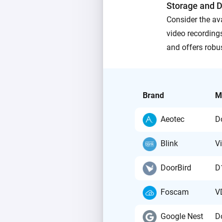
Storage and D
Consider the ava
video recordings
and offers robu
Brand
M
Aeotec
D
Blink
V
DoorBird
D
Foscam
V
Google Nest
D