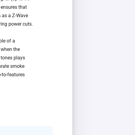
 ensures that
es as a Z-Wave
ring power cuts.
ble of a
s when the
 tones plays
parate smoke
e-to-features