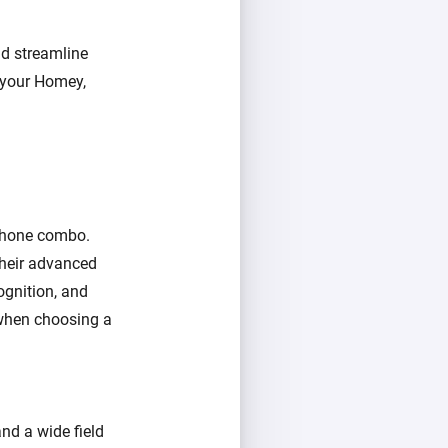
nd streamline
r your Homey,
ophone combo.
 their advanced
ognition, and
r when choosing a
and a wide field