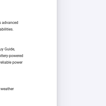
as advanced
bilities.
Buy Guide,
battery-powered
reliable power
s weather