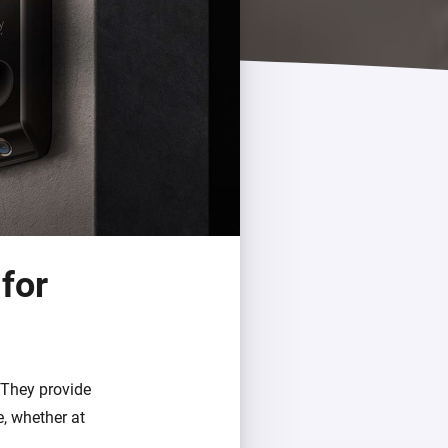
for
 They provide
, whether at