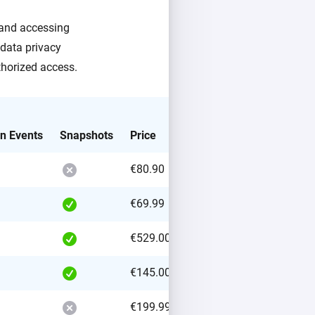
g and accessing
 data privacy
thorized access.
on Events
Snapshots
Price
€80.90
€69.99
€529.00
€145.00
€199.99