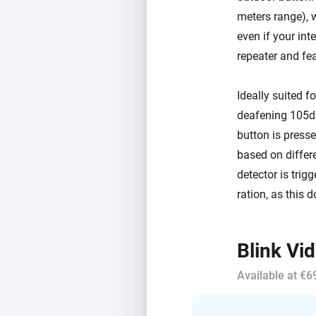
meters range), 
even if your int
repeater and fea
Ideally suited f
deafening 105dB
button is press
based on differ
detector is trig
ration, as this d
Blink Vi
Available at €6