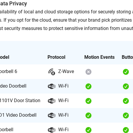
ata Privacy
ilability of local and cloud storage options for securely storin
. If you opt for the cloud, ensure that your brand pick prioritizes
st security measures to protect sensitive information from unau
odel
Protocol
Motion Events
Butt
oorbell 6
Z-Wave
ideo Doorbell
Wi-Fi
1101V Door Station
Wi-Fi
D1 Video Doorbell
Wi-Fi
oorbell
Wi-Fi