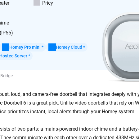
ater
Pricy
hime
(IP55)
Homey Pro mini *
Homey Cloud *
Hosted Server *
 Bridge
bust, loud, and camera-free doorbell that integrates deeply with
 Doorbell 6 is a great pick. Unlike video doorbells that rely on 
vice prioritizes instant, local alerts through your Homey system.
ists of two parts: a mains-powered indoor chime and a batter
 They communicate with each other over a dedicated 433MHz si