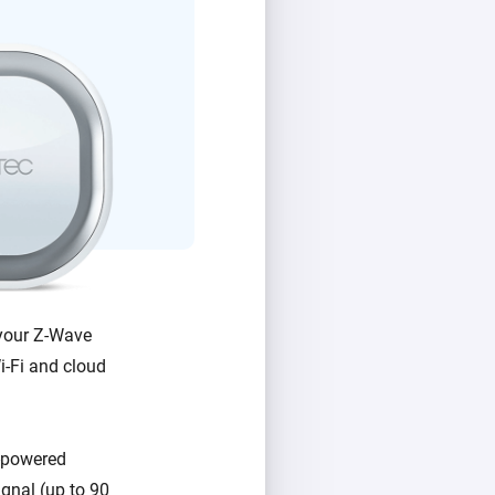
 your Z-Wave
Wi-Fi and cloud
y-powered
gnal (up to 90