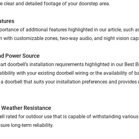
e clear and detailed footage of your doorstep area.
atures
ortance of additional features highlighted in our article, such 
n with customizable zones, two-way audio, and night vision capa
and Power Source
rt doorbell’s installation requirements highlighted in our Best 
ibility with your existing doorbell wiring or the availability of 
 a doorbell that suits your installation preferences and provides 
d Weather Resistance
ll rated for outdoor use that is capable of withstanding variou
sure long-term reliability.