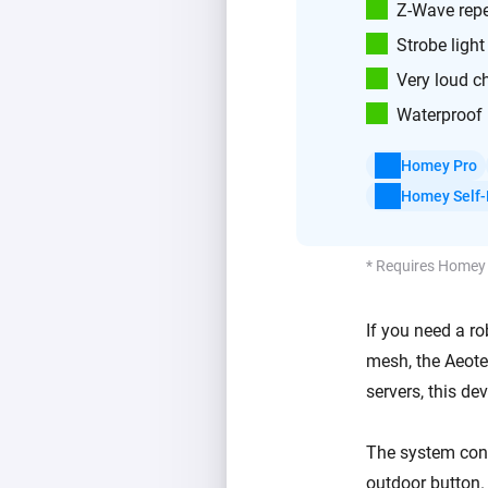
Z-Wave repe
Strobe light
Very loud c
Waterproof 
Homey Pro
Homey Self-
* Requires Homey
If you need a ro
mesh, the Aeotec
servers, this de
The system cons
outdoor button.