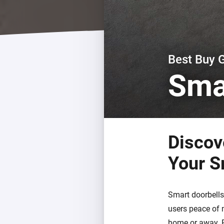
For Homey Cloud, Homey Pro
Best Buy Guides
Homey Bridge
Find the right smart home de
Extend wireless co
with six protocols
Discover Products
Best Buy 
Sma
Discov
Your S
Smart doorbells
users peace of 
home or away. P