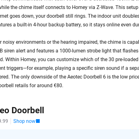
while the chime itself connects to Homey via Z-Wave. This setup
ernet goes down, your doorbell still rings. The indoor unit doubl
tures a built-in 4-hour backup battery, so it stays online even du
or noisy environments or the hearing impaired, the chime is capa
 siren alert and features a 1000-lumen strobe light that flashe
ed. Within Homey, you can customize which of the 30 pre-loaded
ent triggers—for example, playing a specific siren sound if a se
gered. The only downside of the Aeotec Doorbell 6 is the low pric
oorbell retails for around €80.
deo Doorbell
9.99
Shop now