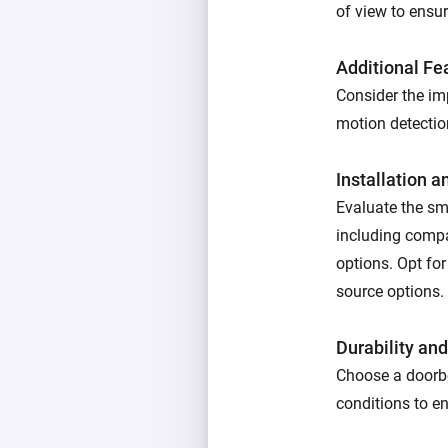
of view to ensur
Additional Fe
Consider the imp
motion detectio
Installation 
Evaluate the sma
including compat
options. Opt for
source options.
Durability an
Choose a doorbe
conditions to en