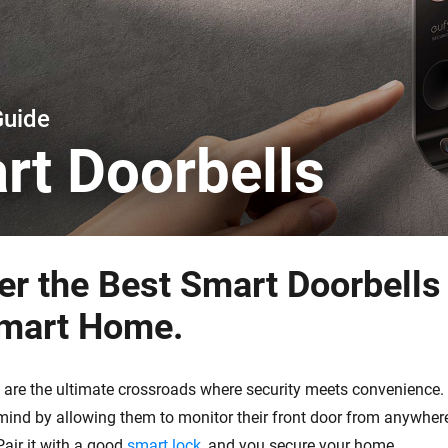
 & Homey Self-Hosted Server.
Homey Pro
vices for you.
Ethernet Adapter
nnectivity
.
Connect to your wired
Ethernet network.
Guide
rt Doorbells
er the Best Smart Doorbells 
mart Home.
 are the ultimate crossroads where security meets convenience.
mind by allowing them to monitor their front door from anywhere
air it with a good
smart lock
, and you secure your home.