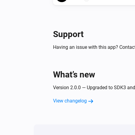
Support
Having an issue with this app? Contact
What’s new
Version 2.0.0 — Upgraded to SDK3 an
View changelog