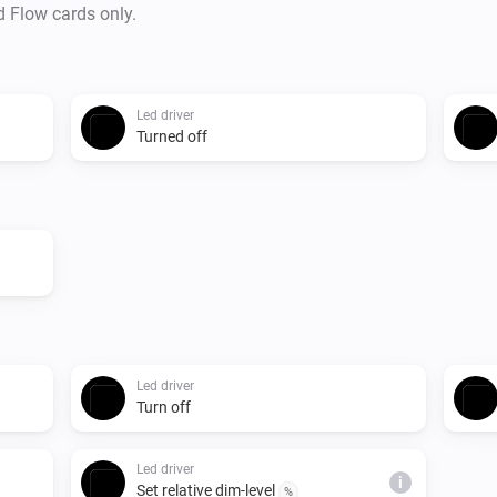
d Flow cards only.
Led driver
Turned off
Led driver
Turn off
Led driver
i
Set relative dim-level
%