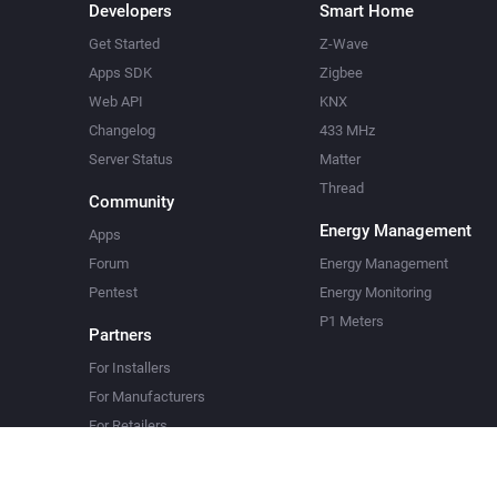
Developers
Smart Home
Get Started
Z-Wave
Apps SDK
Zigbee
Web API
KNX
Changelog
433 MHz
Server Status
Matter
Thread
Community
Energy Management
Apps
Forum
Energy Management
Pentest
Energy Monitoring
P1 Meters
Partners
For Installers
For Manufacturers
For Retailers