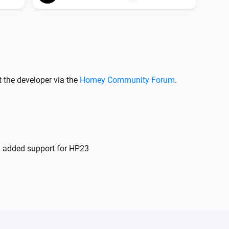
 the developer via the
Homey Community Forum
.
d added support for HP23