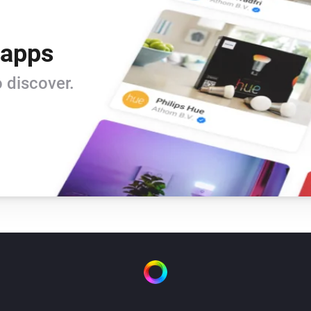
 apps
 discover.