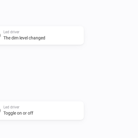
Led driver
The dim level changed
Led driver
Toggle on or off