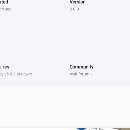
ated
Version
ars ago
2.0.0
ires
Community
y v5.0.0 or newer
Visit forum »