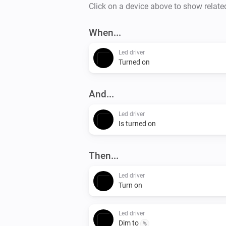
Click on a device above to show relate
When...
Led driver
Turned on
And...
Led driver
Is turned on
Then...
Led driver
Turn on
Led driver
Dim to
%