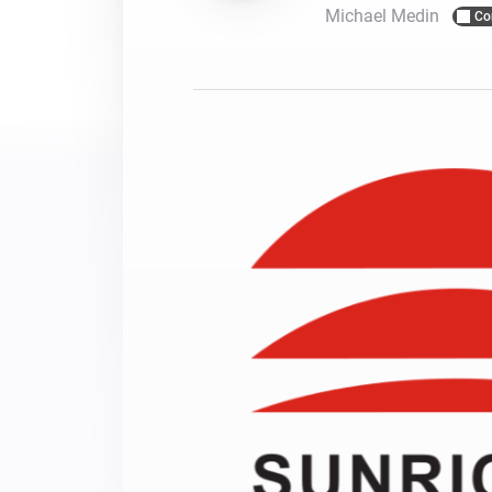
Michael Medin
Co
For Homey Cloud, Homey Pro
Best Buy Guides
Homey Bridge
Find the right smart home de
Extend wireless co
with six protocols
Discover Products