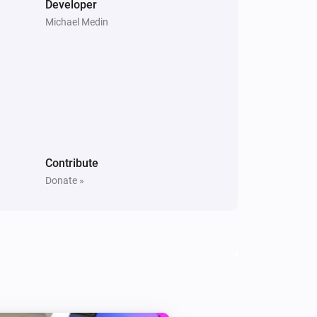
Developer
Michael Medin
Contribute
Donate »