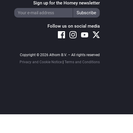
Sign up for the Homey newsletter
Follow us on social media
Copyright © 2026 Athom B.V. – All rights reserved
Privacy and Cookie Notice
|
Terms and Conditions