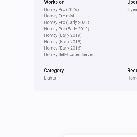
Works on
Upd
Homey Pro (2026)
3 ye
Homey Pro mini
Homey Pro (Early 2023)
Homey Pro (Early 2019)
Homey (Early 2019)
Homey (Early 2018)
Homey (Early 2016)
Homey Self-Hosted Server
Category
Requ
Lights
Home