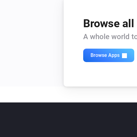
Browse all
A whole world to
Browse Apps