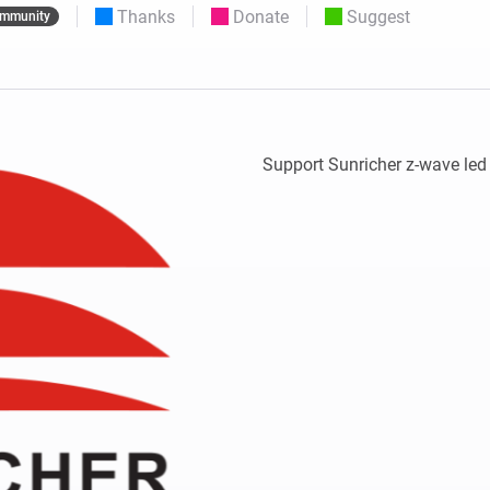
Thanks
Donate
Suggest
mmunity
 & Homey Self-Hosted Server.
Homey Pro
vices for you.
Ethernet Adapter
nnectivity
.
Connect to your wired
Ethernet network.