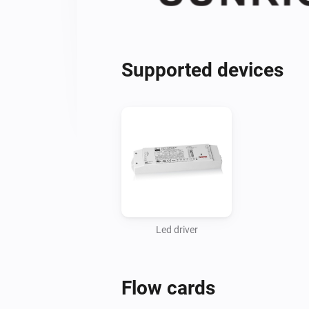
Supported devices
Led driver
Flow cards