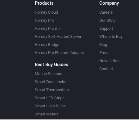
Products
Company
Homey Cloud
Careers
Homey Pro
Our Story
Homey Pro mini
Support
Homey Self-Hosted Server
Where to Buy
Homey Bridge
Blog
Homey Pro Ethernet Adapter
Press
Newsletters
Best Buy Guides
Contact
Motion Sensors
Smart Door Locks
Smart Thermostats
Smart LED Strips
Smart Light Bulbs
Smart Meters