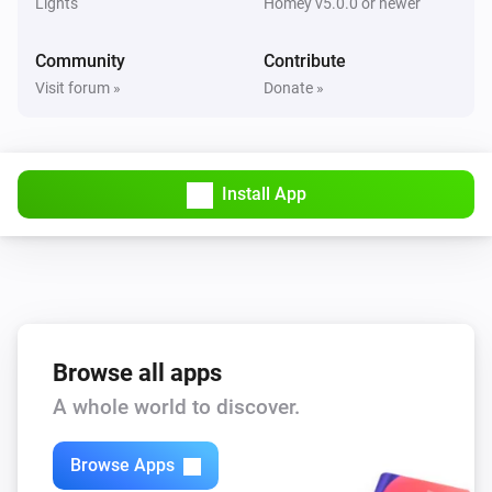
Lights
Homey v5.0.0 or newer
Community
Contribute
Visit forum »
Donate »
Install App
Browse all apps
A whole world to discover.
Browse Apps