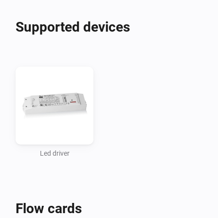
Supported devices
Led driver
Flow cards