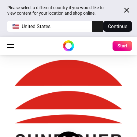
Please select a different country if you would like to
view content for your location and shop online.
United States
Continue
Start