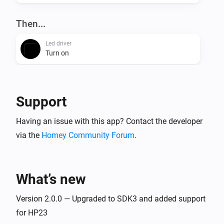
Then...
Led driver
Turn on
Led driver
Turn off
Support
Led driver
Having an issue with this app? Contact the developer
Toggle on or off
via the
Homey Community Forum
.
Led driver
Dim to
%
What’s new
Led driver
Version 2.0.0 — Upgraded to SDK3 and added support
i
Set relative dim-level
%
for HP23