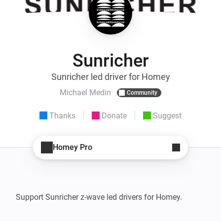
Sunricher
Sunricher led driver for Homey
Michael Medin
Community
Thanks
Donate
Suggest
Homey Pro