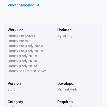
View changelog
Works on
Updated
Homey Pro (2026)
3 years ago
Homey Pro mini
Homey Pro (Early 2023)
Homey Pro (Early 2019)
Homey (Early 2019)
Homey (Early 2018)
Homey (Early 2016)
Homey Self-Hosted Server
Version
Developer
2.0.0
Michael Medin
Category
Requires