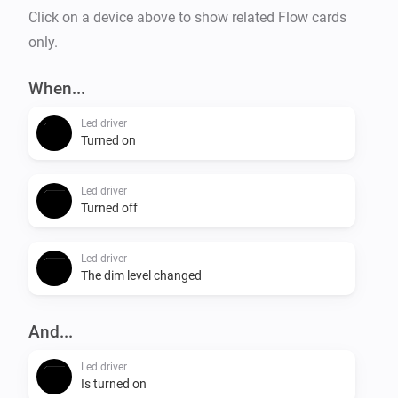
Click on a device above to show related Flow cards
only.
When...
Led driver
Turned on
Led driver
Turned off
Led driver
The dim level changed
And...
Led driver
Is turned on