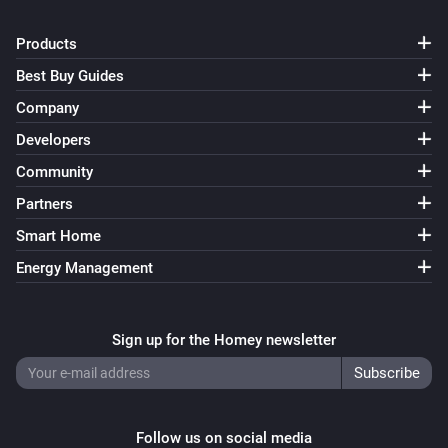
Products
Best Buy Guides
Company
Developers
Community
Partners
Smart Home
Energy Management
Sign up for the Homey newsletter
Follow us on social media