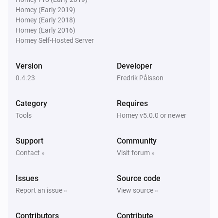
Homey (Early 2019)
Homey (Early 2018)
Homey (Early 2016)
Homey Self-Hosted Server
Version
Developer
0.4.23
Fredrik Pålsson
Category
Requires
Tools
Homey v5.0.0 or newer
Support
Community
Contact »
Visit forum »
Issues
Source code
Report an issue »
View source »
Contributors
Contribute