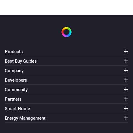
Products
Best Buy Guides
Company
Developers
Community
Partners
Smart Home
Energy Management