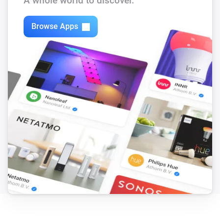
A whole world to discover.
Browse Apps