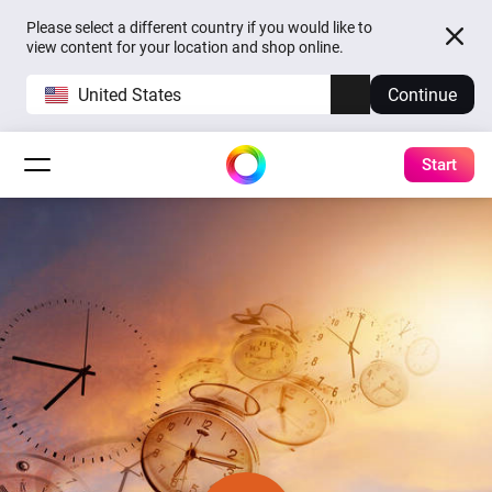
Please select a different country if you would like to
view content for your location and shop online.
United States
Continue
Start