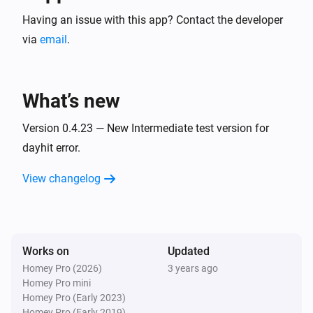
The idea is not having to setup LOTS of flows if you 
have complex rules of when to do things based on a 
Having an issue with this app? Contact the developer
weekly schedule (with possibly diffrent times at 
via
email
.
different days of week). Simply setup schedules and 
add triggers (called schedule events) based on time or 
What’s new
solar events. Then setup what should happen at every 
trigger (by setting tag values), and use flows to 
Version 0.4.23 — New Intermediate test version for
execute your actions. See app community page for 
dayhit error.
more info.
View changelog
Works on
Updated
Homey Pro (2026)
3 years ago
Homey Pro mini
Homey Pro (Early 2023)
Homey Pro (Early 2019)