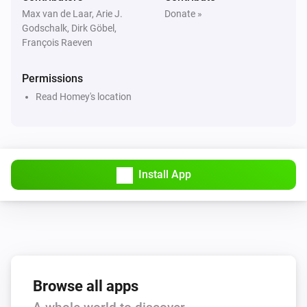
Max van de Laar, Arie J.
Donate »
Godschalk, Dirk Göbel,
François Raeven
Permissions
Read Homey's location
Install App
Browse all apps