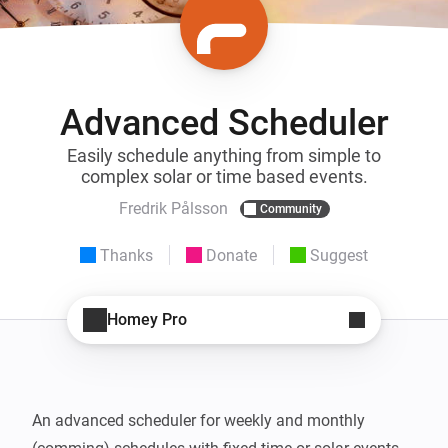
Advanced Scheduler
Easily schedule anything from simple to
complex solar or time based events.
Fredrik Pålsson
Community
Thanks
Donate
Suggest
Homey Pro
An advanced scheduler for weekly and monthly 