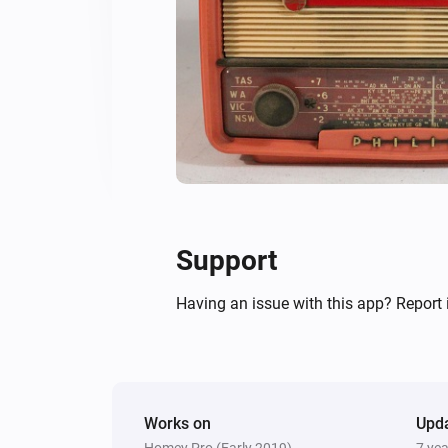
Support
Having an issue with this app? Report 
Works on
Upd
Homey Pro (Early 2019)
7 ye