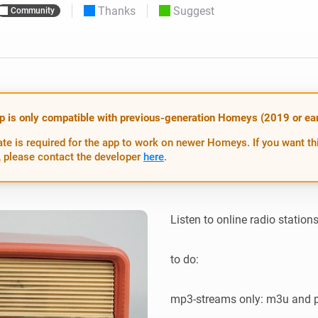
Thanks
Suggest
Community
 & Homey Self-Hosted Server.
Homey Energy Dongle
vices for you.
nnectivity
Monitor your home’s realtime
.
energy usage.
p is only compatible with previous-generation Homeys (2019 or earl
te is required for the app to work on newer Homeys. If you want th
 please contact the developer
here
.
Listen to online radio statio
to do:

mp3-streams only: m3u and pl