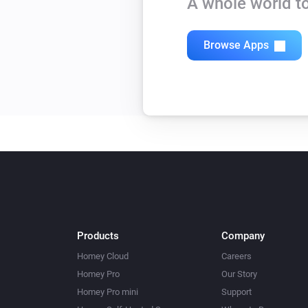
A whole world to
Browse Apps
Products
Company
Homey Cloud
Careers
Homey Pro
Our Story
Homey Pro mini
Support