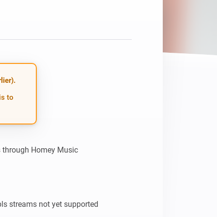
Homey Pro
Ethernet Adapter
Connect to your wired
Ethernet network.
ier).
is to
ns through Homey Music

s streams not yet supported
