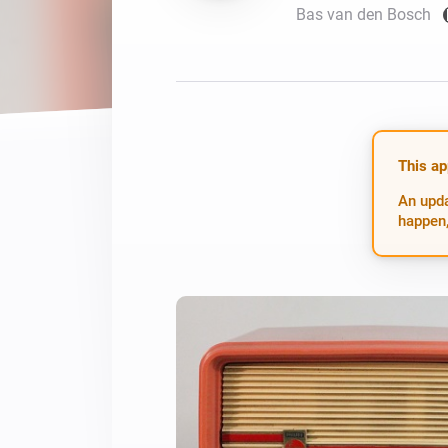
Bas van den Bosch
For Homey Cloud, Homey Pro
Best Buy Guides
Homey Bridge
Find the right smart home de
Extend wireless co
with six protocols
Discover Products
This ap
An upda
happen,