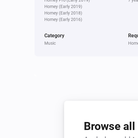
Homey (Early 2019)
Homey (Early 2018)
Homey (Early 2016)
Category
Requ
Music
Home
Browse all