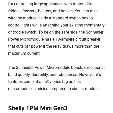
for controlling large appliances with motors, like
fridges, freezers, heaters, and boilers. You can also
wire the module inside a standard switch box to
control lights while attaching your existing momentary
or toggle switch. To be on the safe side, the Schneider
Power Micromodule has a 10-ampere circuit breaker
that cuts off power if the relay draws more than the
maximum current.
The Schneider Power Micromodule boasts exceptional
build quality, durability, and robustness. However, it’s
features come at a hefty price tag as this
micromodule is pricier compared to similar modules.
Shelly 1PM Mini Gen3