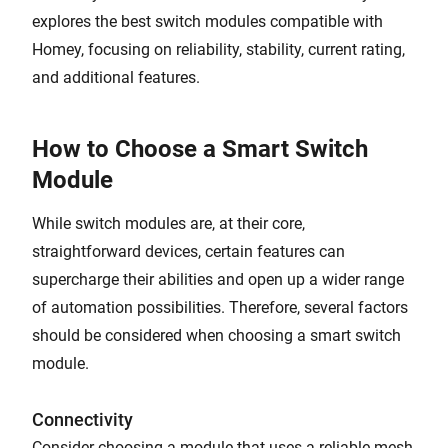
explores the best switch modules compatible with
Homey, focusing on reliability, stability, current rating,
and additional features.
How to Choose a Smart Switch
Module
While switch modules are, at their core,
straightforward devices, certain features can
supercharge their abilities and open up a wider range
of automation possibilities. Therefore, several factors
should be considered when choosing a smart switch
module.
Connectivity
Consider choosing a module that uses a reliable mesh