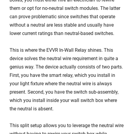
them or opt for no-neutral switch modules. The latter
can prove problematic since switches that operate
without a neutral are less stable and usually have
lower current ratings than neutral-based switches.
This is where the EVVR In-Wall Relay shines. This
device solves the neutral wire requirement in quite a
genius way. The device actually consists of two parts.
First, you have the smart relay, which you install in
your light fixture where the neutral wire is always
present. Second, you have the switch sub-assembly,
which you install inside your wall switch box where
the neutral is absent.
This split setup allows you to leverage the neutral wire
without having to rewire your switch box while