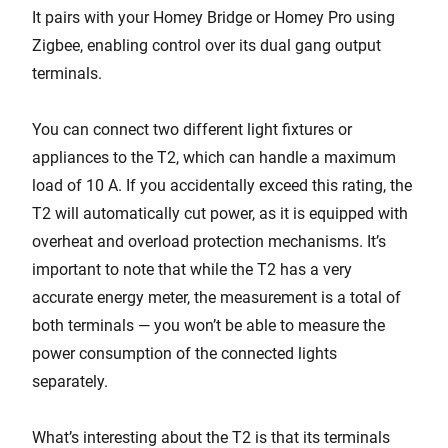
It pairs with your Homey Bridge or Homey Pro using
Zigbee, enabling control over its dual gang output
terminals.
You can connect two different light fixtures or
appliances to the T2, which can handle a maximum
load of 10 A. If you accidentally exceed this rating, the
T2 will automatically cut power, as it is equipped with
overheat and overload protection mechanisms. It’s
important to note that while the T2 has a very
accurate energy meter, the measurement is a total of
both terminals — you won’t be able to measure the
power consumption of the connected lights
separately.
What’s interesting about the T2 is that its terminals