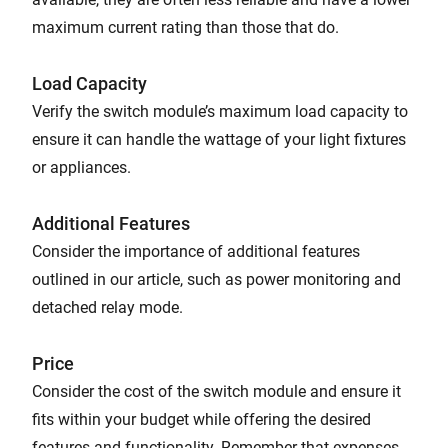
maximum current rating than those that do.
Load Capacity
Verify the switch module’s maximum load capacity to
ensure it can handle the wattage of your light fixtures
or appliances.
Additional Features
Consider the importance of additional features
outlined in our article, such as power monitoring and
detached relay mode.
Price
Consider the cost of the switch module and ensure it
fits within your budget while offering the desired
features and functionality. Remember that expenses