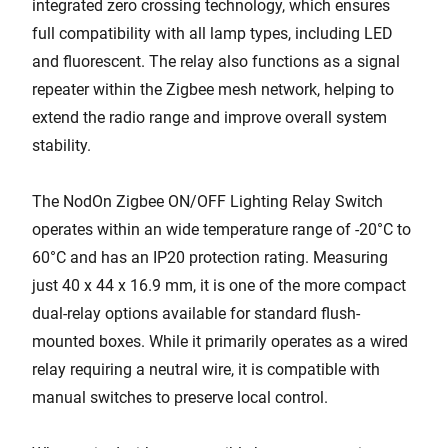
integrated zero crossing technology, which ensures
full compatibility with all lamp types, including LED
and fluorescent. The relay also functions as a signal
repeater within the Zigbee mesh network, helping to
extend the radio range and improve overall system
stability.
The NodOn Zigbee ON/OFF Lighting Relay Switch
operates within an wide temperature range of -20°C to
60°C and has an IP20 protection rating. Measuring
just 40 x 44 x 16.9 mm, it is one of the more compact
dual-relay options available for standard flush-
mounted boxes. While it primarily operates as a wired
relay requiring a neutral wire, it is compatible with
manual switches to preserve local control.