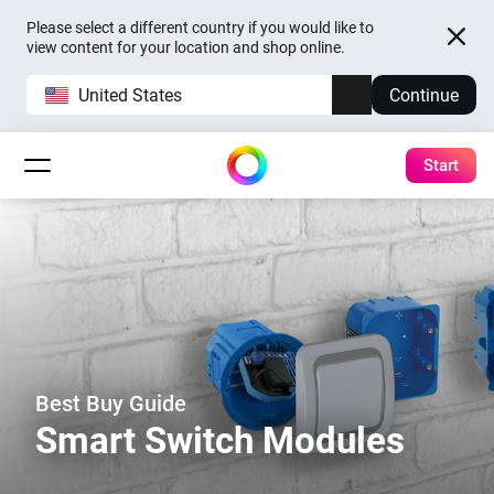
Please select a different country if you would like to
view content for your location and shop online.
United States
Continue
Start
Best Buy Guide
Smart Switch Modules