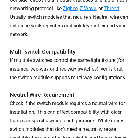
networking protocol like
Zigbee
,
Z-Wave
, or
Thread
.
Usually, switch modules that require a Neutral wire can
act as network repeaters and solidify and extend your
network.
Multi-switch Compatibility
If multiple switches control the same light fixture (for
instance, two-way or three-way switches), verify that
the switch module supports multi-way configurations.
Neutral Wire Requirement
Check if the switch module requires a neutral wire for
installation. This can affect compatibility with older
homes or specific wiring configurations. While many
switch modules that don’t need a neutral wire are
available, they are often less reliable and have a lower