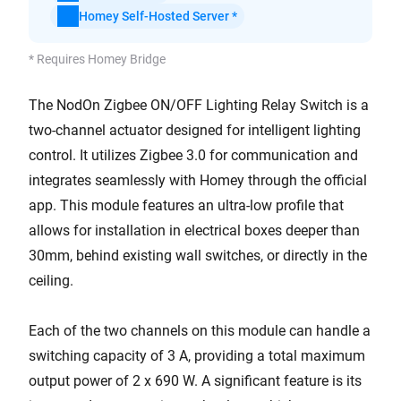
Homey Self-Hosted Server *
* Requires Homey Bridge
The NodOn Zigbee ON/OFF Lighting Relay Switch is a
two-channel actuator designed for intelligent lighting
control. It utilizes Zigbee 3.0 for communication and
integrates seamlessly with Homey through the official
app. This module features an ultra-low profile that
allows for installation in electrical boxes deeper than
30mm, behind existing wall switches, or directly in the
ceiling.
Each of the two channels on this module can handle a
switching capacity of 3 A, providing a total maximum
output power of 2 x 690 W. A significant feature is its