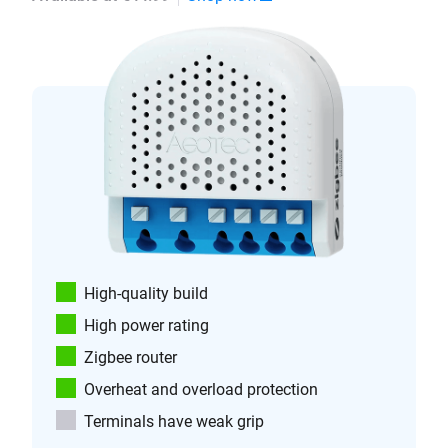
High-quality build
High power rating
Zigbee router
Overheat and overload protection
Terminals have weak grip