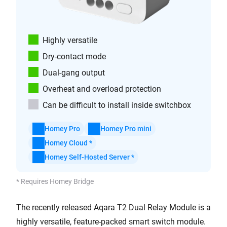
Highly versatile
Dry-contact mode
Dual-gang output
Overheat and overload protection
Can be difficult to install inside switchbox
Homey Pro
Homey Pro mini
Homey Cloud *
Homey Self-Hosted Server *
* Requires Homey Bridge
The recently released Aqara T2 Dual Relay Module is a
highly versatile, feature-packed smart switch module.