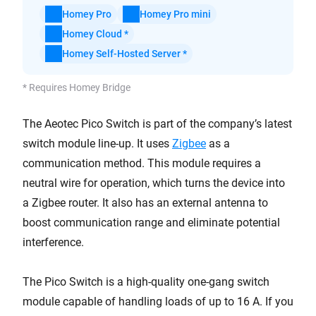
Homey Pro
Homey Pro mini
Homey Cloud *
Homey Self-Hosted Server *
* Requires Homey Bridge
The Aeotec Pico Switch is part of the company’s latest
switch module line-up. It uses
Zigbee
as a
communication method. This module requires a
neutral wire for operation, which turns the device into
a Zigbee router. It also has an external antenna to
boost communication range and eliminate potential
interference.
The Pico Switch is a high-quality one-gang switch
module capable of handling loads of up to 16 A. If you