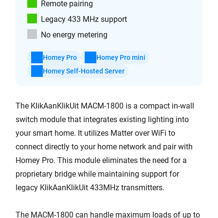
Remote pairing
Legacy 433 MHz support
No energy metering
Homey Pro
Homey Pro mini
Homey Self-Hosted Server
The KlikAanKlikUit MACM-1800 is a compact in-wall
switch module that integrates existing lighting into
your smart home. It utilizes Matter over WiFi to
connect directly to your home network and pair with
Homey Pro. This module eliminates the need for a
proprietary bridge while maintaining support for
legacy KlikAanKlikUit 433MHz transmitters.
The MACM-1800 can handle maximum loads of up to