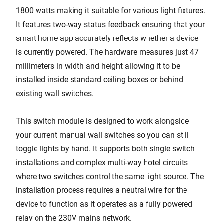
1800 watts making it suitable for various light fixtures.
It features two-way status feedback ensuring that your
smart home app accurately reflects whether a device
is currently powered. The hardware measures just 47
millimeters in width and height allowing it to be
installed inside standard ceiling boxes or behind
existing wall switches.
This switch module is designed to work alongside
your current manual wall switches so you can still
toggle lights by hand. It supports both single switch
installations and complex multi-way hotel circuits
where two switches control the same light source. The
installation process requires a neutral wire for the
device to function as it operates as a fully powered
relay on the 230V mains network.