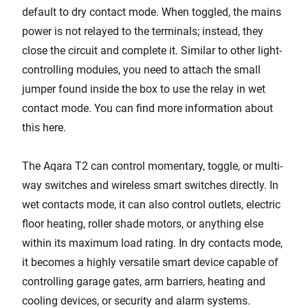
default to dry contact mode. When toggled, the mains
power is not relayed to the terminals; instead, they
close the circuit and complete it. Similar to other light-
controlling modules, you need to attach the small
jumper found inside the box to use the relay in wet
contact mode. You can find more information about
this here.
The Aqara T2 can control momentary, toggle, or multi-
way switches and wireless smart switches directly. In
wet contacts mode, it can also control outlets, electric
floor heating, roller shade motors, or anything else
within its maximum load rating. In dry contacts mode,
it becomes a highly versatile smart device capable of
controlling garage gates, arm barriers, heating and
cooling devices, or security and alarm systems.