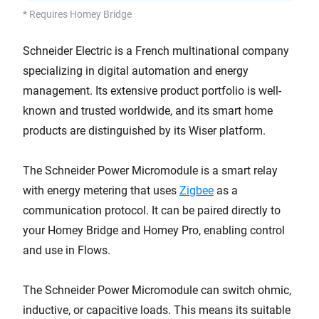
* Requires Homey Bridge
Schneider Electric is a French multinational company
specializing in digital automation and energy
management. Its extensive product portfolio is well-
known and trusted worldwide, and its smart home
products are distinguished by its Wiser platform.
The Schneider Power Micromodule is a smart relay
with energy metering that uses
Zigbee
as a
communication protocol. It can be paired directly to
your Homey Bridge and Homey Pro, enabling control
and use in Flows.
The Schneider Power Micromodule can switch ohmic,
inductive, or capacitive loads. This means its suitable