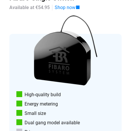
Available at €54.95
Shop now
High-quality build
Energy metering
Small size
Dual gang model available