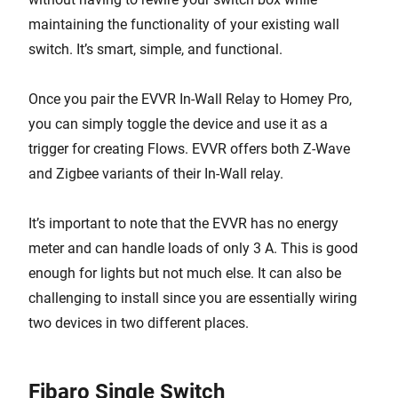
maintaining the functionality of your existing wall
switch. It’s smart, simple, and functional.
Once you pair the EVVR In-Wall Relay to Homey Pro,
you can simply toggle the device and use it as a
trigger for creating Flows. EVVR offers both Z-Wave
and Zigbee variants of their In-Wall relay.
It’s important to note that the EVVR has no energy
meter and can handle loads of only 3 A. This is good
enough for lights but not much else. It can also be
challenging to install since you are essentially wiring
two devices in two different places.
Fibaro Single Switch