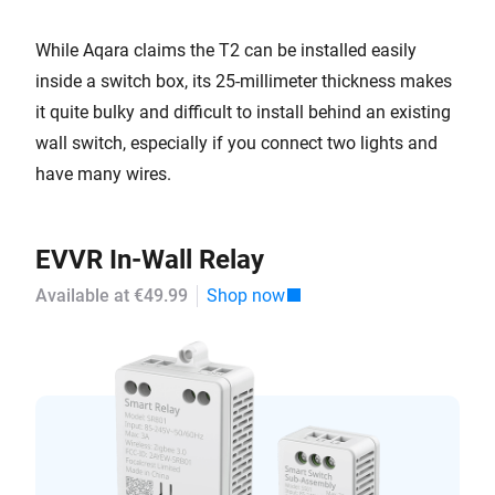
While Aqara claims the T2 can be installed easily
inside a switch box, its 25-millimeter thickness makes
it quite bulky and difficult to install behind an existing
wall switch, especially if you connect two lights and
have many wires.
EVVR In-Wall Relay
Available at €49.99
Shop now