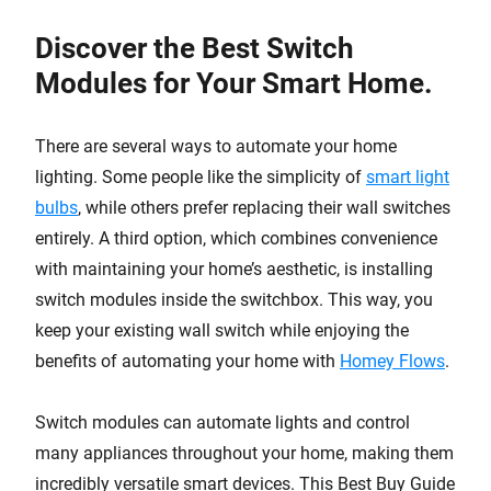
Discover the Best Switch
Modules for Your Smart Home.
There are several ways to automate your home
lighting. Some people like the simplicity of
smart light
bulbs
, while others prefer replacing their wall switches
entirely. A third option, which combines convenience
with maintaining your home’s aesthetic, is installing
switch modules inside the switchbox. This way, you
keep your existing wall switch while enjoying the
benefits of automating your home with
Homey Flows
.
Switch modules can automate lights and control
many appliances throughout your home, making them
incredibly versatile smart devices. This Best Buy Guide