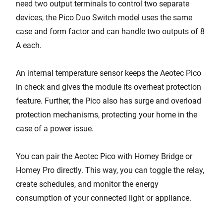
need two output terminals to control two separate
devices, the Pico Duo Switch model uses the same
case and form factor and can handle two outputs of 8
A each.
An internal temperature sensor keeps the Aeotec Pico
in check and gives the module its overheat protection
feature. Further, the Pico also has surge and overload
protection mechanisms, protecting your home in the
case of a power issue.
You can pair the Aeotec Pico with Homey Bridge or
Homey Pro directly. This way, you can toggle the relay,
create schedules, and monitor the energy
consumption of your connected light or appliance.