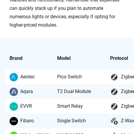
can quickly stack up if you plan to automate
numerous lights or devices, especially if opting for
higher-priced modules.
Brand
Model
Protocol
Aeotec
Pico Switch
Zigbe
Aqara
T2 Dual Module
Zigbe
EVVR
Smart Relay
Zigbe
Fibaro
Single Switch
Z-Wa