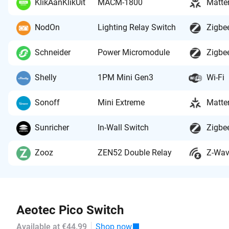
KlikAanKlikUit
MACM-1800
Matte
NodOn
Lighting Relay Switch
Zigbe
Schneider
Power Micromodule
Zigbe
Shelly
1PM Mini Gen3
Wi-Fi
Sonoff
Mini Extreme
Matte
Sunricher
In-Wall Switch
Zigbe
Zooz
ZEN52 Double Relay
Z-Wa
Aeotec Pico Switch
Available at €44.99
Shop now