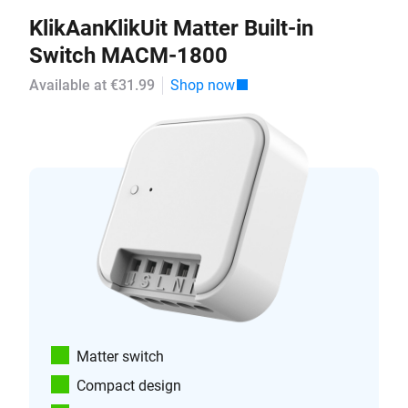
KlikAanKlikUit Matter Built-in
Switch MACM-1800
Available at €31.99
Shop now
Matter switch
Compact design