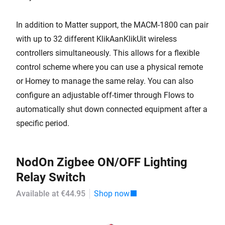
In addition to Matter support, the MACM-1800 can pair
with up to 32 different KlikAanKlikUit wireless
controllers simultaneously. This allows for a flexible
control scheme where you can use a physical remote
or Homey to manage the same relay. You can also
configure an adjustable off-timer through Flows to
automatically shut down connected equipment after a
specific period.
NodOn Zigbee ON/OFF Lighting
Relay Switch
Available at €44.95
Shop now