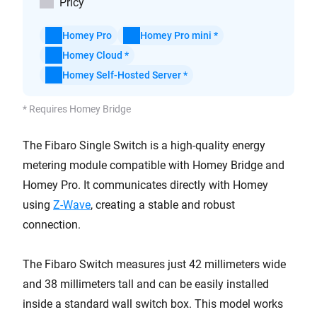
Pricy
Homey Pro
Homey Pro mini *
Homey Cloud *
Homey Self-Hosted Server *
* Requires Homey Bridge
The Fibaro Single Switch is a high-quality energy
metering module compatible with Homey Bridge and
Homey Pro. It
communicates
directly with Homey
using
Z-Wave
, creating a stable and robust
connection.
The Fibaro Switch measures just 42 millimeters wide
and 38 millimeters tall and can be easily installed
inside a standard wall switch box. This model works