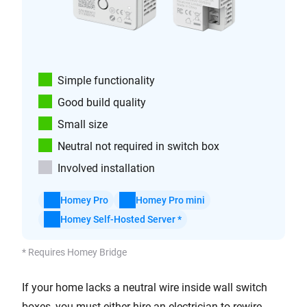
Simple functionality
Good build quality
Small size
Neutral not required in switch box
Involved installation
Homey Pro
Homey Pro mini
Homey Self-Hosted Server *
* Requires Homey Bridge
If your home lacks a neutral wire inside wall switch
boxes, you must either hire an electrician to rewire