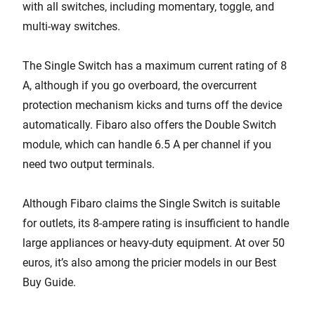
with all switches, including momentary, toggle, and
multi-way switches.
The Single Switch has a maximum current rating of 8
A, although if you go overboard, the overcurrent
protection mechanism kicks and turns off the device
automatically. Fibaro also offers the Double Switch
module, which can handle 6.5 A per channel if you
need two output terminals.
Although Fibaro claims the Single Switch is suitable
for outlets, its 8-ampere rating is insufficient to handle
large appliances or heavy-duty equipment. At over 50
euros, it’s also among the pricier models in our Best
Buy Guide.