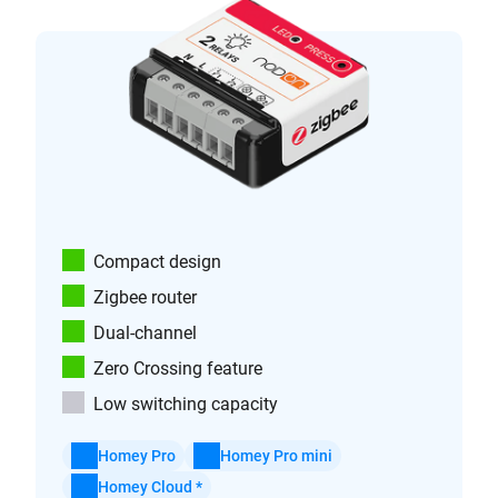
Compact design
Zigbee router
Dual-channel
Zero Crossing feature
Low switching capacity
Homey Pro
Homey Pro mini
Homey Cloud *