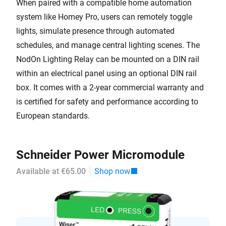
When paired with a compatible home automation
system like Homey Pro, users can remotely toggle
lights, simulate presence through automated
schedules, and manage central lighting scenes. The
NodOn Lighting Relay can be mounted on a DIN rail
within an electrical panel using an optional DIN rail
box. It comes with a 2-year commercial warranty and
is certified for safety and performance according to
European standards.
Schneider Power Micromodule
Available at €65.00
Shop now