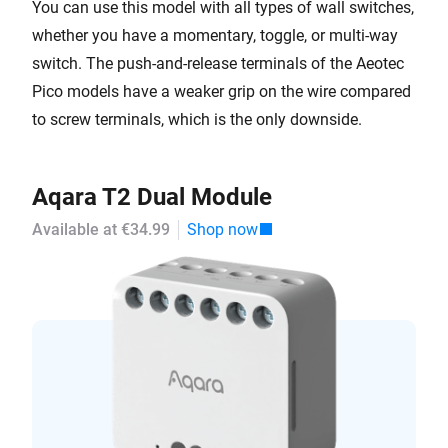
You can use this model with all types of wall switches,
whether you have a momentary, toggle, or multi-way
switch. The push-and-release terminals of the Aeotec
Pico models have a weaker grip on the wire compared
to screw terminals, which is the only downside.
Aqara T2 Dual Module
Available at €34.99
Shop now