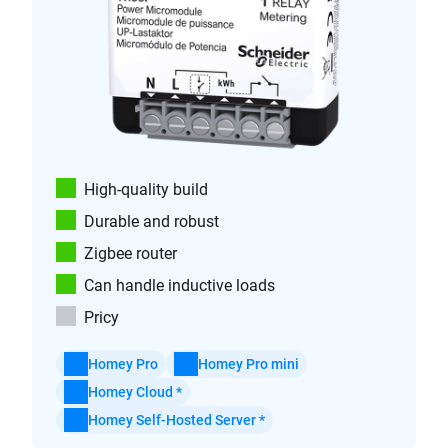
High-quality build
Durable and robust
Zigbee router
Can handle inductive loads
Pricy
Homey Pro
Homey Pro mini
Homey Cloud *
Homey Self-Hosted Server *