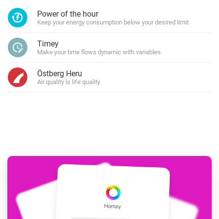
Power of the hour
Keep your energy consumption below your desired limit
Timey
Make your time flows dynamic with variables
Östberg Heru
Air quality is life quality