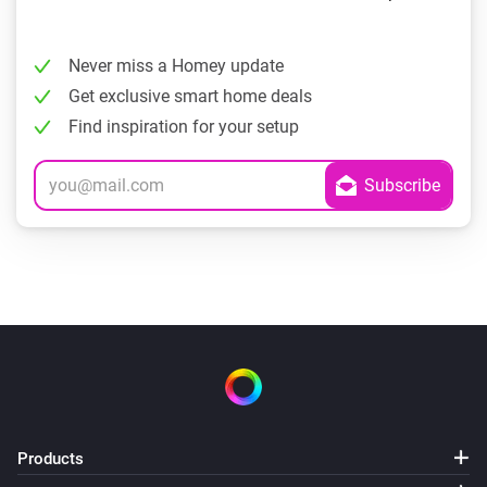
Never miss a Homey update
Get exclusive smart home deals
Find inspiration for your setup
Products