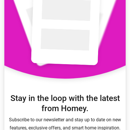
Stay in the loop with the latest
from Homey.
Subscribe to our newsletter and stay up to date on new
features, exclusive offers, and smart home inspiration.