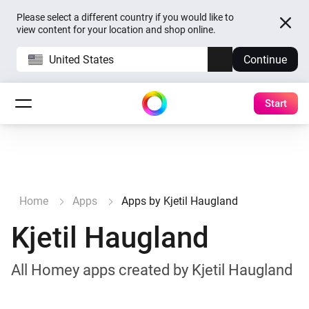
Please select a different country if you would like to
view content for your location and shop online.
United States
Continue
Start
Home
Apps
Apps by Kjetil Haugland
Kjetil Haugland
All Homey apps created by Kjetil Haugland