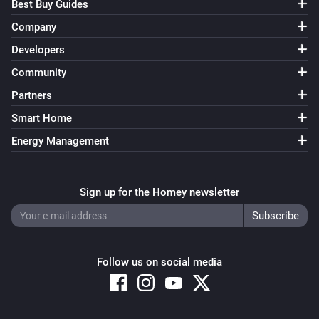
Best Buy Guides
Company
Developers
Community
Partners
Smart Home
Energy Management
Sign up for the Homey newsletter
Follow us on social media