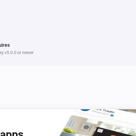
ires
y v5.0.0 or newer
 apps