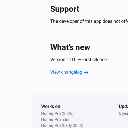
Support
The developer of this app does not offe
What’s new
Version 1.0.0 — First release
View changelog
Works on
Upd
Homey Pro (2026)
5 ye
Homey Pro mini
Homey Pro (Early 2023)