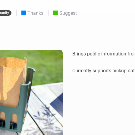
 & Homey Self-Hosted Server.
Thanks
Suggest
unity
Homey Energy Dongle
vices for you.
nnectivity
Monitor your home’s realtime
.
energy usage.
Brings public information fro