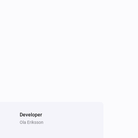
Developer
Ola Eriksson