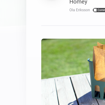
Homey
For Homey Cloud, Homey Pro
Best Buy Guides
Ola Eriksson
Comm
Homey Bridge
Find the right smart home de
Extend wireless co
with six protocols
Discover Products