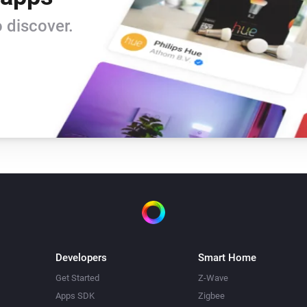
 discover.
Developers
Smart Home
Get Started
Z-Wave
Apps SDK
Zigbee