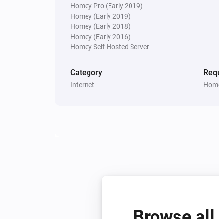
Homey Pro (Early 2019)
Homey (Early 2019)
Homey (Early 2018)
Homey (Early 2016)
Homey Self-Hosted Server
Category
Requ
Internet
Home
Browse all