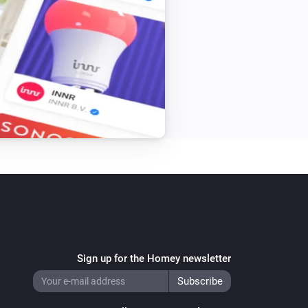
Sign up for the Homey newsletter