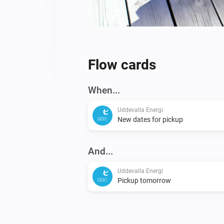
Flow cards
When...
Uddevalla Energi
New dates for pickup
And...
Uddevalla Energi
Pickup tomorrow