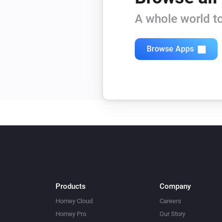
A whole world to
Browse Apps
Products
Company
Homey Cloud
Careers
Homey Pro
Our Story