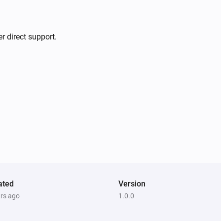
r direct support.
ated
Version
ars ago
1.0.0