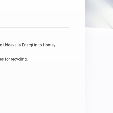
Homey Pro
Ethernet Adapter
Connect to your wired
Ethernet network.
m Uddevalla Energi in to Homey.
