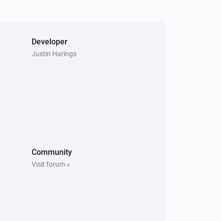
New summary
S6 Pure
The battery level changed
Developer
Justin Harings
S6 Pure
Status has changed
S6 Series
The state changed to...
...
S6 Series
Community
Rooms have changed
Visit forum »
S7 Series
New summary
S8 Series