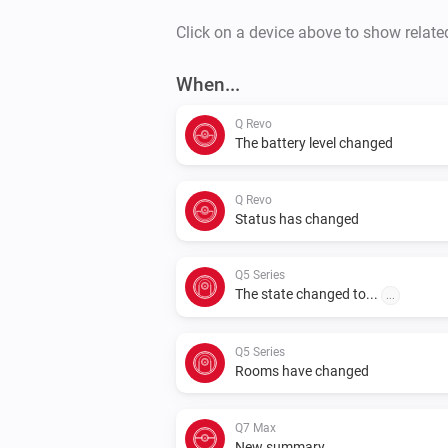
Click on a device above to show relate
When...
Q Revo
The battery level changed
Q Revo
Status has changed
Q5 Series
The state changed to...
...
Q5 Series
Rooms have changed
Q7 Max
New summary