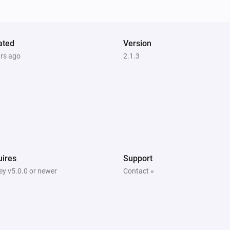
The state changed to...
...
S6 MaxV
ated
Rooms have changed
Version
ars ago
2.1.3
S6 Pure
New summary
S6 Series
The battery level changed
S6 Series
ires
Support
Status has changed
y v5.0.0 or newer
Contact »
S7 Series
The state changed to...
...
S7 Series