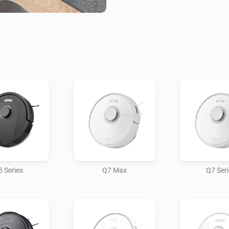
 Series
Q7 Max
Q7 Ser