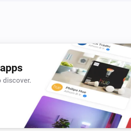
Rooms have changed
S8 Series
New summary
 apps
 discover.
Q5 Series
The vacuum cleaner is
...
S5 Max
The vacuum cleaner is
...
S6 Pure
The vacuum cleaner is
...