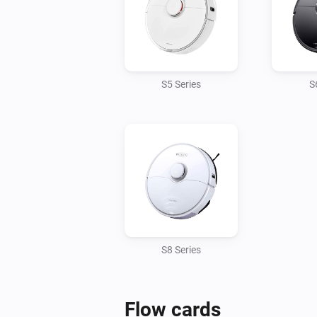
S5 Series
S
S8 Series
Flow cards