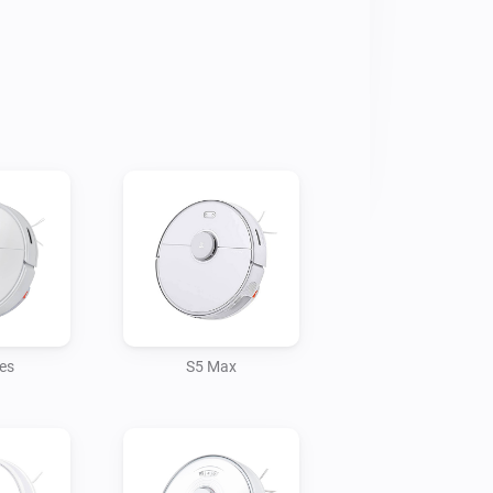
ies
S5 Max