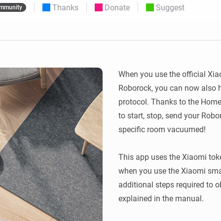
Thanks
Donate
Suggest
mmunity
 & Homey Self-Hosted Server.
Homey Energy Dongle
vices for you.
nnectivity
Monitor your home’s realtime
.
energy usage.
When you use the official Xia
Roborock, you can now also 
protocol. Thanks to the Home
to start, stop, send your Rob
specific room vacuumed!

This app uses the Xiaomi toke
when you use the Xiaomi sma
additional steps required to ob
explained in the manual.