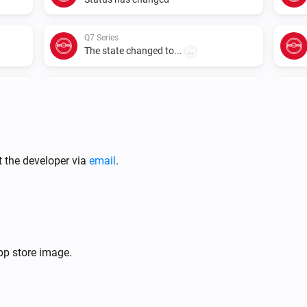
Q7 Series
The state changed to...
...
Q7 Series
Rooms have changed
S5 Max
New summary
t the developer via
email
.
S5 Series
The battery level changed
S5 Series
p store image.
Status has changed
S6 MaxV