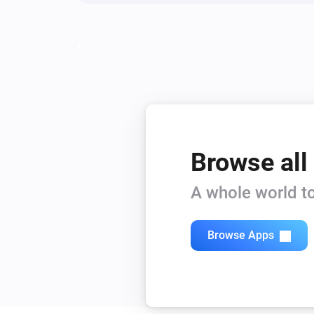
Status has changed
S8 Series
The state changed to...
...
S8 Series
Rooms have changed
Browse all
And...
A whole world to
Q Revo
The vacuum cleaner is
...
Browse Apps
Q7 Series
The vacuum cleaner is
...
S6 MaxV
The vacuum cleaner is
...