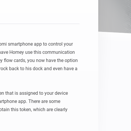
Homey Pro
Ethernet Adapter
Connect to your wired
Ethernet network.
omi smartphone app to control your 
have Homey use this communication 
y flow cards, you now have the option 
orock back to his dock and even have a 
n that is assigned to your device 
rtphone app. There are some 
tain this token, which are clearly 