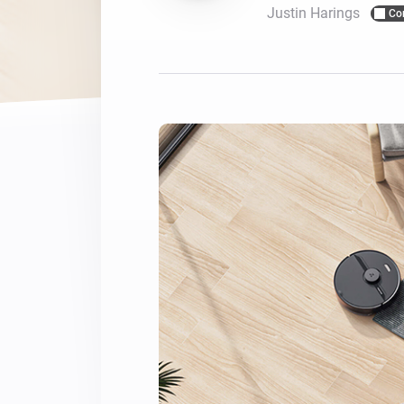
Justin Harings
Co
For Homey Cloud, Homey Pro
Best Buy Guides
Homey Bridge
Find the right smart home de
Extend wireless co
with six protocols
Discover Products