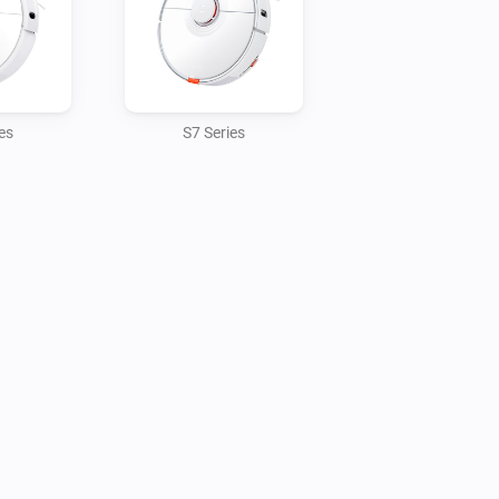
es
S7 Series