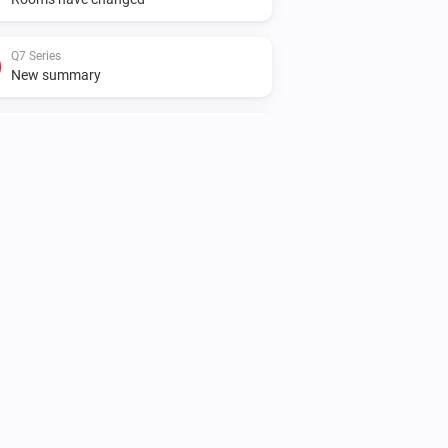
Q7 Series
New summary
S5 Max
The battery level changed
S5 Max
Status has changed
S5 Series
The state changed to...
...
S5 Series
Rooms have changed
S6 MaxV