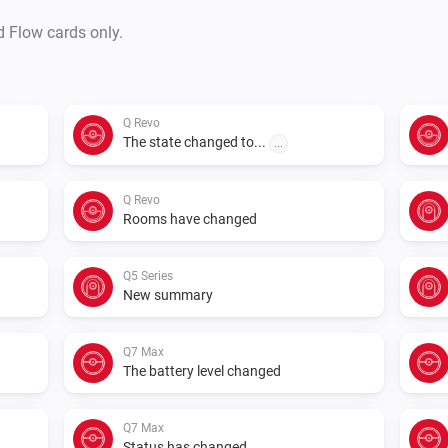
d Flow cards only.
Q Revo
The state changed to...
...
Q Revo
Rooms have changed
Q5 Series
New summary
Q7 Max
The battery level changed
Q7 Max
Status has changed