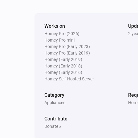
The battery level changed
S6 MaxV
Works on
Status has changed
Upd
Homey Pro (2026)
2 ye
Homey Pro mini
S6 Pure
Homey Pro (Early 2023)
The state changed to...
...
Homey Pro (Early 2019)
Homey (Early 2019)
Homey (Early 2018)
S6 Pure
Homey (Early 2016)
Rooms have changed
Homey Self-Hosted Server
S6 Series
Category
Requ
New summary
Appliances
Home
S7 Series
Contribute
The battery level changed
Donate »
S7 Series