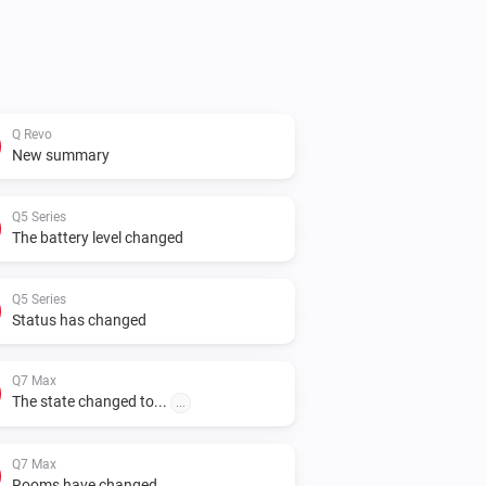
Q Revo
New summary
Q5 Series
The battery level changed
Q5 Series
Status has changed
Q7 Max
The state changed to...
...
Q7 Max
Rooms have changed