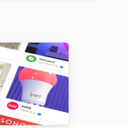
The battery level changed
S8 Series
Status has changed
Q7 Max
The vacuum cleaner is
...
S5 Series
The vacuum cleaner is
...
S6 Series
The vacuum cleaner is
...