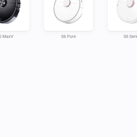
6 MaxV
S6 Pure
S6 Seri