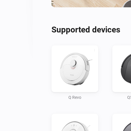
Supported devices
Q Revo
Q5