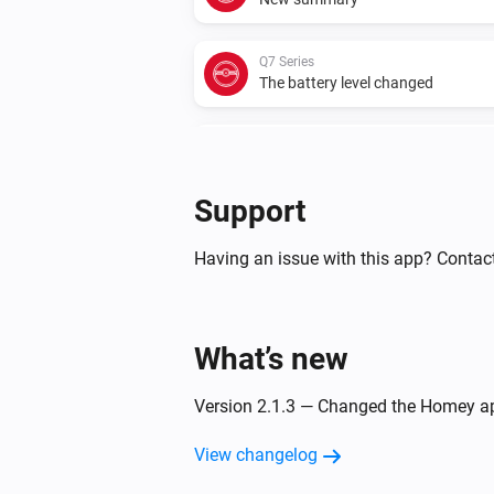
Q7 Series
The battery level changed
Q7 Series
Status has changed
Support
S5 Max
The state changed to...
...
Having an issue with this app? Contac
S5 Max
Rooms have changed
What’s new
S5 Series
Version 2.1.3 — Changed the Homey ap
New summary
View changelog
S6 MaxV