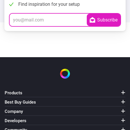
Find inspiration for your setup
Products
Best Buy Guides
Company
Developers