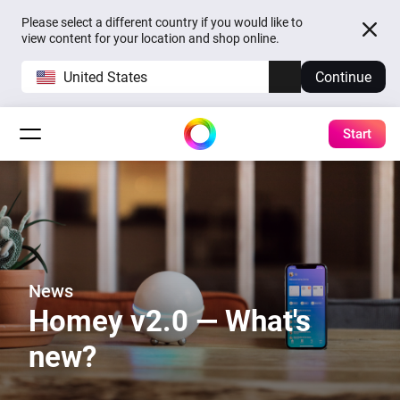
Please select a different country if you would like to
view content for your location and shop online.
United States
Continue
Start
News
Homey v2.0 — What's
new?