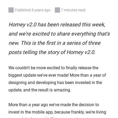
Published 8 years ago
7 minutes read
Homey v2.0 has been released this week,
and we're excited to share everything that's
new. This is the first in a series of three
posts telling the story of Homey v2.0.
We couldn't be more excited to finally release the
biggest update we've ever made! More than a year of
designing and developing has been invested in the
update, and the result is amazing.
More than a year ago we've made the decision to
invest in the mobile app, because frankly, we're living