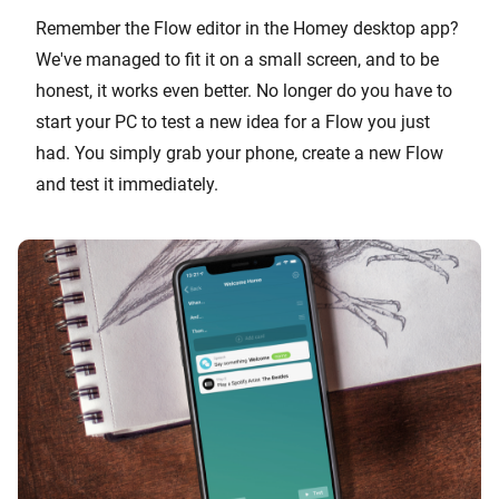
Remember the Flow editor in the Homey desktop app?
We've managed to fit it on a small screen, and to be
honest, it works even better. No longer do you have to
start your PC to test a new idea for a Flow you just
had. You simply grab your phone, create a new Flow
and test it immediately.