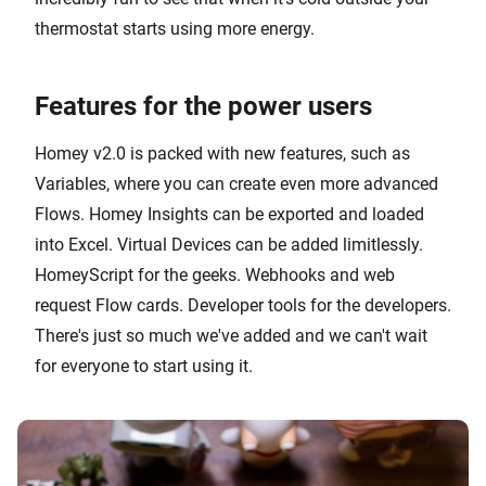
thermostat starts using more energy.
Features for the power users
Homey v2.0 is packed with new features, such as
Variables, where you can create even more advanced
Flows. Homey Insights can be exported and loaded
into Excel. Virtual Devices can be added limitlessly.
HomeyScript for the geeks. Webhooks and web
request Flow cards. Developer tools for the developers.
There's just so much we've added and we can't wait
for everyone to start using it.