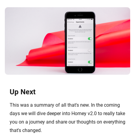
Up Next
This was a summary of all that's new. In the coming
days we will dive deeper into Homey v2.0 to really take
you on a journey and share our thoughts on everything
that's changed.