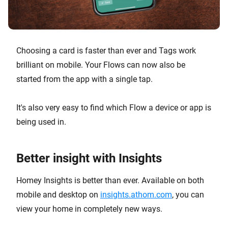
Choosing a card is faster than ever and Tags work
brilliant on mobile. Your Flows can now also be
started from the app with a single tap.
It's also very easy to find which Flow a device or app is
being used in.
Better insight with Insights
Homey Insights is better than ever. Available on both
mobile and desktop on
insights.athom.com
, you can
view your home in completely new ways.