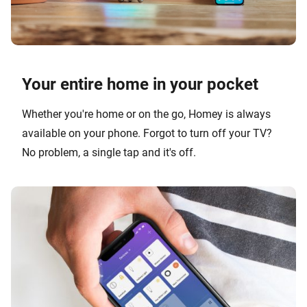
Your entire home in your pocket
Whether you're home or on the go, Homey is always
available on your phone. Forgot to turn off your TV?
No problem, a single tap and it's off.