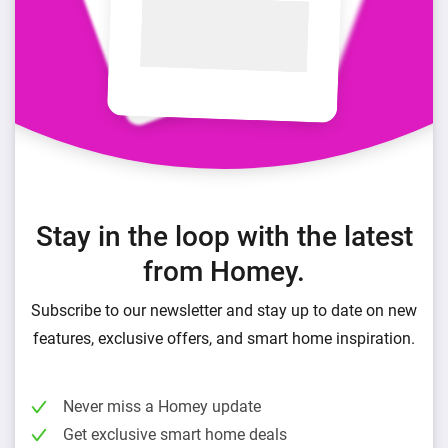
Stay in the loop with the latest
from Homey.
Subscribe to our newsletter and stay up to date on new
features, exclusive offers, and smart home inspiration.
Never miss a Homey update
Get exclusive smart home deals