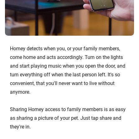
Homey detects when you, or your family members,
come home and acts accordingly. Turn on the lights
and start playing music when you open the door, and
turn everything off when the last person left. It's so
convenient, that you'll never want to live without
anymore.
Sharing Homey access to family members is as easy
as sharing a picture of your pet. Just tap share and
they're in.