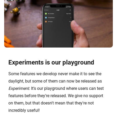
Experiments is our playground
Some features we develop never make it to see the
daylight, but some of them can now be released as
Experiment
. It's our playground where users can test
features before they're released. We give no support
on them, but that doesn't mean that they're not
incredibly useful!