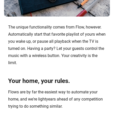
The unique functionality comes from Flow, however.
Automatically start that favorite playlist of yours when
you wake up, or pause all playback when the TV is
turned on. Having a party? Let your guests control the
music with a wireless button. Your creativity is the
limit.
Your home, your rules.
Flows are by far the easiest way to automate your
home, and we're lightyears ahead of any competition
trying to do something similar.