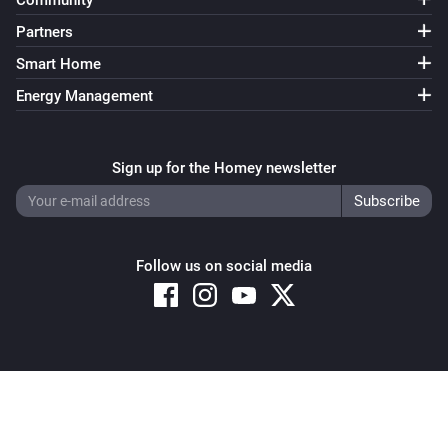
Community
Partners
Smart Home
Energy Management
Sign up for the Homey newsletter
Follow us on social media
Copyright © 2026 Athom B.V. – All rights reserved
Privacy and Cookie Notice
|
Terms and Conditions