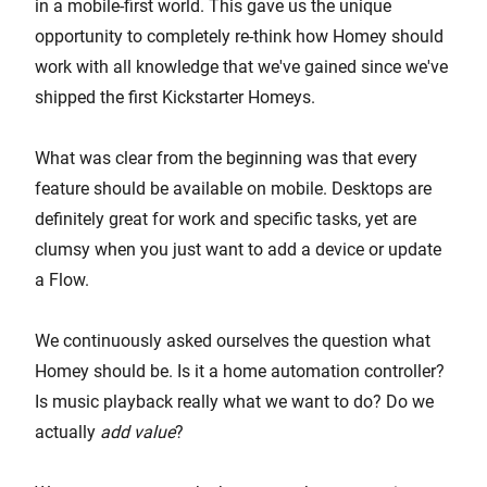
in a mobile-first world. This gave us the unique
opportunity to completely re-think how Homey should
work with all knowledge that we've gained since we've
shipped the first Kickstarter Homeys.
What was clear from the beginning was that every
feature should be available on mobile. Desktops are
definitely great for work and specific tasks, yet are
clumsy when you just want to add a device or update
a Flow.
We continuously asked ourselves the question what
Homey should be. Is it a home automation controller?
Is music playback really what we want to do? Do we
actually
add value
?