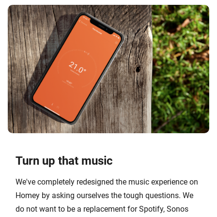
Turn up that music
We've completely redesigned the music experience on
Homey by asking ourselves the tough questions. We
do not want to be a replacement for Spotify, Sonos