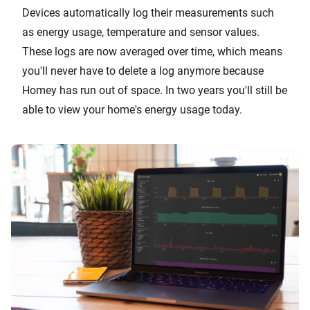
Devices automatically log their measurements such
as energy usage, temperature and sensor values.
These logs are now averaged over time, which means
you'll never have to delete a log anymore because
Homey has run out of space. In two years you'll still be
able to view your home's energy usage today.