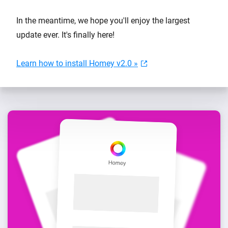
In the meantime, we hope you'll enjoy the largest
update ever. It's finally here!
Learn how to install Homey v2.0 »