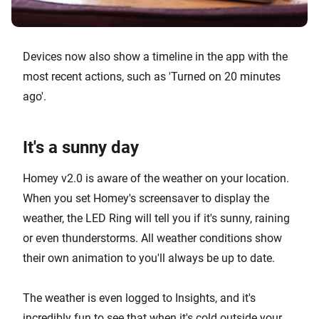
Devices now also show a timeline in the app with the
most recent actions, such as 'Turned on 20 minutes
ago'.
It's a sunny day
Homey v2.0 is aware of the weather on your location.
When you set Homey's screensaver to display the
weather, the LED Ring will tell you if it's sunny, raining
or even thunderstorms. All weather conditions show
their own animation to you'll always be up to date.
The weather is even logged to Insights, and it's
incredibly fun to see that when it's cold outside your