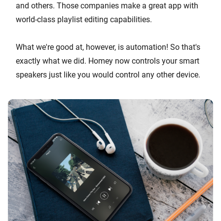
and others. Those companies make a great app with
world-class playlist editing capabilities.
What we're good at, however, is automation! So that's
exactly what we did. Homey now controls your smart
speakers just like you would control any other device.