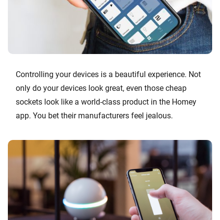
Controlling your devices is a beautiful experience. Not
only do your devices look great, even those cheap
sockets look like a world-class product in the Homey
app. You bet their manufacturers feel jealous.