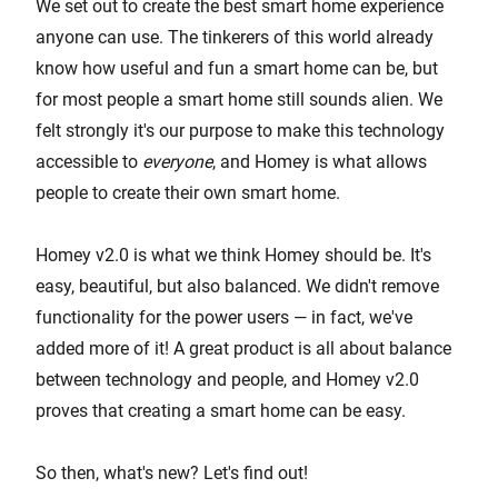
We set out to create the best smart home experience
anyone can use. The tinkerers of this world already
know how useful and fun a smart home can be, but
for most people a smart home still sounds alien. We
felt strongly it's our purpose to make this technology
accessible to
everyone
, and Homey is what allows
people to create their own smart home.
Homey v2.0 is what we think Homey should be. It's
easy, beautiful, but also balanced. We didn't remove
functionality for the power users — in fact, we've
added more of it! A great product is all about balance
between technology and people, and Homey v2.0
proves that creating a smart home can be easy.
So then, what's new? Let's find out!