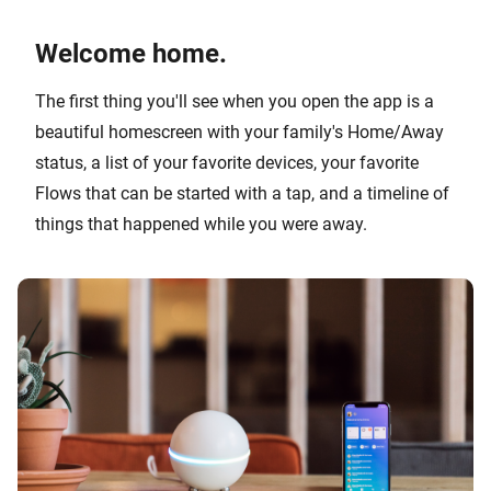
Welcome home.
The first thing you'll see when you open the app is a
beautiful homescreen with your family's Home/Away
status, a list of your favorite devices, your favorite
Flows that can be started with a tap, and a timeline of
things that happened while you were away.