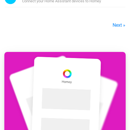
Connect your Home Assistant devices to Homey
Next »