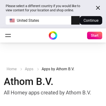
Please select a different country if you would like to
view content for your location and shop online.
United States
Continue
Start
Home
Apps
Apps by Athom B.V.
Athom B.V.
All Homey apps created by Athom B.V.