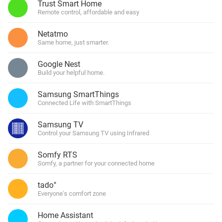
Trust Smart Home
Remote control, affordable and easy
Netatmo
Same home, just smarter.
Google Nest
Build your helpful home.
Samsung SmartThings
Connected Life with SmartThings
Samsung TV
Control your Samsung TV using Infrared
Somfy RTS
Somfy, a partner for your connected home
tado°
Everyone's comfort zone
Home Assistant