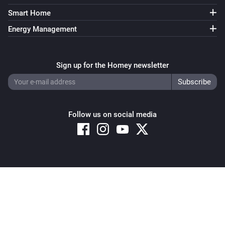
Smart Home
Energy Management
Sign up for the Homey newsletter
Follow us on social media
Copyright © 2026 Athom B.V. – All rights reserved
Privacy and Cookie Notice
|
Terms and Conditions