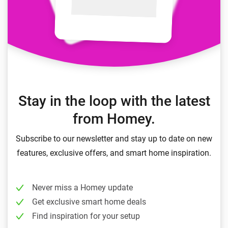
Stay in the loop with the latest
from Homey.
Subscribe to our newsletter and stay up to date on new
features, exclusive offers, and smart home inspiration.
Never miss a Homey update
Get exclusive smart home deals
Find inspiration for your setup