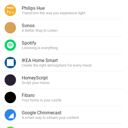
Philips Hue
Transform the way you experience light
Sonos
A Better Way to Listen
Spotify
Listening is everything
IKEA Home Smart
Create the right atmosphere for every mood
HomeyScript
Script your Home
Fibaro
Your home is your castle
Google Chromecast
A smart way to stream your content