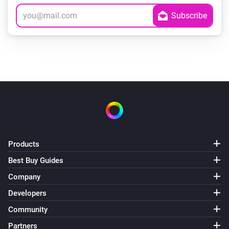
Products
Best Buy Guides
Company
Developers
Community
Partners