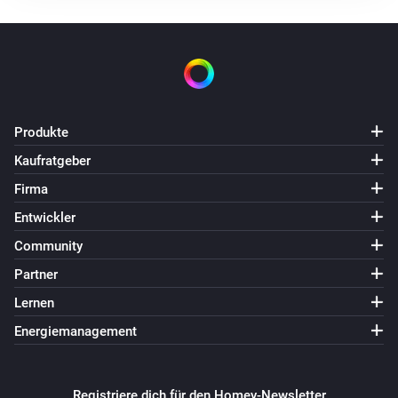
Simon 54 GO DESRGB1W
Angeschaltet
Simon 54 GO DESRGB1W
Ausgeschaltet
Produkte
Simon 54 GO DESW1W
Kaufratgeber
Dimm-Niveau geändert
Firma
Simon 54 GO DESW1W
Entwickler
Angeschaltet
Community
Partner
Simon 54 GO DESW1W
Ausgeschaltet
Lernen
Energiemanagement
Simon 54 GO DEW1W
Angeschaltet
Registriere dich für den Homey-Newsletter