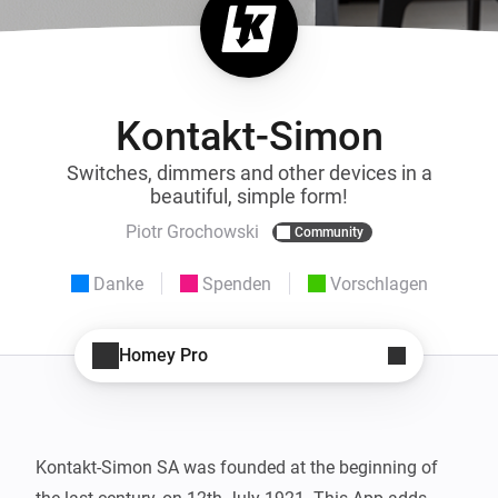
Kontakt-Simon
Switches, dimmers and other devices in a
beautiful, simple form!
Piotr Grochowski
Community
Danke
Spenden
Vorschlagen
Homey Pro
Kontakt-Simon SA was founded at the beginning of 