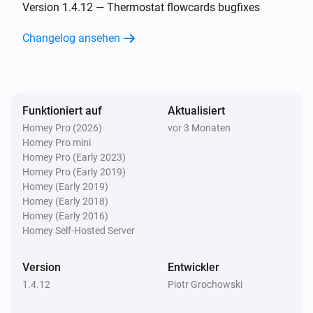
Falling edge has been detected on input 2
Version 1.4.12 — Thermostat flowcards bugfixes
Changelog ansehen
Simon 54 GO DEK1W
Rising edge has been detected on input 2
Simon 54 GO DEK1W
Funktioniert auf
Aktualisiert
Any edge has been detected on input 2
Homey Pro (2026)
vor 3 Monaten
Homey Pro mini
Simon 54 GO DEK1W
Homey Pro (Early 2023)
Button 3 has been clicked shortly
Homey Pro (Early 2019)
Homey (Early 2019)
Homey (Early 2018)
Simon 54 GO DEK1W
Homey (Early 2016)
Button 3 has been clicked long
Homey Self-Hosted Server
Simon 54 GO DEK1W
Version
Entwickler
Falling edge has been detected on input 3
1.4.12
Piotr Grochowski
Simon 54 GO DEK1W