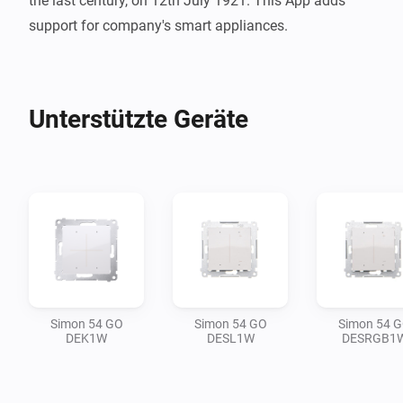
the last century, on 12th July 1921. This App adds 
support for company's smart appliances.
Unterstützte Geräte
Simon 54 GO
Simon 54 GO
Simon 54 
DEK1W
DESL1W
DESRGB1