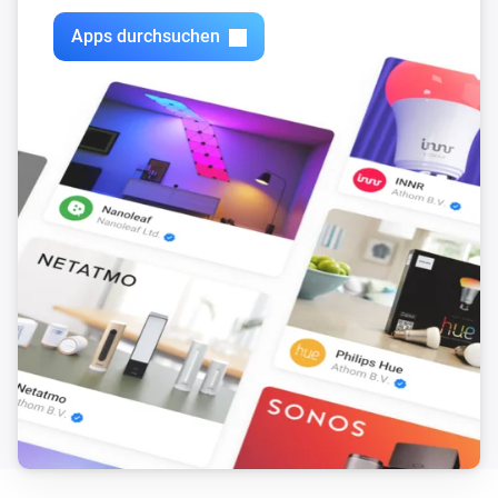
Simon 54 GO DEK1W
Any edge has been detected on input 4
Apps durchsuchen
Simon 54 GO DESL1W
Dimm-Niveau geändert
Simon 54 GO DESL1W
Angeschaltet
Simon 54 GO DESL1W
Ausgeschaltet
Simon 54 GO DESL1W
Backlight color has changed
Simon 54 GO DESL1W
Backlight has been turned on or off