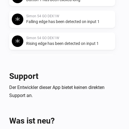
Simon 54 GO DEK1W
Falling edge has been detected on input 1
Simon 54 GO DEK1W
Rising edge has been detected on input 1
Simon 54 GO DEK1W
Any edge has been detected on input 1
Support
Simon 54 GO DEK1W
Der Entwickler dieser App bietet keinen direkten
Button 2 has been clicked shortly
Support an.
Simon 54 GO DEK1W
Button 2 has been clicked long
Was ist neu?
Simon 54 GO DEK1W