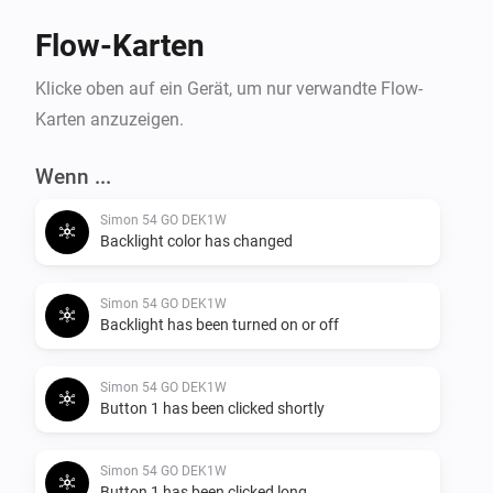
Flow-Karten
Klicke oben auf ein Gerät, um nur verwandte Flow-
Karten anzuzeigen.
Wenn ...
Simon 54 GO DEK1W
Backlight color has changed
Simon 54 GO DEK1W
Backlight has been turned on or off
Simon 54 GO DEK1W
Button 1 has been clicked shortly
Simon 54 GO DEK1W
Button 1 has been clicked long