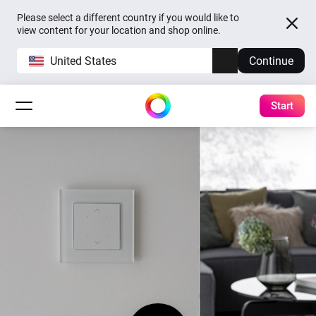
Please select a different country if you would like to
view content for your location and shop online.
United States
Continue
Start