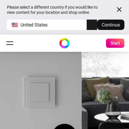
Please select a different country if you would like to
view content for your location and shop online.
United States
Continue
Start