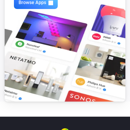
Simon 54 GO DEK1W
Browse Apps
Any edge has been detected on input 4
Simon 54 GO DESL1W
The dim level changed
Simon 54 GO DESL1W
Turned on
Simon 54 GO DESL1W
Turned off
Simon 54 GO DESL1W
Backlight color has changed
Simon 54 GO DESL1W
Backlight has been turned on or off