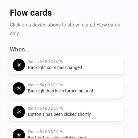
Flow cards
Click on a device above to show related Flow cards
only.
When...
Simon 54 GO DEK1W
Backlight color has changed
Simon 54 GO DEK1W
Backlight has been turned on or off
Simon 54 GO DEK1W
Button 1 has been clicked shortly
Simon 54 GO DEK1W
Button 1 has been clicked long