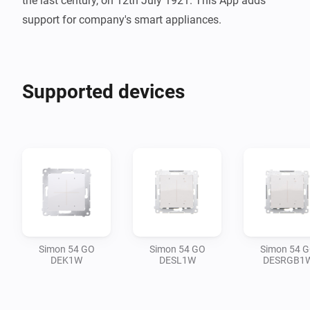
the last century, on 12th July 1921. This App adds 
support for company's smart appliances.
Supported devices
Simon 54 GO
Simon 54 GO
Simon 54 
DEK1W
DESL1W
DESRGB1