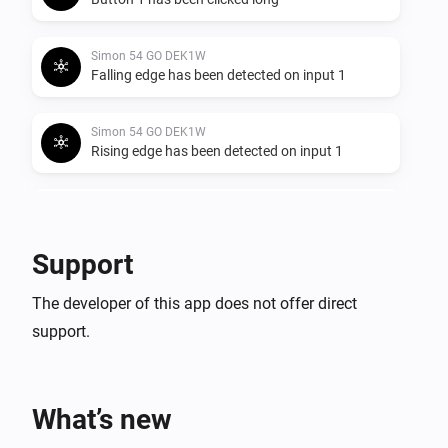
Simon 54 GO DEK1W
Falling edge has been detected on input 1
Simon 54 GO DEK1W
Rising edge has been detected on input 1
Simon 54 GO DEK1W
Any edge has been detected on input 1
Support
Simon 54 GO DEK1W
The developer of this app does not offer direct
Button 2 has been clicked shortly
support.
Simon 54 GO DEK1W
Button 2 has been clicked long
What’s new
Simon 54 GO DEK1W