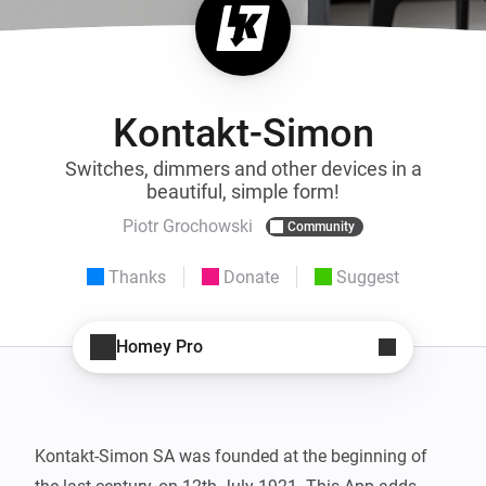
Kontakt-Simon
Switches, dimmers and other devices in a
beautiful, simple form!
Piotr Grochowski
Community
Thanks
Donate
Suggest
Homey Pro
Kontakt-Simon SA was founded at the beginning of 