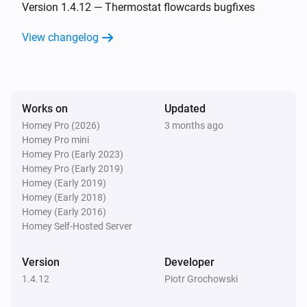
Falling edge has been detected on input 2
Version 1.4.12 — Thermostat flowcards bugfixes
View changelog
Simon 54 GO DEK1W
Rising edge has been detected on input 2
Simon 54 GO DEK1W
Works on
Updated
Any edge has been detected on input 2
Homey Pro (2026)
3 months ago
Homey Pro mini
Simon 54 GO DEK1W
Homey Pro (Early 2023)
Button 3 has been clicked shortly
Homey Pro (Early 2019)
Homey (Early 2019)
Homey (Early 2018)
Simon 54 GO DEK1W
Homey (Early 2016)
Button 3 has been clicked long
Homey Self-Hosted Server
Simon 54 GO DEK1W
Version
Developer
Falling edge has been detected on input 3
1.4.12
Piotr Grochowski
Simon 54 GO DEK1W