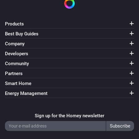
Simon 54 GO DESRGB1W
Turned on
Products
Simon 54 GO DESRGB1W
Turned off
Best Buy Guides
Company
Simon 54 GO DESW1W
Developers
The dim level changed
Community
Partners
Simon 54 GO DESW1W
Turned on
Smart Home
Energy Management
Simon 54 GO DESW1W
Turned off
Sign up for the Homey newsletter
Simon 54 GO DEW1W
Turned on