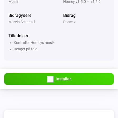
Musik
Homey v1.5.0 — v4.2.0
Donate

Bidragydere
Bidrag
Marvin Schenkel
Doner »
If you like the app, buy me a beer!

[Paypal donate]

Tilladelser
Kontroller Homeys musik
Bitcoin address 
Reager på tale
1DFvxFGFyK11Fr8gTJNeh5xnQMSZCbNgRZ

[Bitcoin donate]]
Installer