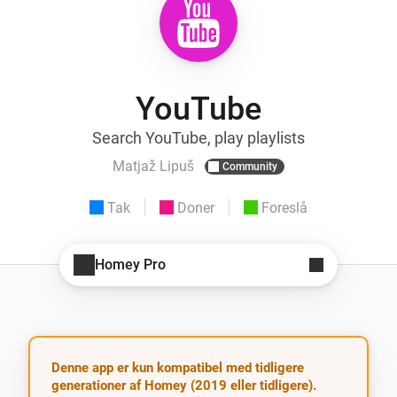
YouTube
Search YouTube, play playlists
Matjaž Lipuš
Community
Tak
Doner
Foreslå
Homey Pro
Denne app er kun kompatibel med tidligere
generationer af Homey (2019 eller tidligere).