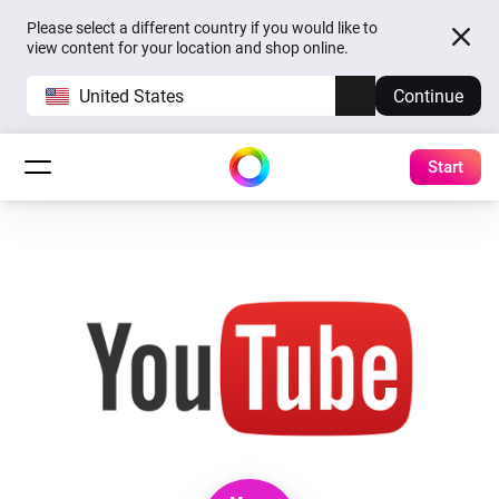
Please select a different country if you would like to
view content for your location and shop online.
United States
Continue
Start