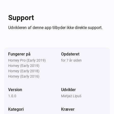
Support
Homey.manager('api').get('/app/com.youtube/search?
q=hello', function (err, result) {

Udvikleren af denne app tilbyder ikke direkte support.
        Homey.log(result)

    })

Screenshots

Fungerer på
Opdateret
Homey Pro (Early 2019)
for 7 år siden
Homey (Early 2019)
[Search YouTube action]

Homey (Early 2018)
[Search Live YouTube action]

Homey (Early 2016)
[Playlist autoplay support]

[YouTube media change trigger]

Version
Udvikler
1.0.0
Matjaž Lipuš
Works great with Chromecast app.

Kategori
Kræver
[Chromecast cast URL]
