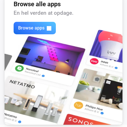
Browse alle apps
En hel verden at opdage.
Browse apps