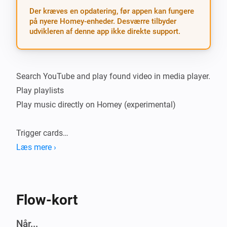
Der kræves en opdatering, før appen kan fungere
på nyere Homey-enheder. Desværre tilbyder
udvikleren af denne app ikke direkte support.
Search YouTube and play found video in media player.

Play playlists

Play music directly on Homey (experimental)

Trigger cards

Læs mere ›
-   YouTube media changed - triggered when search 
finishes or playlist item changes

Flow-kort
Action cards

Når...