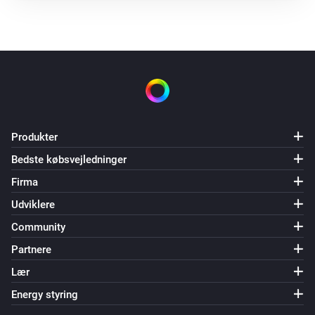
Produkter
Bedste købsvejledninger
Firma
Udviklere
Community
Partnere
Lær
Energy styring