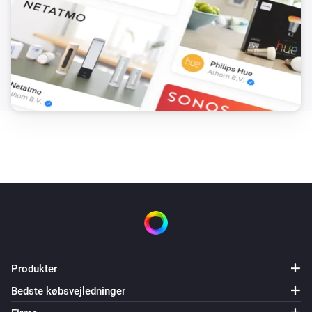
Produkter
Bedste købsvejledninger