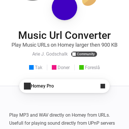
Music Url Converter
Play Music URLs on Homey larger then 900 KB
Arie J. Godschalk
Community
Tak
Doner
Foreslå
Homey Pro
Play MP3 and WAV directly on Homey from URLs.

Usefull for playing sound directly from UPnP servers 