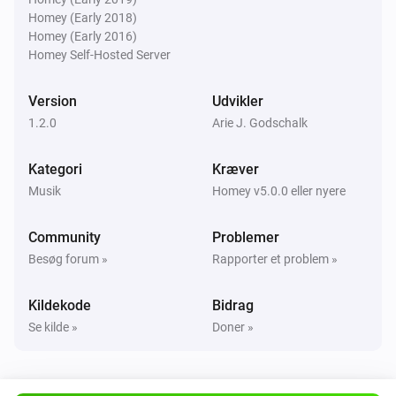
Homey (Early 2018)
Homey (Early 2016)
Homey Self-Hosted Server
Version
Udvikler
1.2.0
Arie J. Godschalk
Kategori
Kræver
Musik
Homey v5.0.0 eller nyere
Community
Problemer
Besøg forum »
Rapporter et problem »
Kildekode
Bidrag
Se kilde »
Doner »