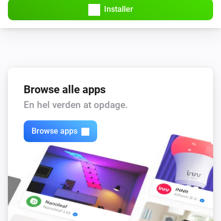
Installer
Browse alle apps
En hel verden at opdage.
Browse apps