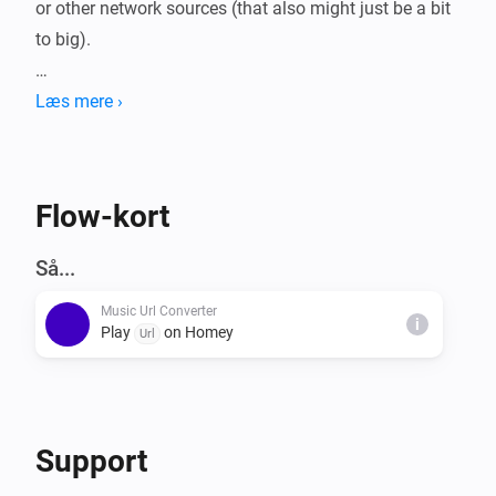
or other network sources (that also might just be a bit 
to big).

MP3 files larger then 900 KB are split and executed 
Læs mere ›
right after another, with minimal interruptions.

This way the mp3 keeps playing!

Current max is set to 15 MB, which would require a 
Flow-kort
total of 50 MB free memory.

Så...
Music Url Converter
WAV is currently still 900 KB max.
i
Play
on Homey
Url
Support