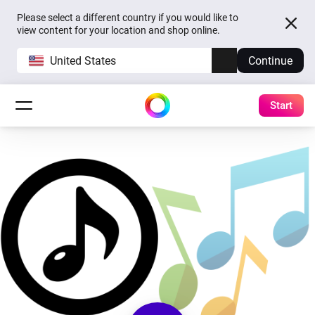
Please select a different country if you would like to
view content for your location and shop online.
United States
Continue
Start