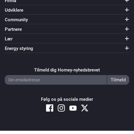
Firma
Udviklere
Community
Partnere
Lær
Energy styring
Tilmeld dig Homey-nyhedsbrevet
Følg os på sociale medier