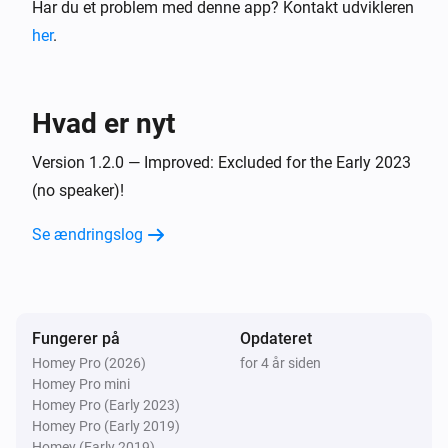
Har du et problem med denne app? Kontakt udvikleren
her
.
Hvad er nyt
Version 1.2.0 — Improved: Excluded for the Early 2023
(no speaker)!
Se ændringslog
Fungerer på
Opdateret
Homey Pro (2026)
for 4 år siden
Homey Pro mini
Homey Pro (Early 2023)
Homey Pro (Early 2019)
Homey (Early 2019)