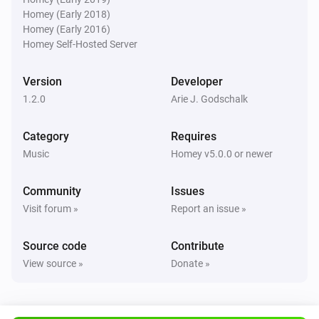
Homey (Early 2018)
Homey (Early 2016)
Homey Self-Hosted Server
Version
Developer
1.2.0
Arie J. Godschalk
Category
Requires
Music
Homey v5.0.0 or newer
Community
Issues
Visit forum »
Report an issue »
Source code
Contribute
View source »
Donate »