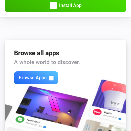
Install App
Browse all apps
A whole world to discover.
Browse Apps