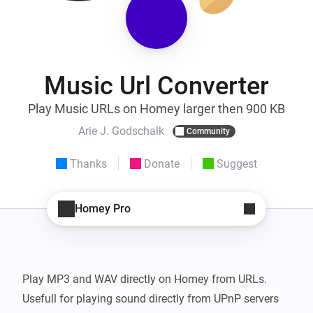
Music Url Converter
Play Music URLs on Homey larger then 900 KB
Arie J. Godschalk
Community
Thanks
Donate
Suggest
Homey Pro
Play MP3 and WAV directly on Homey from URLs.

Usefull for playing sound directly from UPnP servers 