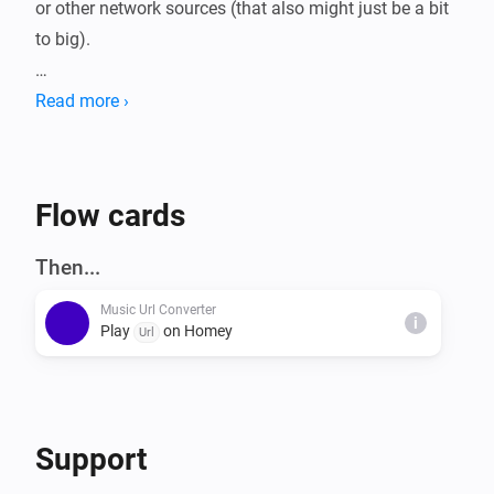
or other network sources (that also might just be a bit 
to big).

MP3 files larger then 900 KB are split and executed 
Read more ›
right after another, with minimal interruptions.

This way the mp3 keeps playing!

Current max is set to 15 MB, which would require a 
Flow cards
total of 50 MB free memory.

Then...
Music Url Converter
WAV is currently still 900 KB max.
i
Play
on Homey
Url
Support