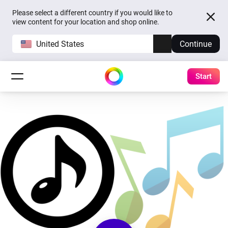
Please select a different country if you would like to
view content for your location and shop online.
United States
Continue
Start