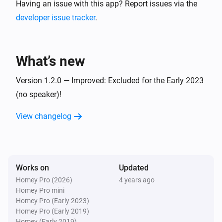
Having an issue with this app? Report issues via the
developer issue tracker
.
What’s new
Version 1.2.0 — Improved: Excluded for the Early 2023
(no speaker)!
View changelog
Works on
Updated
Homey Pro (2026)
4 years ago
Homey Pro mini
Homey Pro (Early 2023)
Homey Pro (Early 2019)
Homey (Early 2019)