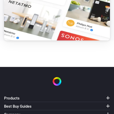
Products
Best Buy Guides