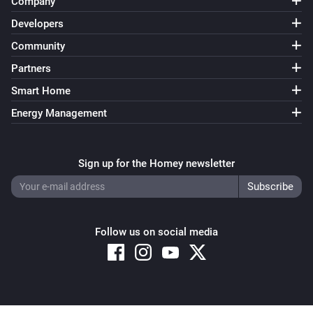
Company
Developers
Community
Partners
Smart Home
Energy Management
Sign up for the Homey newsletter
Follow us on social media