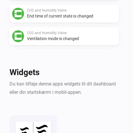
CO2 and Humidity Valve
End time of current state is changed
CO2 and Humidity Valve
Ventilation mode is changed
CO2 and Humidity Valve
Flow level target is changed
Widgets
CO2 and Humidity Valve
Du kan tilføje denne apps widgets til dit dashboard
Air quality (RH) is changed
eller din startskærm i mobil-appen.
CO2 and Humidity Valve
Air quality (CO2) is changed
CO2 Box sensor
CO₂-niveauet har ændret sig