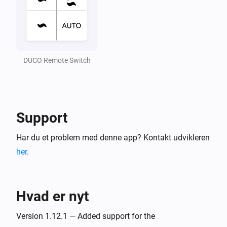
CO2 Box sensor
Air quality (CO2) is changed
DUCO Remote Switch
CO2 Room sensor
CO₂-niveauet har ændret sig
CO2 Room sensor
Ventilation state is changed
Support
Har du et problem med denne app? Kontakt udvikleren
CO2 Room sensor
Duration current state is changed
her
.
CO2 Room sensor
End time of current state is changed
Hvad er nyt
CO2 Room sensor
Version 1.12.1 — Added support for the
Air quality (CO2) is changed