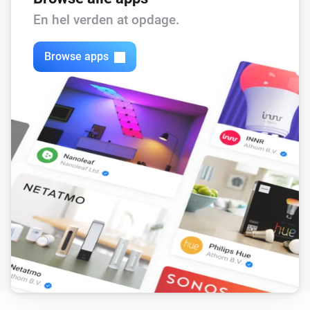
Flow level target is changed
En hel verden at opdage.
DucoBox Silent Connect
Browse apps
Luftfugtigheden ændrede sig
DucoBox Silent Connect
CO₂-niveauet har ændret sig
DucoBox Silent Connect
Ventilation state is changed
DucoBox Silent Connect
Duration current state is changed
DucoBox Silent Connect
End time of current state is changed
DucoBox Silent Connect