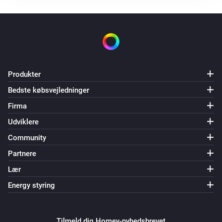
Ventilation mode is changed
DucoBox Silent Connect
Flow level target is changed
Produkter
DucoBox Silent Connect
Air quality (RH) is changed
Bedste købsvejledninger
Firma
DucoBox Silent Connect
Udviklere
Air quality (CO2) is changed
Community
Humidity Box sensor
Partnere
Luftfugtigheden ændrede sig
Lær
Energy styring
Humidity Box sensor
Air quality (RH) is changed
Tilmeld dig Homey-nyhedsbrevet