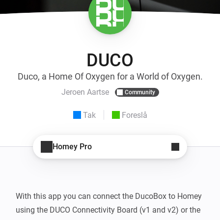
DUCO
Duco, a Home Of Oxygen for a World of Oxygen.
Jeroen Aartse
Community
Tak
Foreslå
Homey Pro
With this app you can connect the DucoBox to Homey 
using the DUCO Connectivity Board (v1 and v2) or the 