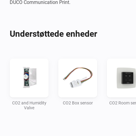
DUCO Communication Print.
Understøttede enheder
CO2 and Humidity
CO2 Box sensor
CO2 Room se
Valve