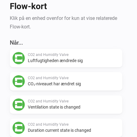
Flow-kort
Klik på en enhed ovenfor for kun at vise relaterede
Flow-kort.
Når...
CO2 and Humidity Valve
Luftfugtigheden ændrede sig
CO2 and Humidity Valve
CO₂-niveauet har ændret sig
CO2 and Humidity Valve
Ventilation state is changed
CO2 and Humidity Valve
Duration current state is changed