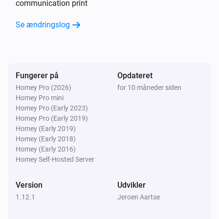
communication print
Se ændringslog
CO2 Valve
CO₂-niveauet har ændret sig
CO2 Valve
Ventilation state is changed
Fungerer på
Opdateret
Homey Pro (2026)
for 10 måneder siden
Homey Pro mini
CO2 Valve
Homey Pro (Early 2023)
Duration current state is changed
Homey Pro (Early 2019)
Homey (Early 2019)
CO2 Valve
Homey (Early 2018)
End time of current state is changed
Homey (Early 2016)
Homey Self-Hosted Server
CO2 Valve
Ventilation mode is changed
Version
Udvikler
1.12.1
Jeroen Aartse
CO2 Valve