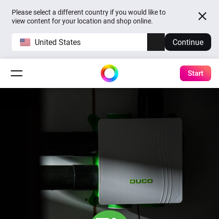
Please select a different country if you would like to
view content for your location and shop online.
United States
Continue
Start