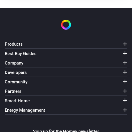
Ventilation mode is changed
DucoBox Silent Connect
Flow level target is changed
Products
DucoBox Silent Connect
Air quality (RH) is changed
Best Buy Guides
Company
DucoBox Silent Connect
Developers
Air quality (CO2) is changed
Community
Humidity Box sensor
Partners
The humidity changed
Smart Home
Energy Management
Humidity Box sensor
Air quality (RH) is changed
Sign up for the Homey newsletter