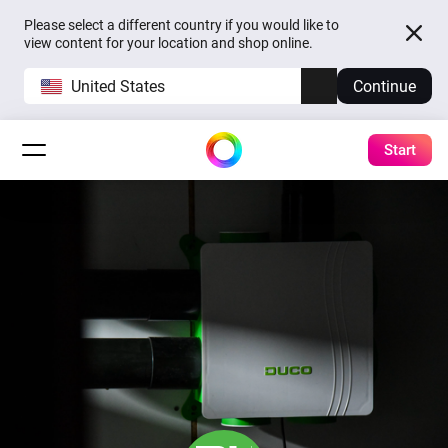
Please select a different country if you would like to
view content for your location and shop online.
United States
Continue
Start