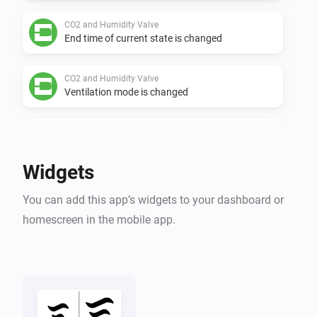
CO2 and Humidity Valve
End time of current state is changed
CO2 and Humidity Valve
Ventilation mode is changed
CO2 and Humidity Valve
Flow level target is changed
Widgets
CO2 and Humidity Valve
You can add this app’s widgets to your dashboard or
Air quality (RH) is changed
homescreen in the mobile app.
CO2 and Humidity Valve
Air quality (CO2) is changed
CO2 Box sensor
The CO₂-level changed