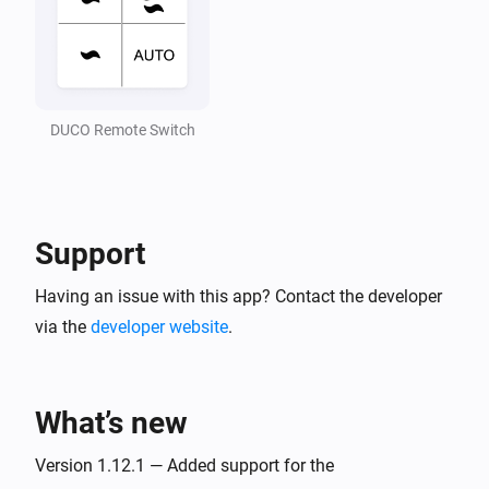
CO2 Box sensor
Air quality (CO2) is changed
DUCO Remote Switch
CO2 Room sensor
The CO₂-level changed
CO2 Room sensor
Ventilation state is changed
Support
Having an issue with this app? Contact the developer
CO2 Room sensor
Duration current state is changed
via the
developer website
.
CO2 Room sensor
End time of current state is changed
What’s new
CO2 Room sensor
Version 1.12.1 — Added support for the
Air quality (CO2) is changed