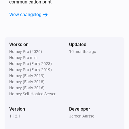
communication print
View changelog
CO2 Valve
The CO₂-level changed
CO2 Valve
Ventilation state is changed
Works on
Updated
Homey Pro (2026)
10 months ago
Homey Pro mini
CO2 Valve
Homey Pro (Early 2023)
Duration current state is changed
Homey Pro (Early 2019)
Homey (Early 2019)
CO2 Valve
Homey (Early 2018)
End time of current state is changed
Homey (Early 2016)
Homey Self-Hosted Server
CO2 Valve
Ventilation mode is changed
Version
Developer
1.12.1
Jeroen Aartse
CO2 Valve