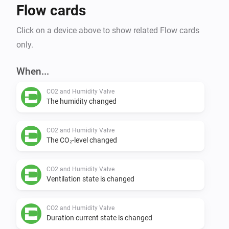
Flow cards
Click on a device above to show related Flow cards
only.
When...
CO2 and Humidity Valve
The humidity changed
CO2 and Humidity Valve
The CO₂-level changed
CO2 and Humidity Valve
Ventilation state is changed
CO2 and Humidity Valve
Duration current state is changed