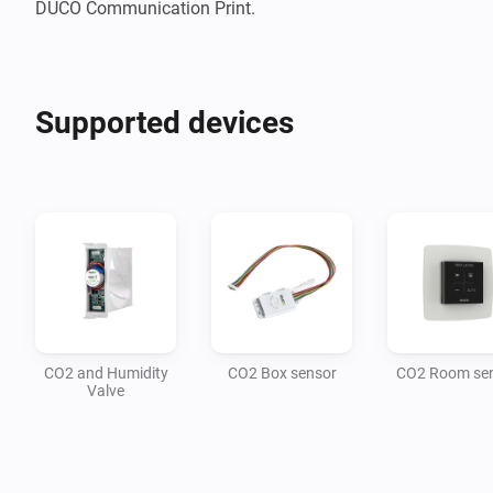
DUCO Communication Print.
Supported devices
CO2 and Humidity
CO2 Box sensor
CO2 Room se
Valve