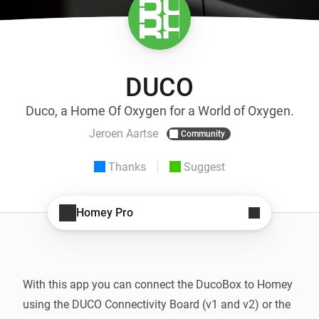
DUCO
Duco, a Home Of Oxygen for a World of Oxygen.
Jeroen Aartse
Community
Thanks
Suggest
Homey Pro
With this app you can connect the DucoBox to Homey 
using the DUCO Connectivity Board (v1 and v2) or the 