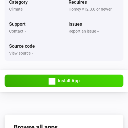
Flow level target is changed
Category
Requires
Climate
Homey v12.3.0 or newer
CO2 Valve
Air quality (CO2) is changed
Support
Issues
Contact »
Report an issue »
DucoBox Focus
Ventilation state is changed
Source code
View source »
DucoBox Focus
Duration current state is changed
Install App
DucoBox Focus
End time of current state is changed
DucoBox Focus
Ventilation mode is changed
Browse all apps
DucoBox Focus