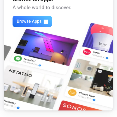
Flow level target is changed
A whole world to discover.
DucoBox Silent Connect
Browse Apps
The humidity changed
DucoBox Silent Connect
The CO₂-level changed
DucoBox Silent Connect
Ventilation state is changed
DucoBox Silent Connect
Duration current state is changed
DucoBox Silent Connect
End time of current state is changed
DucoBox Silent Connect