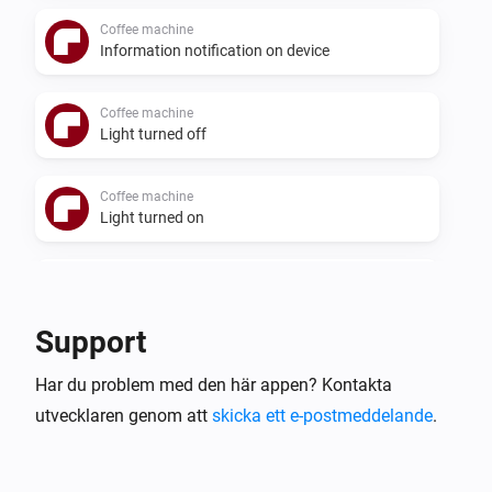
Coffee machine
Information notification on device
Coffee machine
Light turned off
Coffee machine
Light turned on
Coffee machine
Status changed
Support
Coffee machine
Har du problem med den här appen? Kontakta
Status changed to
Status
utvecklaren genom att
skicka ett e-postmeddelande
.
Cooker hood
Aktiverad