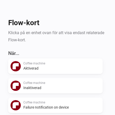
Flow-kort
Klicka på en enhet ovan för att visa endast relaterade
Flow-kort.
När...
Coffee machine
Aktiverad
Coffee machine
Inaktiverad
Coffee machine
Failure notification on device