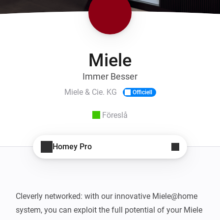
Miele
Immer Besser
Miele & Cie. KG
Officiell
Föreslå
Homey Pro
Cleverly networked: with our innovative Miele@home 
system, you can exploit the full potential of your Miele 