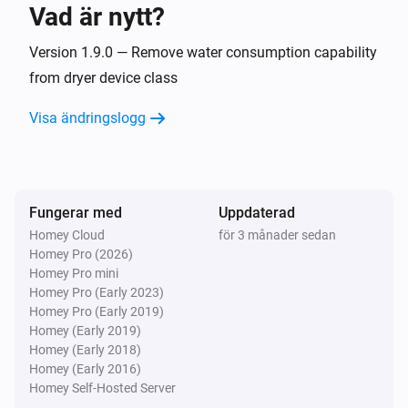
Vad är nytt?
Cooker hood
Inaktiverad
Version 1.9.0 — Remove water consumption capability
from dryer device class
Cooker hood
Visa ändringslogg
Failure notification on device
Cooker hood
Information notification on device
Fungerar med
Uppdaterad
Homey Cloud
för 3 månader sedan
Cooker hood
Homey Pro (2026)
Light turned off
Homey Pro mini
Homey Pro (Early 2023)
Cooker hood
Homey Pro (Early 2019)
Light turned on
Homey (Early 2019)
Homey (Early 2018)
Homey (Early 2016)
Cooker hood
Homey Self-Hosted Server
Ventilation level changed