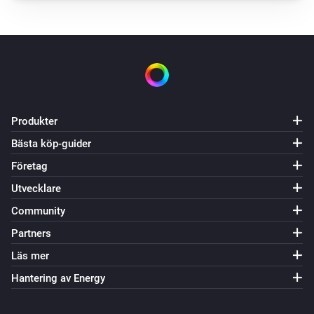
Status changed to
Status
Dialog oven
Zone 1 target temperature changed
Dialog oven
Zone 2 target temperature changed
Produkter
Bästa köp-guider
Dialog oven
Zone 3 target temperature changed
Företag
Utvecklare
Dialog oven
Community
Zone 1 temperature changed
Partners
Dialog oven
Läs mer
Zone 2 temperature changed
Hantering av Energy
Dialog oven