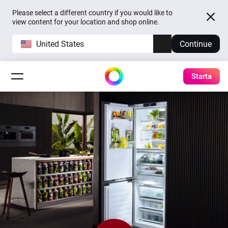
Please select a different country if you would like to
view content for your location and shop online.
United States
Continue
Starta