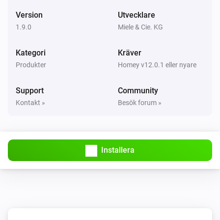
Version
Utvecklare
Cooker hood
1.9.0
Miele & Cie. KG
Status changed
Kategori
Kräver
Cooker hood
Produkter
Homey v12.0.1 eller nyare
Status changed to
Status
Support
Community
Dialog oven
Kontakt »
Besök forum »
Aktiverad
Dialog oven
Inaktiverad
Installera
Dialog oven
Door closed
Dialog oven
Door opened