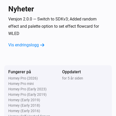
Nyheter
WLED (ESP) (as light)
Aktivert
Versjon 2.0.0 — Switch to SDKv3; Added random
effect and palette option to set effect flowcard for
WLED
WLED (ESP) (as light)
Deaktivert
Vis endringslogg
WLED (ESP) (as light)
Device Has Restarted Or Came Back Online
Fungerer på
Oppdatert
Og …
Homey Pro (2026)
for 5 år siden
Homey Pro mini
NPOR (particle.io) (as light)
Homey Pro (Early 2023)
Er slått på
Homey Pro (Early 2019)
Homey (Early 2019)
NPOR (particle.io) (as other)
Homey (Early 2018)
Er slått på
Homey (Early 2016)