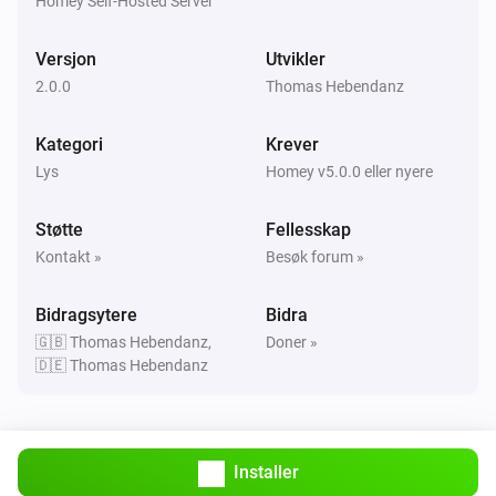
Homey Self-Hosted Server
WLED (ESP) (as light)
Er slått på
Versjon
Utvikler
2.0.0
Thomas Hebendanz
Så …
Kategori
Krever
NPOR (particle.io) (as light)
Lys
Homey v5.0.0 eller nyere
Innstill metningen
%
Støtte
Fellesskap
NPOR (particle.io) (as light)
Kontakt »
Besøk forum »
i
Innstill en temperatur
%
Bidragsytere
Bidra
NPOR (particle.io) (as light)
🇬🇧 Thomas Hebendanz,
Doner »
Demp til
%
🇩🇪 Thomas Hebendanz
NPOR (particle.io) (as light)
i
Innstill relativt dempingsnivå
%
Installer