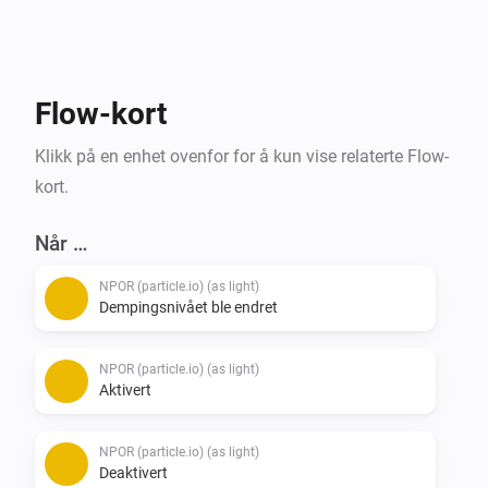
exceptionally easy to use and requires no 
programming or embedded hardware knowledge for 
you to get started.

For the more tech savvy people also support the WLED 
Flow-kort
firmware.

Klikk på en enhet ovenfor for å kun vise relaterte Flow-
Please visit the forum link below for details and how 
kort.
to get started.
Når …
NPOR (particle.io) (as light)
Dempingsnivået ble endret
NPOR (particle.io) (as light)
Aktivert
NPOR (particle.io) (as light)
Deaktivert