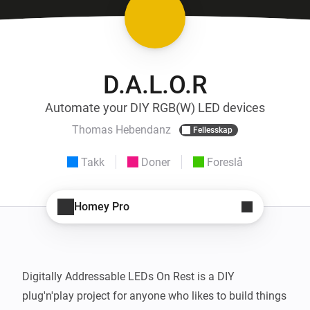
D.A.L.O.R
Automate your DIY RGB(W) LED devices
Thomas Hebendanz
Fellesskap
Takk
Doner
Foreslå
Homey Pro
Digitally Addressable LEDs On Rest is a DIY 
plug'n'play project for anyone who likes to build things 