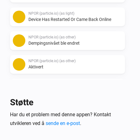
NPOR (particle.io) (as light)
Device Has Restarted Or Came Back Online
NPOR (particle.io) (as other)
Dempingsnivået ble endret
NPOR (particle.io) (as other)
Aktivert
NPOR (particle.io) (as other)
Deaktivert
Støtte
NPOR (particle.io) (as other)
Har du et problem med denne appen? Kontakt
Device Has Restarted Or Came Back Online
utvikleren ved å
sende en e-post
.
WLED (ESP) (as light)
Dempingsnivået ble endret