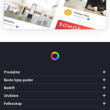
NPOR (particle.io) (as light)
Set Pixel Color
LED to set
Color
NPOR (particle.io) (as light)
Set Pixel Color by Hex Code
LED to set
Hex Color
Code
NPOR (particle.io) (as light)
Rotate Strip
Direction
Speed
NPOR (particle.io) (as light)
Animate Arrow on Strip
Direction
Bounce
Produkter
Mode
Speed
Color
Beste kjøp-guider
NPOR (particle.io) (as light)
Bedrift
Stop Strip Animation
Utviklere
Fellesskap
NPOR (particle.io) (as light)
Set Pixel Effect