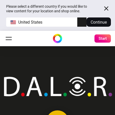
Please select a different country if you would like to
view content for your location and shop online.
United States
Continue
Start